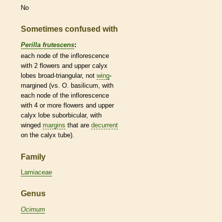
No
Sometimes confused with
Perilla frutescens
:
each
node
of the
inflorescence
with 2 flowers and upper
calyx
lobes broad-triangular, not
wing
-
margined (vs. O. basilicum, with
each
node
of the
inflorescence
with 4 or more flowers and upper
calyx
lobe suborbicular, with
winged
margins
that are
decurrent
on the
calyx
tube).
Family
Lamiaceae
Genus
Ocimum