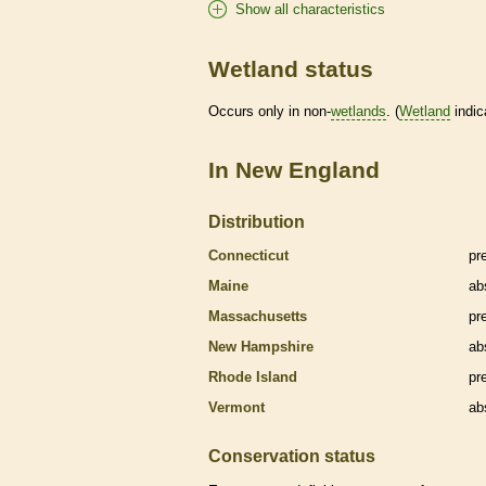
Show all characteristics
Wetland status
Occurs only in non-
wetlands
. (
Wetland
indic
In New England
Distribution
Connecticut
pr
Maine
ab
Massachusetts
pr
New Hampshire
ab
Rhode Island
pr
Vermont
ab
Conservation status