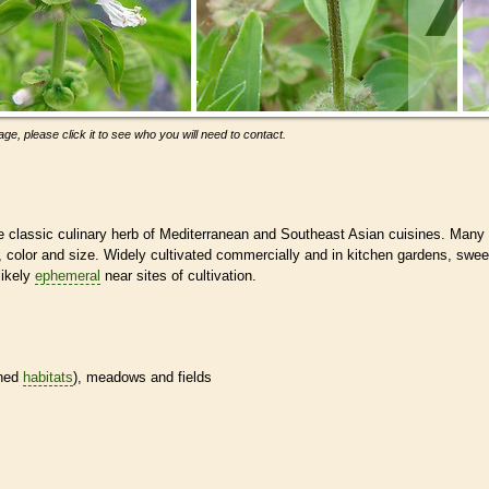
ge, please click it to see who you will need to contact.
 the classic culinary herb of Mediterranean and Southeast Asian cuisines. Many
or, color and size. Widely cultivated commercially and in kitchen gardens, swee
likely
ephemeral
near sites of cultivation.
ined
habitats
), meadows and fields