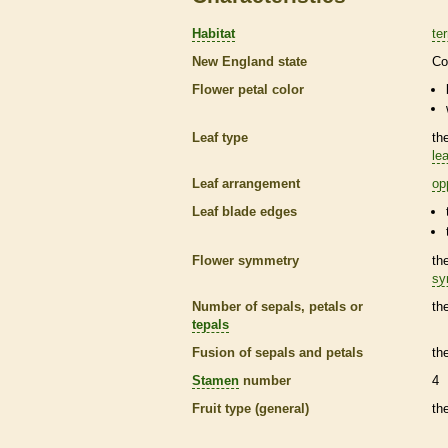
Habitat
ter
New England state
Co
Flower petal color
Leaf type
th
lea
Leaf arrangement
op
Leaf blade edges
Flower symmetry
th
sy
Number of sepals, petals or
th
tepals
Fusion of sepals and petals
th
Stamen
number
4
Fruit type (general)
th