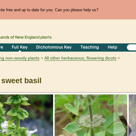
te free and up to date for you. Can you please help us?
sands of
New England
plants
re
Full Key
Dichotomous Key
Teaching
Help
ring non-woody plants
All other herbaceous, flowering dicots
sweet basil