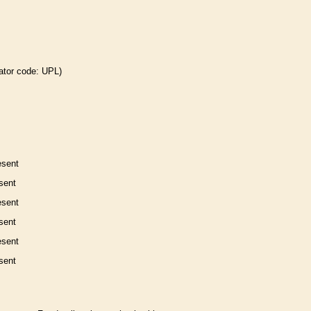
ator code: UPL)
esent
sent
esent
sent
esent
sent