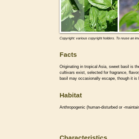
Copyright: various copyright holders. To reuse an ima
Facts
Originating in tropical Asia, sweet basil is
cultivars exist, selected for fragrance, flav
basil may occasionally escape, though it is 
Habitat
Anthropogenic (human-disturbed or -mainta
Characteristics