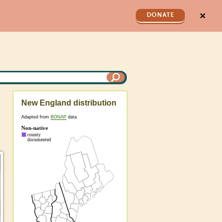
✕
DONATE
New England distribution
Adapted from
BONAP
data