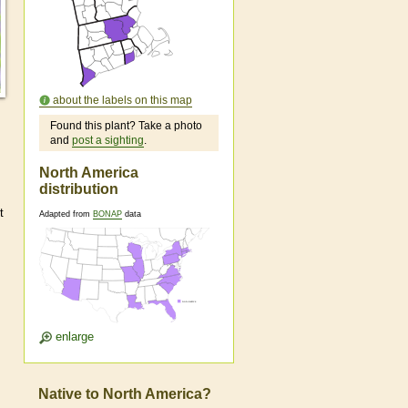
about the labels on this map
Found this plant? Take a photo
and
post a sighting
.
North America
distribution
t
Adapted from
BONAP
data
enlarge
Native to North America?