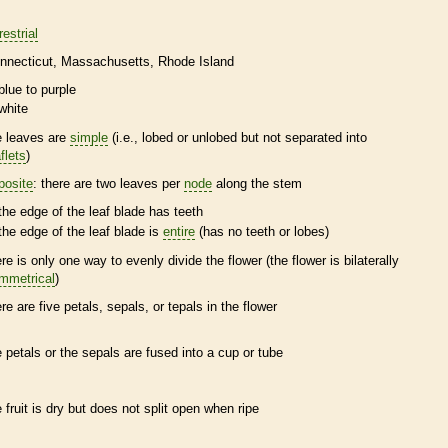
restrial
nnecticut
Massachusetts
Rhode Island
blue to purple
white
e leaves are
simple
(i.e., lobed or unlobed but not separated into
flets
)
posite
: there are two leaves per
node
along the stem
the edge of the leaf blade has teeth
the edge of the leaf blade is
entire
(has no teeth or lobes)
ere is only one way to evenly divide the flower (the flower is bilaterally
mmetrical
)
ere are five petals, sepals, or
tepals
in the flower
e petals or the sepals are fused into a cup or tube
e fruit is dry but does not split open when ripe