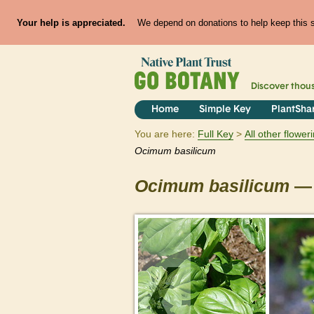
Your help is appreciated.
We depend on donations to help keep this si
Discover thou
Home
Simple Key
PlantSha
You are here:
Full Key
All other flowe
Ocimum
basilicum
Ocimum
basilicum
— 