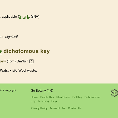
t applicable (
S-rank
: SNA)
ar.
bigelovii.
e
dichotomous key
ovii
(Torr.) DeWolf
E
. Wats. •
Wool waste.
MA.
tive copyright
Go Botany (4.6)
Home
Simple Key
PlantShare
Full Key
Dichotomous
Key
Teaching
Help
Privacy Policy
Terms of Use
Contact Us