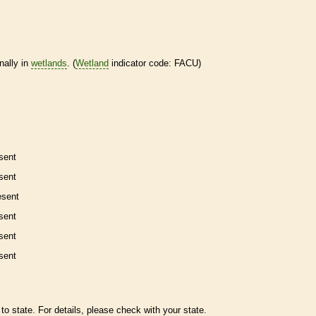
nally in
wetlands
. (
Wetland
indicator code: FACU)
sent
sent
esent
sent
sent
sent
to state. For details, please check with your state.