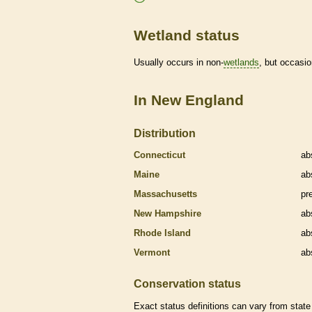
Wetland status
Usually occurs in non-
wetlands
, but occasio
In New England
Distribution
Connecticut
ab
Maine
ab
Massachusetts
pr
New Hampshire
ab
Rhode Island
ab
Vermont
ab
Conservation status
Exact status definitions can vary from state 