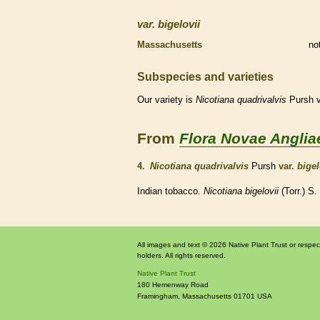
var.
bigelovii
Massachusetts
no
Subspecies and varieties
Our variety is
Nicotiana
quadrivalvis
Pursh v
From
Flora Novae Anglia
4.
Nicotiana quadrivalvis
Pursh
var.
bigel
Indian tobacco.
Nicotiana bigelovii
(Torr.) S
All images and text © 2026 Native Plant Trust or respec
holders. All rights reserved.
Native Plant Trust
180 Hemenway Road
Framingham
,
Massachusetts
01701
USA