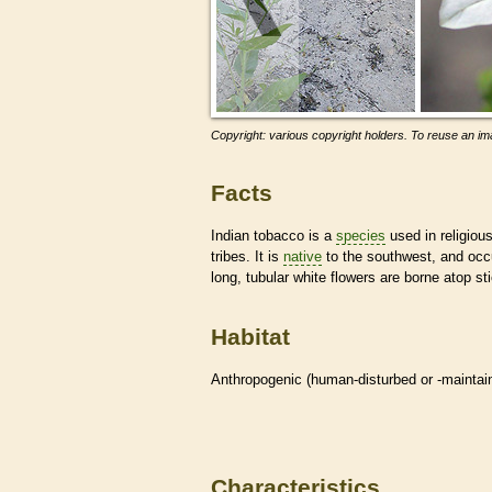
Copyright: various copyright holders. To reuse an ima
Facts
Indian tobacco is a
species
used in religiou
tribes. It is
native
to the southwest, and occ
long, tubular white flowers are borne atop st
Habitat
Anthropogenic (human-disturbed or -mainta
Characteristics