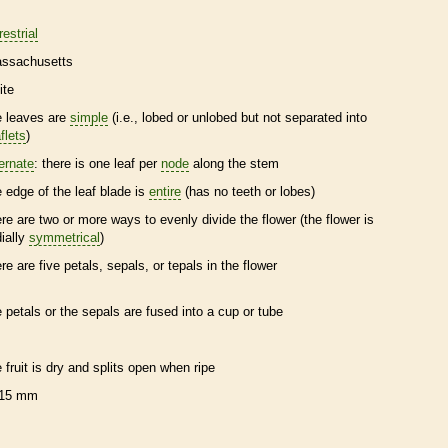
restrial
ssachusetts
ite
e leaves are
simple
(i.e., lobed or unlobed but not separated into
flets
)
ternate
: there is one leaf per
node
along the stem
e edge of the leaf blade is
entire
(has no teeth or lobes)
ere are two or more ways to evenly divide the flower (the flower is
dially
symmetrical
)
ere are five petals, sepals, or
tepals
in the flower
e petals or the sepals are fused into a cup or tube
e fruit is dry and splits open when ripe
15 mm