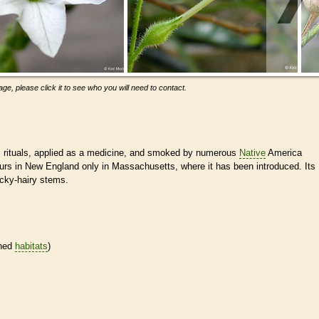
ge, please click it to see who you will need to contact.
s rituals, applied as a medicine, and smoked by numerous
Native
America
urs in New England only in Massachusetts, where it has been introduced. Its
icky-hairy stems.
ined
habitats
)