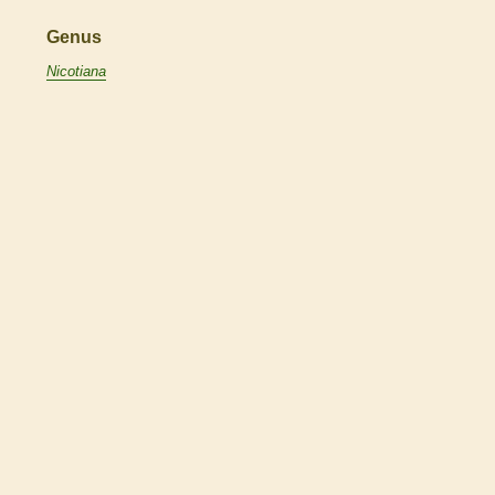
Genus
Nicotiana