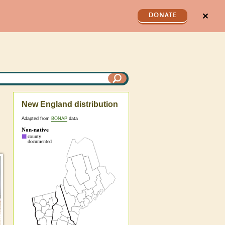
✕
DONATE
New England distribution
Adapted from
BONAP
data