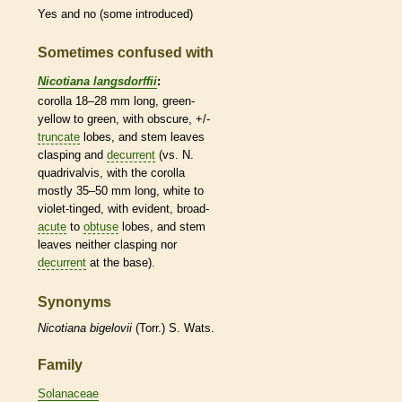
Yes and no (some introduced)
Sometimes confused with
Nicotiana langsdorffii
:
corolla
18–28 mm long, green-
yellow to green, with obscure, +/-
truncate
lobes, and stem leaves
clasping and
decurrent
(vs. N.
quadrivalvis, with the
corolla
mostly 35–50 mm long, white to
violet-tinged, with evident, broad-
acute
to
obtuse
lobes, and stem
leaves neither clasping nor
decurrent
at the base).
Synonyms
Nicotiana
bigelovii
(Torr.) S. Wats.
Family
Solanaceae