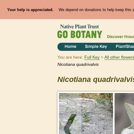
Your help is appreciated.
We depend on donations to help keep this si
Discover thou
Home
Simple Key
PlantSha
You are here:
Full Key
All other flowe
Nicotiana
quadrivalvis
Nicotiana
quadrivalvi