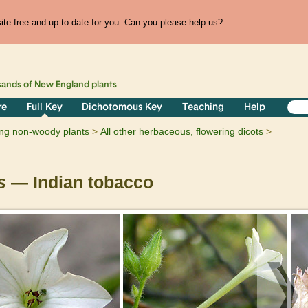
te free and up to date for you. Can you please help us?
sands of
New England
plants
re
Full Key
Dichotomous Key
Teaching
Help
ring non-woody plants
All other herbaceous, flowering dicots
s
— Indian tobacco