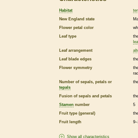
Habitat
ter
New England state
Ma
Flower petal color
wh
Leaf type
th
lea
Leaf arrangement
al
Leaf blade edges
th
Flower symmetry
th
ra
Number of sepals, petals or
th
tepals
Fusion of sepals and petals
th
Stamen
number
5
Fruit type (general)
th
Fruit length
9–
Show all characteristics