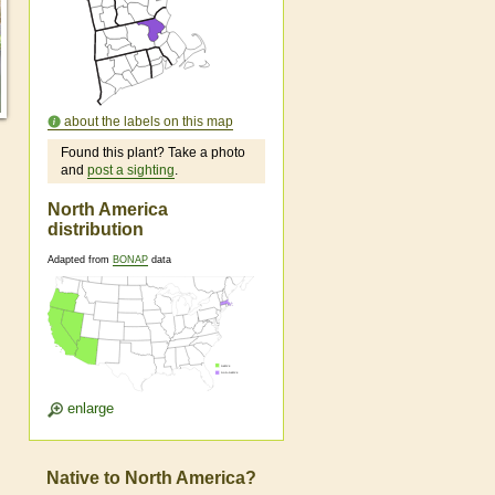
about the labels on this map
Found this plant? Take a photo
and
post a sighting
.
North America
distribution
Adapted from
BONAP
data
enlarge
Native to North America?