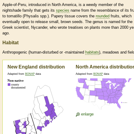
Apple-of-Peru, introduced in North America, is a weedy member of the
nightshade family that gets its
species
name from the resemblance of its fru
to tomatillo (Physalis spp.). Papery tissue covers the
rounded
fruits, which
eventually open to release small, brown seeds. The genus is named for the
Greek scientist, Nycander, who wrote treatises on plants more than 2000 ye
ago.
Habitat
Anthropogenic (human-disturbed or -maintained
habitats
), meadows and fiel
New England distribution
North America distributio
Adapted from
BONAP
data
Adapted from
BONAP
data
enlarge