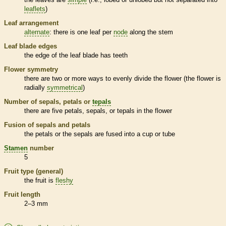
leaflets
)
Leaf arrangement
alternate
: there is one leaf per
node
along the stem
Leaf blade edges
the edge of the leaf blade has teeth
Flower symmetry
there are two or more ways to evenly divide the flower (the flower is
radially
symmetrical
)
Number of sepals, petals or
tepals
there are five petals, sepals, or
tepals
in the flower
Fusion of sepals and petals
the petals or the sepals are fused into a cup or tube
Stamen
number
5
Fruit type (general)
the fruit is
fleshy
Fruit length
2–3 mm