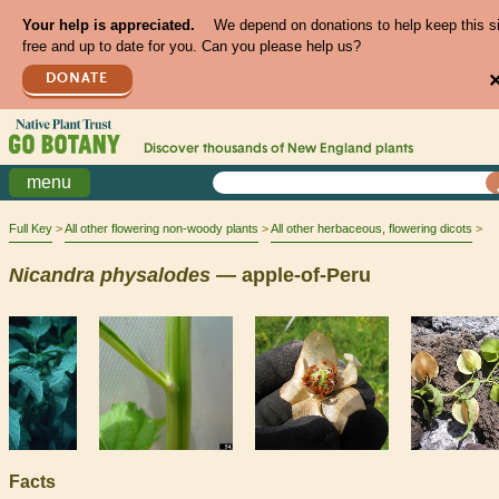
Your help is appreciated.
We depend on donations to help keep this s
free and up to date for you. Can you please help us?
DONATE
Discover thousands of
New England
plants
menu
Full Key
All other flowering non-woody plants
All other herbaceous, flowering dicots
Nicandra
physalodes
— apple-of-Peru
Facts