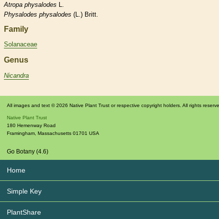
Atropa
physalodes
L.
Physalodes
physalodes
(L.) Britt.
Family
Solanaceae
Genus
Nicandra
All images and text © 2026 Native Plant Trust or respective copyright holders. All rights reserv
Native Plant Trust
180 Hemenway Road
Framingham
,
Massachusetts
01701
USA
Go Botany (4.6)
Home
Simple Key
PlantShare