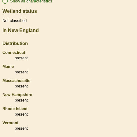
Show all characteristics
Wetland status
Not classified
In New England
Distribution
Connecticut
present
Maine
present
Massachusetts
present
New Hampshire
present
Rhode Island
present
Vermont
present