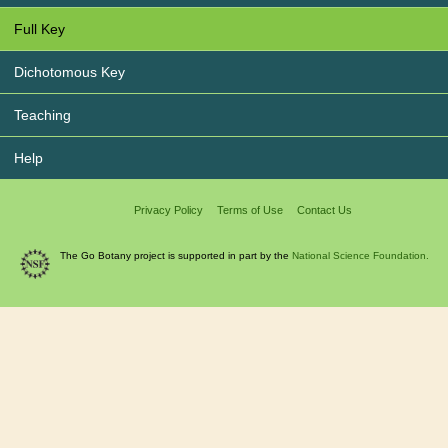
Full Key
Dichotomous Key
Teaching
Help
Privacy Policy
Terms of Use
Contact Us
The Go Botany project is supported in part by the
National Science Foundation.