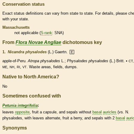
Conservation status
Exact status definitions can vary from state to state. For details, please ch
with your state.
Massachusetts
not applicable (
S-rank
: SNA)
From
Flora Novae Angliae
dichotomous key
1.
Nicandra physalodes
(L.) Gaertn.
E
apple-of-Peru.
Atropa physalodes
L.;
Physalodes physalodes
(L.) Britt. •
CT,
,
,
,
. Waste areas, fields, dumps.
ME
NH
RI
VT
Native to North America?
No
Sometimes confused with
Petunia integrifolia
:
leaves
opposite
, fruit a
capsule
, and sepals without
basal
auricles
(vs. N.
physalodes, with leaves
alternate
, fruit a
berry
, and sepals with 2
basal
auri
Synonyms