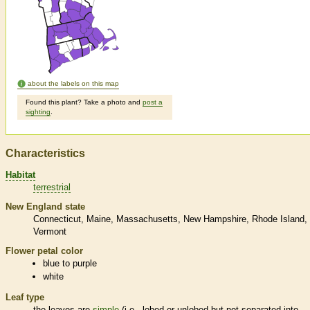
about the labels on this map
Found this plant? Take a photo and
post a
sighting
.
Characteristics
Habitat
terrestrial
New England state
Connecticut
Maine
Massachusetts
New Hampshire
Rhode Island
Vermont
Flower petal color
blue to purple
white
Leaf type
the leaves are
simple
(i.e., lobed or unlobed but not separated into