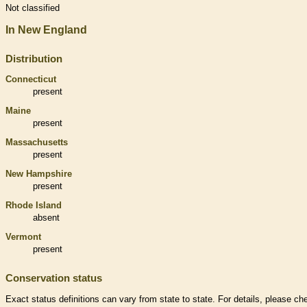
Not classified
In New England
Distribution
Connecticut
present
Maine
present
Massachusetts
present
New Hampshire
present
Rhode Island
absent
Vermont
present
Conservation status
Exact status definitions can vary from state to state. For details, please ch