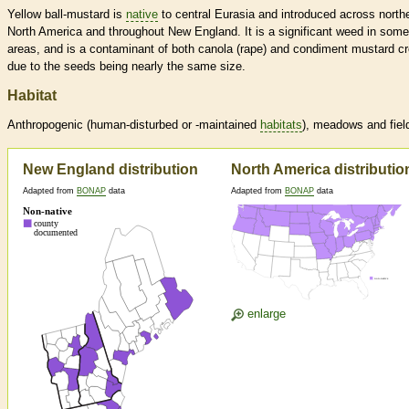
Yellow ball-mustard is
native
to central Eurasia and introduced across north
North America and throughout New England. It is a significant weed in some
areas, and is a contaminant of both canola (rape) and condiment mustard c
due to the seeds being nearly the same size.
Habitat
Anthropogenic (human-disturbed or -maintained
habitats
), meadows and fiel
New England distribution
North America distributio
Adapted from
BONAP
data
Adapted from
BONAP
data
enlarge