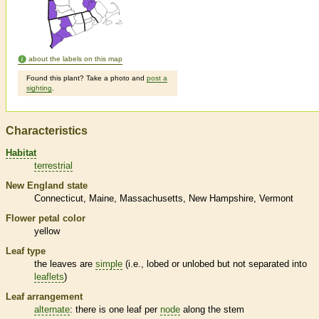
about the labels on this map
Found this plant? Take a photo and
post a
sighting
.
Characteristics
Habitat
terrestrial
New England state
Connecticut
Maine
Massachusetts
New Hampshire
Vermont
Flower petal color
yellow
Leaf type
the leaves are
simple
(i.e., lobed or unlobed but not separated into
leaflets
)
Leaf arrangement
alternate
: there is one leaf per
node
along the stem