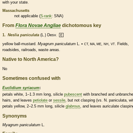
with your state.
Massachusetts
not applicable (
S-rank
: SNA)
From
Flora Novae Angliae
dichotomous key
1.
Neslia paniculata
(L.) Desv.
E
yellow ball-mustard.
Myagrum paniculatum
L. •
,
,
. Fields,
CT, MA, ME
NH
VT
roadsides, railroads, waste areas.
Native to North America?
No
Sometimes confused with
Euclidium syriacum
:
petals white, 1–1.3 mm long,
silicle
pubescent
with branched and unbranch
hairs
, and leaves
petiolate
or
sessile
, but not clasping (vs. N. paniculata, wi
petals yellow, 2–2.5 mm long,
silicle
glabrous
, and leaves auriculate claspin
Synonyms
Myagrum
paniculatum
L.