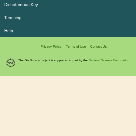
Dichotomous Key
Teaching
Help
Privacy Policy
Terms of Use
Contact Us
The Go Botany project is supported in part by the
National Science Foundation.