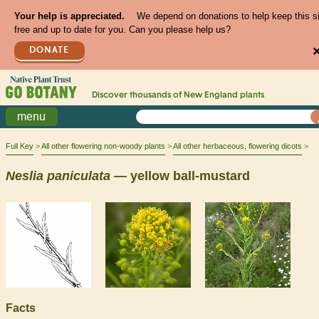
Your help is appreciated.
We depend on donations to help keep this s
free and up to date for you. Can you please help us?
DONATE
Discover thousands of
New England
plants
menu
Full Key
All other flowering non-woody plants
All other herbaceous, flowering dicots
Neslia
paniculata
— yellow ball-mustard
Facts