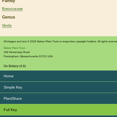
Family
Brassicaceae
Genus
Neslia
All images and text © 2026 Native Plant Trust or respective copyright holders. All rights reserv
Native Plant Trust
180 Hemenway Road
Framingham
,
Massachusetts
01701
USA
Go Botany (4.6)
Home
Simple Key
PlantShare
Full Key