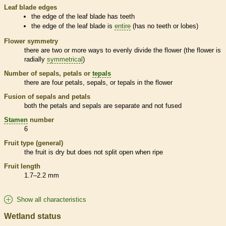
Leaf blade edges
the edge of the leaf blade has teeth
the edge of the leaf blade is
entire
(has no teeth or lobes)
Flower symmetry
there are two or more ways to evenly divide the flower (the flower is
radially
symmetrical
)
Number of sepals, petals or
tepals
there are four petals, sepals, or
tepals
in the flower
Fusion of sepals and petals
both the petals and sepals are separate and not fused
Stamen
number
6
Fruit type (general)
the fruit is dry but does not split open when ripe
Fruit length
1.7–2.2 mm
Show all characteristics
Wetland status