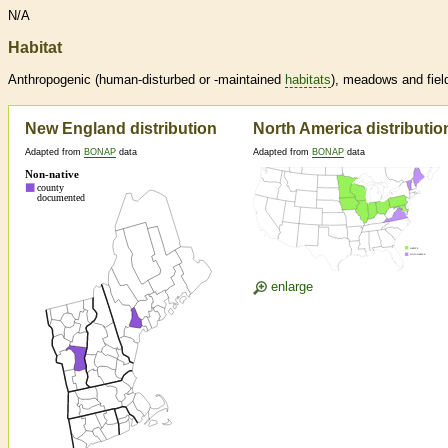
N/A
Habitat
Anthropogenic (human-disturbed or -maintained
habitats
), meadows and fiel
New England distribution
North America distributio
Adapted from
BONAP
data
Adapted from
BONAP
data
enlarge