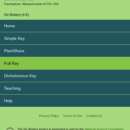
Framingham
,
Massachusetts
01701
USA
Go Botany (4.6)
Home
Simple Key
PlantShare
Full Key
Dichotomous Key
Teaching
Help
Privacy Policy
Terms of Use
Contact Us
The Go Botany project is supported in part by the
National Science Foundation.