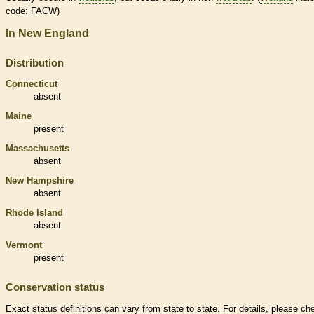
code: FACW)
In New England
Distribution
Connecticut
absent
Maine
present
Massachusetts
absent
New Hampshire
absent
Rhode Island
absent
Vermont
present
Conservation status
Exact status definitions can vary from state to state. For details, please ch