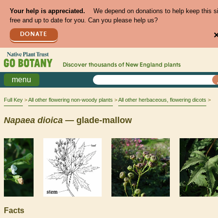
Your help is appreciated.
We depend on donations to help keep this s
free and up to date for you. Can you please help us?
DONATE
Discover thousands of
New England
plants
menu
Full Key
All other flowering non-woody plants
All other herbaceous, flowering dicots
Napaea
dioica
— glade-mallow
Facts