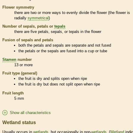
Flower symmetry
there are two or more ways to evenly divide the flower (the flower is
radially
symmetrical
)
Number of sepals, petals or
tepals
there are five petals, sepals, or
tepals
in the flower
Fusion of sepals and petals
both the petals and sepals are separate and not fused
the petals or the sepals are fused into a cup or tube
Stamen
number
13 or more
Fruit type (general)
the fruit is dry and splits open when ripe
the fruit is dry but does not split open when ripe
Fruit length
5 mm
Show all characteristics
Wetland status
Usually occurs in
wetlands
, but occasionally in non-
wetlands
. (
Wetland
indic