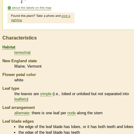
about the labels on this map
Found this plant? Take a photo and
post a
sighting
.
Characteristics
Habitat
terrestrial
New England state
Maine
Vermont
Flower petal color
white
Leaf type
the leaves are
simple
(i.e., lobed or unlobed but not separated into
leaflets
)
Leaf arrangement
alternate
: there is one leaf per
node
along the stem
Leaf blade edges
the edge of the leaf blade has lobes, or it has both teeth and lobes
the edge of the leaf blade has teeth