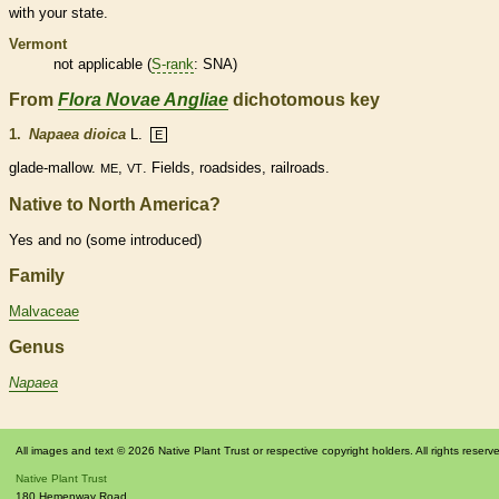
with your state.
Vermont
not applicable (
S-rank
: SNA)
From
Flora Novae Angliae
dichotomous key
1.
Napaea dioica
L.
E
glade-mallow.
,
. Fields, roadsides, railroads.
ME
VT
Native to North America?
Yes and no (some introduced)
Family
Malvaceae
Genus
Napaea
All images and text © 2026 Native Plant Trust or respective copyright holders. All rights reserv
Native Plant Trust
180 Hemenway Road