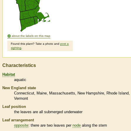
about the labels on this map
Found this plant? Take a photo and
post a
sighting
.
Characteristics
Habitat
aquatic
New England state
Connecticut
Maine
Massachusetts
New Hampshire
Rhode Island
Vermont
Leaf position
the leaves are all submerged underwater
Leaf arrangement
opposite
: there are two leaves per
node
along the stem