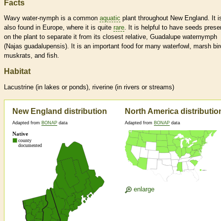
Facts
Wavy water-nymph is a common
aquatic
plant throughout New England. It i
also found in Europe, where it is quite
rare
. It is helpful to have seeds prese
on the plant to separate it from its closest relative, Guadalupe waternymph
(Najas guadalupensis). It is an important food for many waterfowl, marsh bir
muskrats, and fish.
Habitat
Lacustrine (in lakes or ponds), riverine (in rivers or streams)
New England distribution
North America distributio
Adapted from
BONAP
data
Adapted from
BONAP
data
enlarge