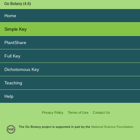
Go Botany (4.6)
Home
Simple Key
PlantShare
Full Key
Dichotomous Key
Teaching
Help
Privacy Policy
Terms of Use
Contact Us
The Go Botany project is supported in part by the
National Science Foundation.