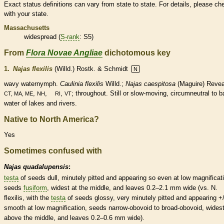
Exact status definitions can vary from state to state. For details, please ch
with your state.
Massachusetts
widespread (
S-rank
: S5)
From
Flora Novae Angliae
dichotomous key
1.
Najas flexilis
(Willd.) Rostk. & Schmidt
N
wavy waternymph.
Caulinia flexilis
Willd.;
Najas caespitosa
(Maguire) Revea
,
,
,
; throughout. Still or slow-moving, circumneutral to b
CT, MA, ME
NH
RI
VT
water of lakes and rivers.
Native to North America?
Yes
Sometimes confused with
Najas quadalupensis
:
testa
of seeds dull, minutely pitted and appearing so even at low magnificat
seeds
fusiform
, widest at the middle, and leaves 0.2–2.1 mm wide (vs. N.
flexilis, with the
testa
of seeds glossy, very minutely pitted and appearing +/
smooth at low magnification, seeds narrow-obovoid to broad-obovoid, wides
above the middle, and leaves 0.2–0.6 mm wide).