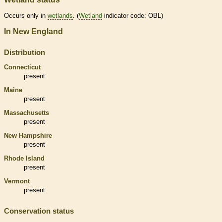
Occurs only in
wetlands
. (
Wetland
indicator code: OBL)
In New England
Distribution
Connecticut
present
Maine
present
Massachusetts
present
New Hampshire
present
Rhode Island
present
Vermont
present
Conservation status