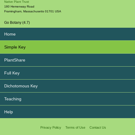
Native Plant Trust
180 Hemenway Road
Framingham
,
Massachusetts
01701
USA
Go Botany (4.7)
Home
Simple Key
PlantShare
Full Key
Dichotomous Key
Teaching
Help
Privacy Policy
Terms of Use
Contact Us