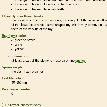
the edge of the leaf blade has no teeth or lobes
the edge of the leaf blade has teeth
Flower type in flower heads
the flower head has
ray flowers
only, meaning all of the individual flo
of the flower head have a strap-shaped ray, which may or may not h
teeth at the very tip of the ray
Ray flower
color
green to brown
white
yellow
Tuft or plume on fruit
at least a part of the plume is made up of fine
bristles
Spines
on plant
the plant has no
spines
Leaf blade length
40–150 mm
Disk flower
number
0
Show all characteristics