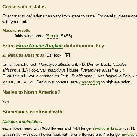
Conservation status
Exact status definitions can vary from state to state. For details, please ch
with your state.
Massachusetts
fairly widespread (
S-rank
: S4S5)
From
Flora Novae Angliae
dichotomous key
2.
Nabalus altissimus
(L.) Hook.
N
tall rattlesnake-root.
Harpalyce altissima
(L.) D. Don
ex
Beck;
Nabalus
altissimus
(L.) Hook.
var.
hispidulus
House;
Prenanthes altissima
L.;
P. altissima
L. var.
cinnamomea
Fern.;
P. altissima
L. var.
hispidula
Fern. •
,
,
,
.
Deciduous
forests, rarely
ascending
to high elevation.
MA, ME
NH
RI
VT
Native to North America?
Yes
Sometimes confused with
Nabalus trifoliolatus
:
each flower head with 9-20 flowers and 7-14 longer
involucral bracts
(vs. N.
altissimus, with each flower head with 5 or 6 flowers and 4-6 longer
involucr