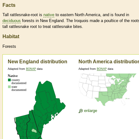
Facts
Tall rattlesnake-root is
native
to eastern North America, and is found in
deciduous
forests in New England. The Iroquois made a poultice of the root
tall rattlesnake root to treat rattlesnake bites.
Habitat
Forests
New England distribution
North America distributio
Adapted from
BONAP
data
Adapted from
BONAP
data
enlarge