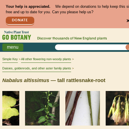
Your help is appreciated.
We depend on donations to help keep this s
free and up to date for you. Can you please help us?
DONATE
Discover thousands of
New England
plants
menu
Simple Key
All other flowering non-woody plants
Daisies, goldenrods, and other aster family plants
Nabalus
altissimus
— tall rattlesnake-root