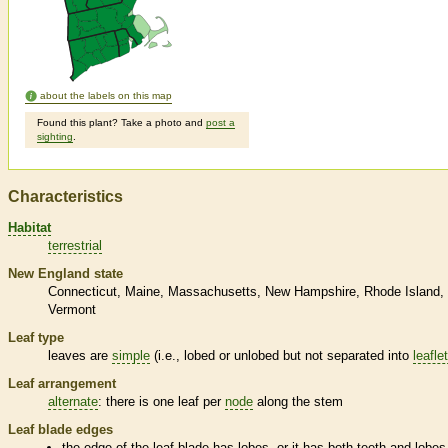
about the labels on this map
Found this plant? Take a photo and
post a
sighting
.
Characteristics
Habitat
terrestrial
New England state
Connecticut
Maine
Massachusetts
New Hampshire
Rhode Island
Vermont
Leaf type
leaves are
simple
(i.e., lobed or unlobed but not separated into
leafle
Leaf arrangement
alternate
: there is one leaf per
node
along the stem
Leaf blade edges
the edge of the leaf blade has lobes, or it has both teeth and lobes