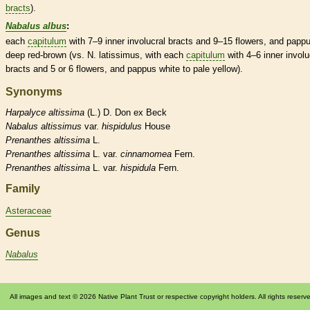
bracts
).
Nabalus albus
:
each
capitulum
with 7–9 inner
involucral bracts
and 9–15 flowers, and
papp
deep red-brown (vs. N. latissimus, with each
capitulum
with 4–6 inner
involu
bracts
and 5 or 6 flowers, and
pappus
white to pale yellow).
Synonyms
Harpalyce
altissima
(L.) D. Don ex Beck
Nabalus
altissimus
var.
hispidulus
House
Prenanthes
altissima
L.
Prenanthes
altissima
L. var.
cinnamomea
Fern.
Prenanthes
altissima
L. var.
hispidula
Fern.
Family
Asteraceae
Genus
Nabalus
All images and text © 2026 Native Plant Trust or respective copyright holders. All rights reserv