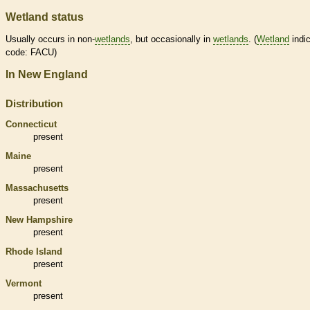
Wetland status
Usually occurs in non-
wetlands
, but occasionally in
wetlands
. (
Wetland
indic
code: FACU)
In New England
Distribution
Connecticut
present
Maine
present
Massachusetts
present
New Hampshire
present
Rhode Island
present
Vermont
present