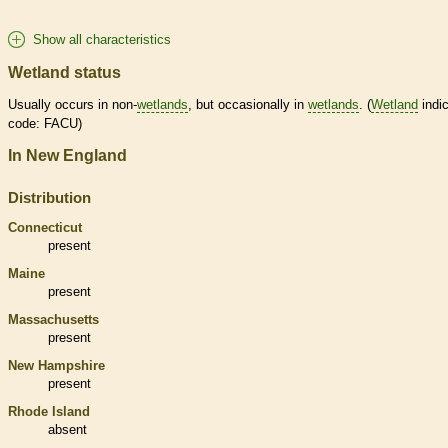
Show all characteristics
Wetland status
Usually occurs in non-
wetlands
, but occasionally in
wetlands
. (
Wetland
indic
code: FACU)
In New England
Distribution
Connecticut
present
Maine
present
Massachusetts
present
New Hampshire
present
Rhode Island
absent