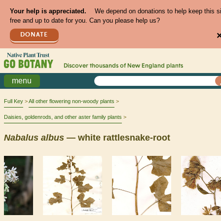
Your help is appreciated.
We depend on donations to help keep this s
free and up to date for you. Can you please help us?
DONATE
Discover thousands of
New England
plants
menu
Full Key
All other flowering non-woody plants
Daisies, goldenrods, and other aster family plants
Nabalus
albus
— white rattlesnake-root