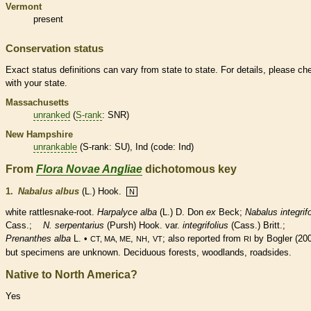
Vermont
present
Conservation status
Exact status definitions can vary from state to state. For details, please ch
with your state.
Massachusetts
unranked
(
S-rank
: SNR)
New Hampshire
unrankable
(
S-rank
: SU), Ind (code: Ind)
From
Flora Novae Angliae
dichotomous key
1.
Nabalus albus
(L.) Hook.
N
white rattlesnake-root.
Harpalyce alba
(L.)
D. Don
ex
Beck;
Nabalus integrifo
Cass.;
N. serpentarius
(Pursh) Hook.
var.
integrifolius
(Cass.) Britt.;
Prenanthes alba
L. •
,
,
; also reported from
by Bogler (200
CT, MA, ME
NH
VT
RI
but specimens are unknown.
Deciduous
forests, woodlands, roadsides.
Native to North America?
Yes