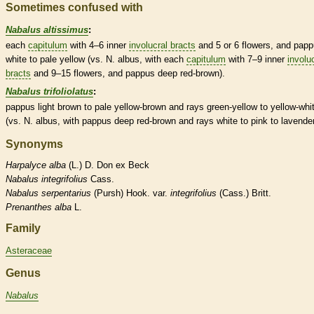
Sometimes confused with
Nabalus altissimus
:
each
capitulum
with 4–6 inner
involucral bracts
and 5 or 6 flowers, and
papp
white to pale yellow (vs. N. albus, with each
capitulum
with 7–9 inner
involu
bracts
and 9–15 flowers, and
pappus
deep red-brown).
Nabalus trifoliolatus
:
pappus
light brown to pale yellow-brown and rays green-yellow to yellow-whi
(vs. N. albus, with
pappus
deep red-brown and rays white to pink to lavender
Synonyms
Harpalyce
alba
(L.) D. Don ex Beck
Nabalus
integrifolius
Cass.
Nabalus
serpentarius
(Pursh) Hook. var.
integrifolius
(Cass.) Britt.
Prenanthes
alba
L.
Family
Asteraceae
Genus
Nabalus