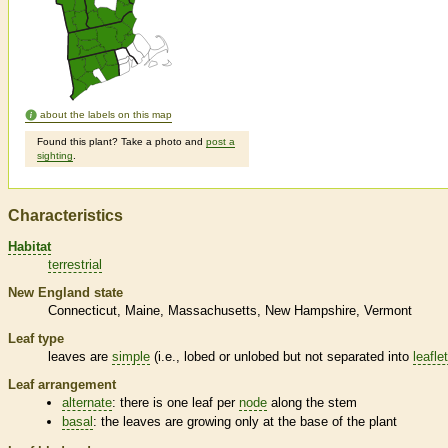
about the labels on this map
Found this plant? Take a photo and
post a
sighting
.
Characteristics
Habitat
terrestrial
New England state
Connecticut
Maine
Massachusetts
New Hampshire
Vermont
Leaf type
leaves are
simple
(i.e., lobed or unlobed but not separated into
leafle
Leaf arrangement
alternate
: there is one leaf per
node
along the stem
basal
: the leaves are growing only at the base of the plant