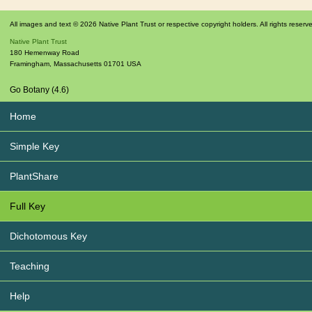
All images and text © 2026 Native Plant Trust or respective copyright holders. All rights reserv
Native Plant Trust
180 Hemenway Road
Framingham
,
Massachusetts
01701
USA
Go Botany (4.6)
Home
Simple Key
PlantShare
Full Key
Dichotomous Key
Teaching
Help