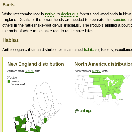
Facts
White rattlesnake-root is
native
to
deciduous
forests and woodlands in New
England. Details of the flower heads are needed to separate this
species
fr
others in the rattlesnake-root genus (Nabalus). The Iroquois applied a poulti
the roots of white rattlesnake root to rattlesnake bites.
Habitat
Anthropogenic (human-disturbed or -maintained
habitats
), forests, woodland
New England distribution
North America distributio
Adapted from
BONAP
data
Adapted from
BONAP
data
enlarge