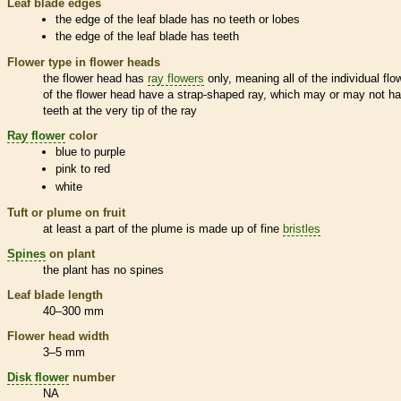
Leaf blade edges
the edge of the leaf blade has no teeth or lobes
the edge of the leaf blade has teeth
Flower type in flower heads
the flower head has
ray flowers
only, meaning all of the individual flo
of the flower head have a strap-shaped ray, which may or may not h
teeth at the very tip of the ray
Ray flower
color
blue to purple
pink to red
white
Tuft or plume on fruit
at least a part of the plume is made up of fine
bristles
Spines
on plant
the plant has no
spines
Leaf blade length
40–300 mm
Flower head width
3–5 mm
Disk flower
number
NA