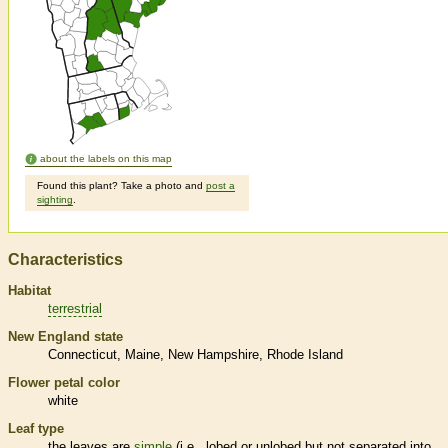
about the labels on this map
Found this plant? Take a photo and
post a
sighting
.
Characteristics
Habitat
terrestrial
New England state
Connecticut
Maine
New Hampshire
Rhode Island
Flower petal color
white
Leaf type
the leaves are
simple
(i.e., lobed or unlobed but not separated into