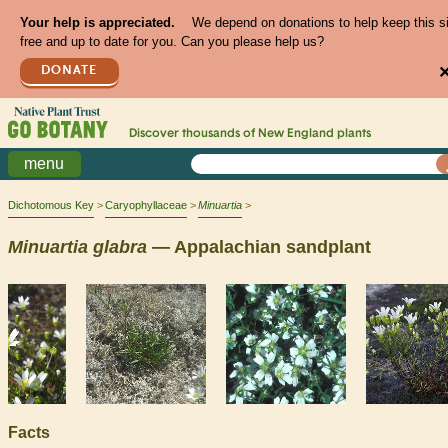
Your help is appreciated.
We depend on donations to help keep this s
free and up to date for you. Can you please help us?
DONATE
Discover thousands of
New England
plants
menu
Dichotomous Key
Caryophyllaceae
Minuartia
Minuartia
glabra
— Appalachian sandplant
Facts