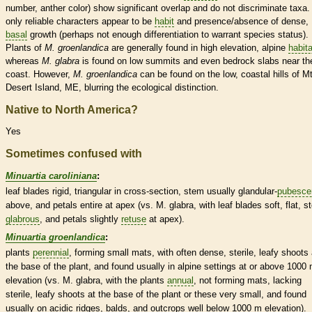
number,
anther
color) show significant overlap and do not discriminate taxa.
only reliable characters appear to be
habit
and presence/absence of dense,
basal
growth (perhaps not enough differentiation to warrant
species
status).
Plants of
M.
groenlandica
are generally found in high elevation, alpine
habit
whereas
M.
glabra
is found on low
summits
and even bedrock slabs near th
coast. However,
M.
groenlandica
can be found on the low, coastal hills of Mt
Desert Island, ME, blurring the ecological distinction.
Native to North America?
Yes
Sometimes confused with
Minuartia caroliniana
:
leaf blades rigid, triangular in cross-section, stem usually
glandular
-
pubesce
above, and petals
entire
at apex (vs. M. glabra, with leaf blades soft, flat, 
glabrous
, and petals slightly
retuse
at apex).
Minuartia groenlandica
:
plants
perennial
, forming small mats, with often dense, sterile, leafy shoots 
the base of the plant, and found usually in alpine settings at or above 1000
elevation (vs. M. glabra, with the plants
annual
, not forming mats, lacking
sterile, leafy shoots at the base of the plant or these very small, and found
usually on acidic ridges, balds, and outcrops well below 1000 m elevation).