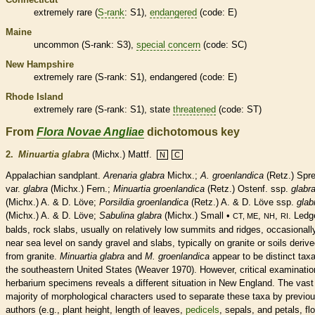
extremely
rare
(
S-rank
: S1),
endangered
(code: E)
Maine
uncommon (
S-rank
: S3),
special concern
(code: SC)
New Hampshire
extremely
rare
(
S-rank
: S1),
endangered
(code: E)
Rhode Island
extremely
rare
(
S-rank
: S1), state
threatened
(code: ST)
From
Flora Novae Angliae
dichotomous key
2.
Minuartia glabra
(Michx.) Mattf.
N
C
Appalachian sandplant.
Arenaria glabra
Michx.;
A. groenlandica
(Retz.) Spr
var.
glabra
(Michx.) Fern.;
Minuartia
groenlandica
(Retz.) Ostenf. ssp.
glabr
(Michx.) A. & D. Löve;
Porsildia groenlandica
(Retz.) A. & D. Löve ssp.
glab
(Michx.) A. & D. Löve;
Sabulina glabra
(Michx.) Small •
,
,
. Ledg
CT, ME
NH
RI
balds, rock slabs, usually on relatively low
summits
and ridges, occasionall
near sea level on sandy gravel and slabs, typically on granite or soils deriv
from granite.
Minuartia glabra
and
M.
groenlandica
appear to be distinct taxa
the southeastern United States (Weaver 1970). However, critical examinatio
herbarium specimens reveals a different situation in New England. The vast
majority of morphological characters used to separate these taxa by previo
authors (e.g., plant height, length of leaves,
pedicels
, sepals, and petals, fl