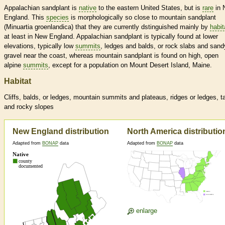
Appalachian sandplant is
native
to the eastern United States, but is
rare
in 
England. This
species
is morphologically so close to mountain sandplant
(Minuartia groenlandica) that they are currently dstinguished mainly by
habit
at least in New England. Appalachian sandplant is typically found at lower
elevations, typically low
summits
, ledges and balds, or rock slabs and sand
gravel near the coast, whereas mountain sandplant is found on high, open
alpine
summits
, except for a population on Mount Desert Island, Maine.
Habitat
Cliffs, balds, or ledges, mountain
summits
and plateaus, ridges or ledges, t
and rocky slopes
New England distribution
North America distributio
Adapted from
BONAP
data
Adapted from
BONAP
data
enlarge