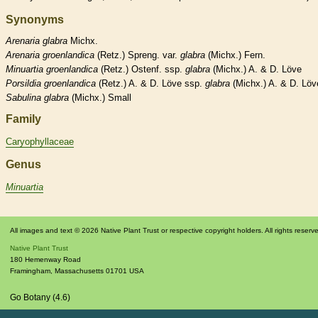
Synonyms
Arenaria
glabra
Michx.
Arenaria
groenlandica
(Retz.) Spreng. var.
glabra
(Michx.) Fern.
Minuartia
groenlandica
(Retz.) Ostenf. ssp.
glabra
(Michx.) A. & D. Löve
Porsildia
groenlandica
(Retz.) A. & D. Löve ssp.
glabra
(Michx.) A. & D. Löv
Sabulina
glabra
(Michx.) Small
Family
Caryophyllaceae
Genus
Minuartia
All images and text © 2026 Native Plant Trust or respective copyright holders. All rights reserv
Native Plant Trust
180 Hemenway Road
Framingham
,
Massachusetts
01701
USA
Go Botany (4.6)