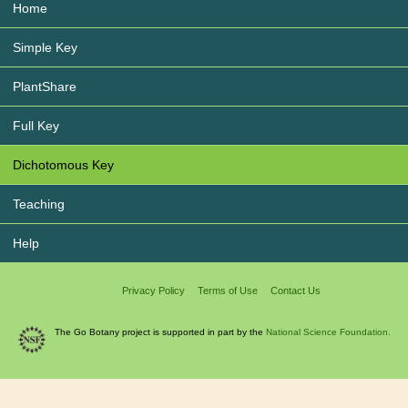
Home
Simple Key
PlantShare
Full Key
Dichotomous Key
Teaching
Help
Privacy Policy
Terms of Use
Contact Us
The Go Botany project is supported in part by the
National Science Foundation.