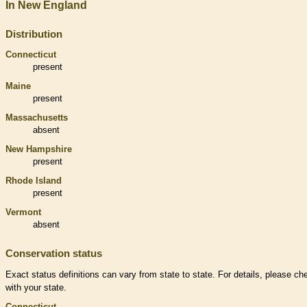
In New England
Distribution
Connecticut
present
Maine
present
Massachusetts
absent
New Hampshire
present
Rhode Island
present
Vermont
absent
Conservation status
Exact status definitions can vary from state to state. For details, please ch
with your state.
Connecticut