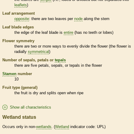
leaflets
)
Leaf arrangement
opposite
: there are two leaves per
node
along the stem
Leaf blade edges
the edge of the leaf blade is
entire
(has no teeth or lobes)
Flower symmetry
there are two or more ways to evenly divide the flower (the flower is
radially
symmetrical
)
Number of sepals, petals or
tepals
there are five petals, sepals, or
tepals
in the flower
Stamen
number
10
Fruit type (general)
the fruit is dry and splits open when ripe
Show all characteristics
Wetland status
Occurs only in non-
wetlands
. (
Wetland
indicator code: UPL)