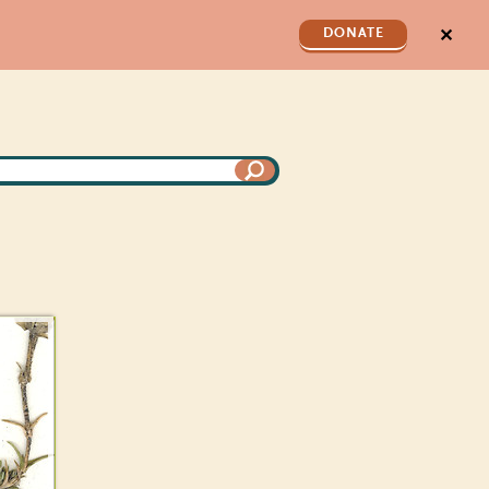
✕
DONATE