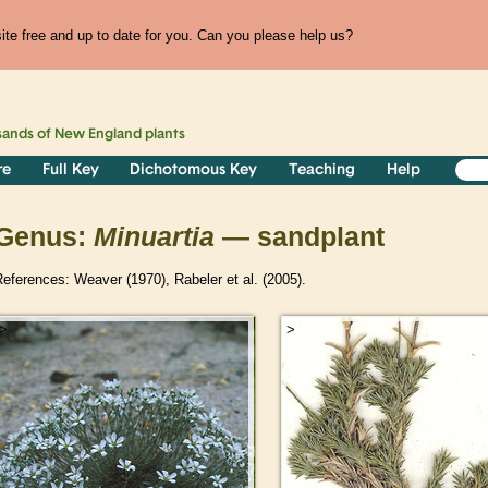
te free and up to date for you. Can you please help us?
sands of
New England
plants
re
Full Key
Dichotomous Key
Teaching
Help
Genus:
Minuartia
— sandplant
eferences: Weaver (1970), Rabeler et al. (2005).
>
>