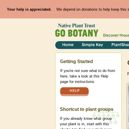
Your help is appreciated.
We depend on donations to help keep this si
Discover thou
Home
Simple Key
PlantSha
Help
Getting Started
If you're not sure what to do from
R
here, take a look at this Help
page for instructions.
HELP
Shortcut to plant groups
If you already know what group
your plant is in, start with this