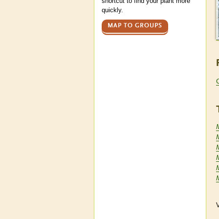
shortcut to find your plant more
quickly.
MAP TO GROUPS
V