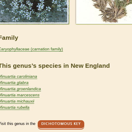
Family
Caryophyllaceae (carnation family)
This genus’s species in New England
Minuartia caroliniana
Minuartia glabra
Minuartia groenlandica
Minuartia marcescens
Minuartia michauxii
Minuartia rubella
isit this genus in the
DICHOTOMOUS KEY