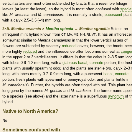
verticillasters are most often subtended by
bracts
that ± resemble foliage
leaves (at least the lower), so the hybrid is most often confused with
specie
like
M. arvensis
and
M. canadensis
. It is normally a sterile,
pubescent
plant
with a
calyx
2.5–3.5 (–4) mm long.
2×5.
Mentha arvensis
×
Mentha spicata
→
Mentha
×
‌gracilis
Sole is an
infrequent mint hybrid known from
. It has an
infloresce
CT, MA, ME, NH, RI, VT
somewhat similar to
Mentha canadensis
in that the lower verticillasters of
flowers are subtended by scarcely
reduced
leaves; however, the
bracts
bec
more highly
reduced
and the
inflorescence
often becomes somewhat
conge
in the upper 2 or 3 verticillasters. It differs in that the
calyx
is 2–3.5 mm long
with lobes 0.8–1.2 mm long, with a
glabrous
basal
,
connate
portion, the fres
plants with usually spearmint odor, and the plants are sterile (vs.
calyx
2–3
long, with lobes mostly 0.7–0.9 mm long, with a
pubescent
basal
,
connate
portion, fresh plants with spearmint or pennyroyal odor, and plants fertile in
M. canadensis
). Further, the hybrids are often tinged with red. This plant ha
long gone by the names
M. gentilis
and
M. cardiaca
. The former name appli
to a
species
(see above) and the latter name is a superfluous
synonym
of t
hybrid.
Native to North America?
No
Sometimes confused with