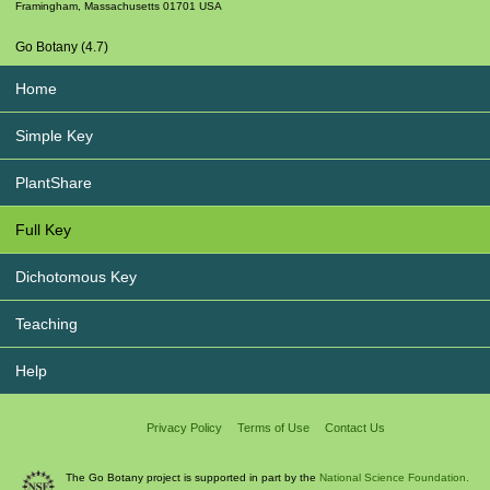
Framingham
,
Massachusetts
01701
USA
Go Botany (4.7)
Home
Simple Key
PlantShare
Full Key
Dichotomous Key
Teaching
Help
Privacy Policy
Terms of Use
Contact Us
The Go Botany project is supported in part by the
National Science Foundation.