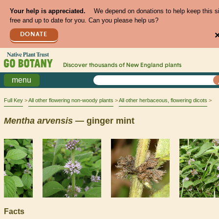
Your help is appreciated.
We depend on donations to help keep this s
free and up to date for you. Can you please help us?
DONATE
Discover thousands of
New England
plants
menu
Full Key
All other flowering non-woody plants
All other herbaceous, flowering dicots
Mentha
arvensis
— ginger mint
Facts