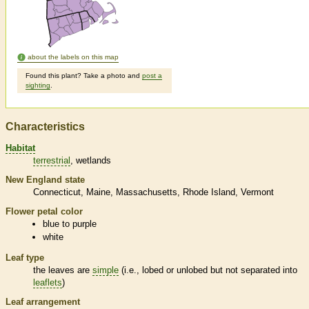
about the labels on this map
Found this plant? Take a photo and
post a
sighting
.
Characteristics
Habitat
terrestrial
wetlands
New England state
Connecticut
Maine
Massachusetts
Rhode Island
Vermont
Flower petal color
blue to purple
white
Leaf type
the leaves are
simple
(i.e., lobed or unlobed but not separated into
leaflets
)
Leaf arrangement