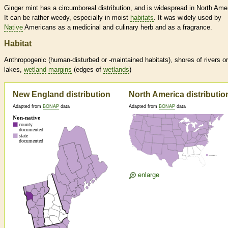
Ginger mint has a circumboreal distribution, and is widespread in North Ame
It can be rather weedy, especially in moist
habitats
. It was widely used by
Native
Americans as a medicinal and culinary herb and as a fragrance.
Habitat
Anthropogenic (human-disturbed or -maintained
habitats
), shores of rivers or
lakes,
wetland
margins
(edges of
wetlands
)
New England distribution
North America distributio
Adapted from
BONAP
data
Adapted from
BONAP
data
enlarge