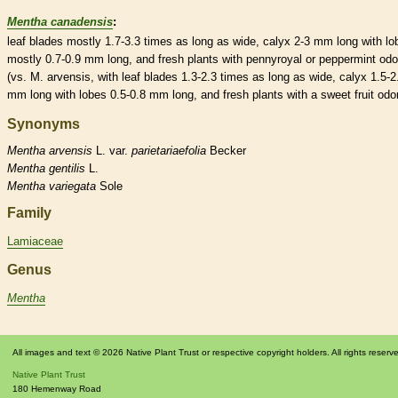
Mentha canadensis
:
leaf blades mostly 1.7-3.3 times as long as wide,
calyx
2-3 mm long with lo
mostly 0.7-0.9 mm long, and fresh plants with pennyroyal or peppermint odo
(vs. M. arvensis, with leaf blades 1.3-2.3 times as long as wide,
calyx
1.5-2
mm long with lobes 0.5-0.8 mm long, and fresh plants with a sweet fruit odor
Synonyms
Mentha
arvensis
L. var.
parietariaefolia
Becker
Mentha
gentilis
L.
Mentha
variegata
Sole
Family
Lamiaceae
Genus
Mentha
All images and text © 2026 Native Plant Trust or respective copyright holders. All rights reserv
Native Plant Trust
180 Hemenway Road