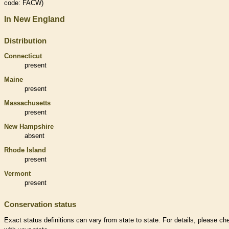
code: FACW)
In New England
Distribution
Connecticut
present
Maine
present
Massachusetts
present
New Hampshire
absent
Rhode Island
present
Vermont
present
Conservation status
Exact status definitions can vary from state to state. For details, please ch