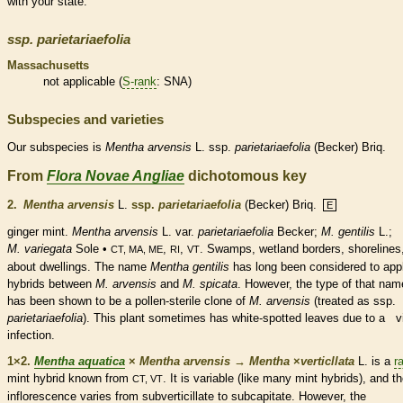
with your state.
ssp.
parietariaefolia
Massachusetts
not applicable (
S-rank
: SNA)
Subspecies and varieties
Our subspecies is
Mentha
arvensis
L. ssp.
parietariaefolia
(Becker) Briq.
From
Flora Novae Angliae
dichotomous key
2.
Mentha arvensis
L.
ssp.
parietariaefolia
(Becker) Briq.
E
ginger mint.
Mentha arvensis
L. var.
parietariaefolia
Becker;
M. gentilis
L.;
M. variegata
Sole •
,
,
. Swamps,
wetland
borders, shorelines
CT, MA, ME
RI
VT
about dwellings. The name
Mentha gentilis
has long been considered to appl
hybrids between
M. arvensis
and
M. spicata
. However, the type of that nam
has been shown to be a
pollen
-sterile clone of
M. arvensis
(treated as ssp.
parietariaefolia
). This plant sometimes has white-spotted leaves due to a vi
infection.
1×2.
Mentha aquatica
×
Mentha arvensis
→
Mentha
×
‌verticllata
L. is a
r
mint hybrid known from
. It is variable (like many mint hybrids), and t
CT, VT
inflorescence
varies from subverticillate to subcapitate. However, the