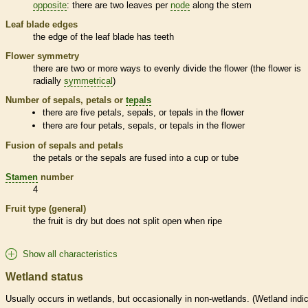
opposite
: there are two leaves per
node
along the stem
Leaf blade edges
the edge of the leaf blade has teeth
Flower symmetry
there are two or more ways to evenly divide the flower (the flower is
radially
symmetrical
)
Number of sepals, petals or
tepals
there are five petals, sepals, or
tepals
in the flower
there are four petals, sepals, or
tepals
in the flower
Fusion of sepals and petals
the petals or the sepals are fused into a cup or tube
Stamen
number
4
Fruit type (general)
the fruit is dry but does not split open when ripe
Show all characteristics
Wetland status
Usually occurs in
wetlands
, but occasionally in non-
wetlands
. (
Wetland
indic