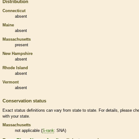
Distribution
Connecticut
absent
Maine
absent
Massachusetts
present
New Hampshire
absent
Rhode Island
absent
Vermont
absent
Conservation status
Exact status definitions can vary from state to state. For details, please ch
with your state.
Massachusetts
not applicable (
S-rank
: SNA)