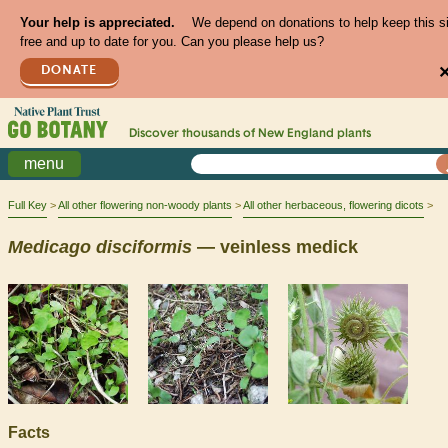
Your help is appreciated.
We depend on donations to help keep this s
free and up to date for you. Can you please help us?
DONATE
Discover thousands of
New England
plants
menu
Full Key
All other flowering non-woody plants
All other herbaceous, flowering dicots
Medicago
disciformis
— veinless medick
Facts