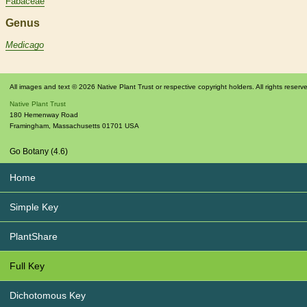
Fabaceae
Genus
Medicago
All images and text © 2026 Native Plant Trust or respective copyright holders. All rights reserv
Native Plant Trust
180 Hemenway Road
Framingham
,
Massachusetts
01701
USA
Go Botany (4.6)
Home
Simple Key
PlantShare
Full Key
Dichotomous Key