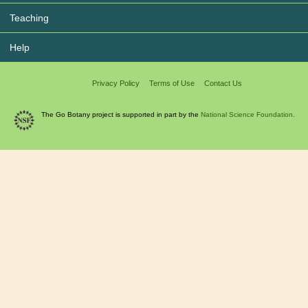
Teaching
Help
Privacy Policy
Terms of Use
Contact Us
The Go Botany project is supported in part by the
National Science Foundation.