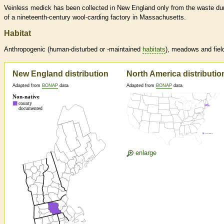
Veinless medick has been collected in New England only from the waste d
of a nineteenth-century wool-carding factory in Massachusetts.
Habitat
Anthropogenic (human-disturbed or -maintained
habitats
), meadows and fiel
New England distribution
North America distributio
Adapted from
BONAP
data
Adapted from
BONAP
data
enlarge