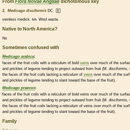
From
Flora Novae Angliae
dichotomous key
2.
Medicago disciformis
DC.
E
veinless medick.
Wool waste.
MA.
Native to North America?
No
Sometimes confused with
Medicago arabica
:
faces of the fruit coils with a reticulum of bold
veins
over much of the surfa
and
prickles
of
legume
tending to project outward from fruit (M. disciformis, 
the faces of the fruit coils lacking a reticulum of
veins
over much of the sur
and
prickles
of
legume
tending to slant toward the base of the fruit).
Medicago praecox
:
faces of the fruit coils with a reticulum of bold
veins
over much of the surfa
and
prickles
of
legume
tending to project outward from fruit (M. disciformis, 
the faces of the fruit coils lacking a reticulum of
veins
over much of the sur
and
prickles
of
legume
tending to slant toward the base of the fruit).
Family