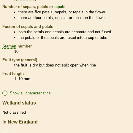
Number of sepals, petals or
tepals
there are five petals, sepals, or
tepals
in the flower
there are four petals, sepals, or
tepals
in the flower
Fusion of sepals and petals
both the petals and sepals are separate and not fused
the petals or the sepals are fused into a cup or tube
Stamen
number
10
Fruit type (general)
the fruit is dry but does not split open when ripe
Fruit length
1–10 mm
Show all characteristics
Wetland status
Not classified
In New England