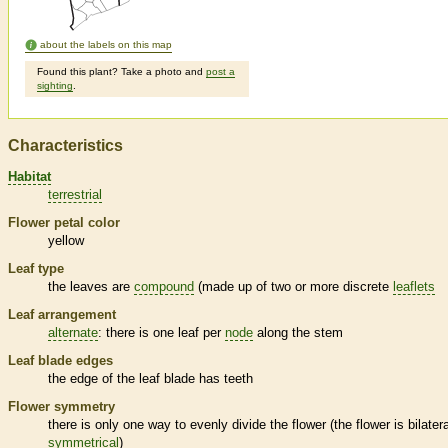
about the labels on this map
Found this plant? Take a photo and
post a
sighting
.
Characteristics
Habitat
terrestrial
Flower petal color
yellow
Leaf type
the leaves are
compound
(made up of two or more discrete
leaflets
Leaf arrangement
alternate
: there is one leaf per
node
along the stem
Leaf blade edges
the edge of the leaf blade has teeth
Flower symmetry
there is only one way to evenly divide the flower (the flower is bilatera
symmetrical
)