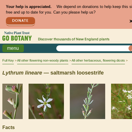
Your help is appreciated.
We depend on donations to help keep this s
free and up to date for you. Can you please help us?
DONATE
Discover thousands of
New England
plants
menu
Full Key
All other flowering non-woody plants
All other herbaceous, flowering dicots
Lythrum
lineare
— saltmarsh loosestrife
Facts