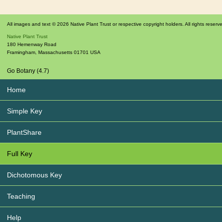
All images and text © 2026 Native Plant Trust or respective copyright holders. All rights reserv
Native Plant Trust
180 Hemenway Road
Framingham
,
Massachusetts
01701
USA
Go Botany (4.7)
Home
Simple Key
PlantShare
Full Key
Dichotomous Key
Teaching
Help