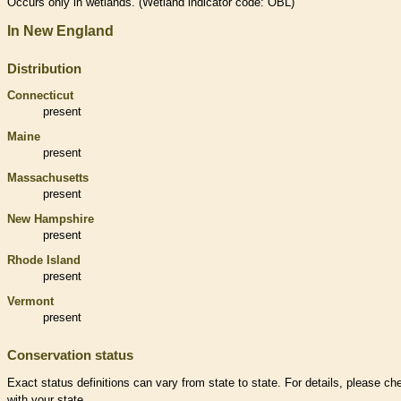
Occurs only in
wetlands
. (
Wetland
indicator code: OBL)
In New England
Distribution
Connecticut
present
Maine
present
Massachusetts
present
New Hampshire
present
Rhode Island
present
Vermont
present
Conservation status
Exact status definitions can vary from state to state. For details, please ch
with your state.