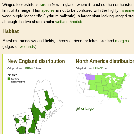
Winged loosestrife is
rare
in New England, where it reaches the northeaster
limit of its range. This
species
is not to be confused with the highly
invasive
weed purple loosestrife (Lythrum salicaria), a larger plant lacking winged st
although the two share similar
wetland
habitats
.
Habitat
Marshes, meadows and fields, shores of rivers or lakes,
wetland
margins
(edges of
wetlands
)
New England distribution
North America distributio
Adapted from
BONAP
data
Adapted from
BONAP
data
enlarge