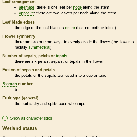
Leaf arrangement
alternate
: there is one leaf per
node
along the stem
opposite
: there are two leaves per
node
along the stem
Leaf blade edges
the edge of the leaf blade is
entire
(has no teeth or lobes)
Flower symmetry
there are two or more ways to evenly divide the flower (the flower is
radially
symmetrical
)
Number of sepals, petals or
tepals
there are six petals, sepals, or
tepals
in the flower
Fusion of sepals and petals
the petals or the sepals are fused into a cup or tube
Stamen
number
6
Fruit type (general)
the fruit is dry and splits open when ripe
Show all characteristics
Wetland status