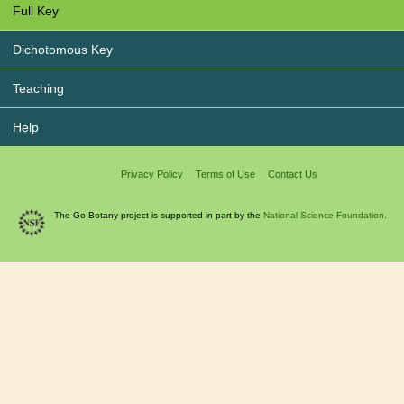
Full Key
Dichotomous Key
Teaching
Help
Privacy Policy
Terms of Use
Contact Us
The Go Botany project is supported in part by the
National Science Foundation.