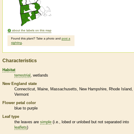
about the labels on this map
Found this plant? Take a photo and
post a
sighting
.
Characteristics
Habitat
terrestrial
wetlands
New England state
Connecticut
Maine
Massachusetts
New Hampshire
Rhode Island
Vermont
Flower petal color
blue to purple
Leaf type
the leaves are
simple
(i.e., lobed or unlobed but not separated into
leaflets
)