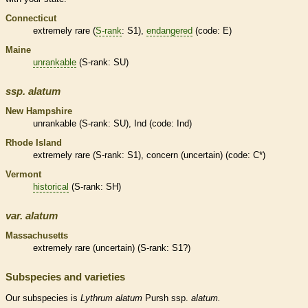
Connecticut
extremely
rare
(
S-rank
: S1),
endangered
(code: E)
Maine
unrankable
(
S-rank
: SU)
ssp.
alatum
New Hampshire
unrankable
(
S-rank
: SU), Ind (code: Ind)
Rhode Island
extremely
rare
(
S-rank
: S1), concern (uncertain) (code: C*)
Vermont
historical
(
S-rank
: SH)
var.
alatum
Massachusetts
extremely
rare
(uncertain) (
S-rank
: S1?)
Subspecies and varieties
Our subspecies is
Lythrum
alatum
Pursh ssp.
alatum.