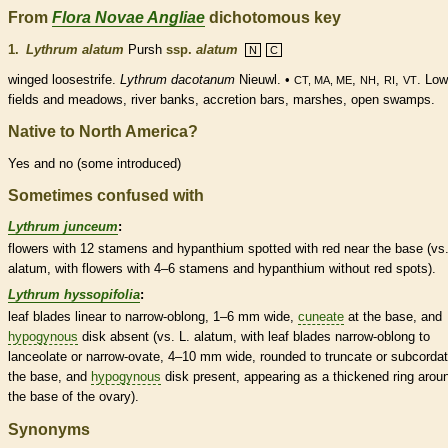
From
Flora Novae Angliae
dichotomous key
1.
Lythrum alatum
Pursh
ssp.
alatum
N
C
winged loosestrife.
Lythrum dacotanum
Nieuwl. •
,
,
,
. Low
CT, MA, ME
NH
RI
VT
fields and meadows, river banks, accretion bars, marshes, open swamps.
Native to North America?
Yes and no (some introduced)
Sometimes confused with
Lythrum junceum
:
flowers with 12
stamens
and
hypanthium
spotted with red near the base (vs.
alatum, with flowers with 4–6
stamens
and
hypanthium
without red spots).
Lythrum hyssopifolia
:
leaf blades
linear
to narrow-
oblong
, 1–6 mm wide,
cuneate
at the base, and
hypogynous
disk absent (vs. L. alatum, with leaf blades narrow-
oblong
to
lanceolate
or narrow-
ovate
, 4–10 mm wide,
rounded
to
truncate
or subcordat
the base, and
hypogynous
disk present, appearing as a thickened ring arou
the base of the
ovary
).
Synonyms