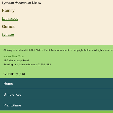
Lythrum
dacotanum
Nieuwl.
Family
Lythraceae
Genus
Lythrum
All images and text © 2026 Native Plant Trust or respective copyright holders. All rights reserv
Native Plant Trust
180 Hemenway Road
Framingham
,
Massachusetts
01701
USA
Go Botany (4.6)
Home
Simple Key
PlantShare