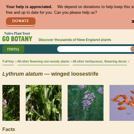
Your help is appreciated.
We depend on donations to help keep this s
free and up to date for you. Can you please help us?
DONATE
Discover thousands of
New England
plants
menu
Full Key
All other flowering non-woody plants
All other herbaceous, flowering dicots
Lythrum
alatum
— winged loosestrife
Facts