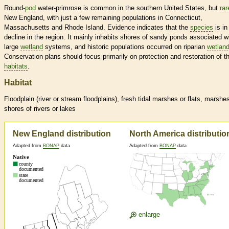
Round-
pod
water-primrose is common in the southern United States, but
rar
New England, with just a few remaining populations in Connecticut,
Massachusetts and Rhode Island. Evidence indicates that the
species
is in
decline in the region. It mainly inhabits shores of sandy ponds associated w
large
wetland
systems, and historic populations occurred on riparian
wetlan
Conservation plans should focus primarily on protection and restoration of t
habitats
.
Habitat
Floodplain (river or stream floodplains), fresh tidal marshes or flats, marshe
shores of rivers or lakes
New England distribution
North America distributio
Adapted from
BONAP
data
Adapted from
BONAP
data
enlarge