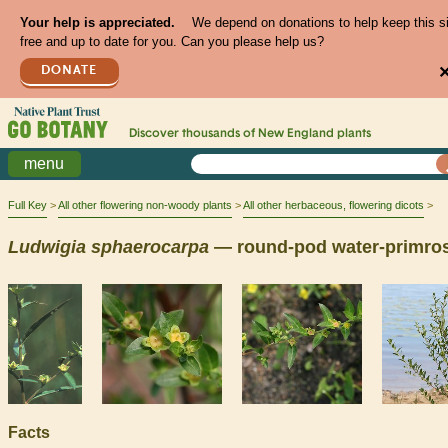
Your help is appreciated.
We depend on donations to help keep this s
free and up to date for you. Can you please help us?
DONATE
Discover thousands of
New England
plants
menu
Full Key
All other flowering non-woody plants
All other herbaceous, flowering dicots
Ludwigia
sphaerocarpa
— round-pod water-primro
Facts