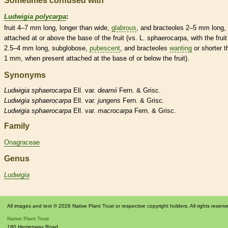
Sometimes confused with
Ludwigia polycarpa
:
fruit 4–7 mm long, longer than wide,
glabrous
, and
bracteoles
2–5 mm long,
attached at or above the base of the fruit (vs. L. sphaerocarpa, with the fruit
2.5–4 mm long, subglobose,
pubescent
, and
bracteoles
wanting
or shorter t
1 mm, when present attached at the base of or below the fruit).
Synonyms
Ludwigia
sphaerocarpa
Ell. var.
deamii
Fern. & Grisc.
Ludwigia
sphaerocarpa
Ell. var.
jungens
Fern. & Grisc.
Ludwigia
sphaerocarpa
Ell. var.
macrocarpa
Fern. & Grisc.
Family
Onagraceae
Genus
Ludwigia
All images and text © 2026 Native Plant Trust or respective copyright holders. All rights reserv
Native Plant Trust
180 Hemenway Road