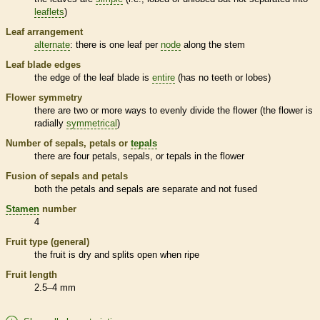
leaflets
)
Leaf arrangement
alternate
: there is one leaf per
node
along the stem
Leaf blade edges
the edge of the leaf blade is
entire
(has no teeth or lobes)
Flower symmetry
there are two or more ways to evenly divide the flower (the flower is
radially
symmetrical
)
Number of sepals, petals or
tepals
there are four petals, sepals, or
tepals
in the flower
Fusion of sepals and petals
both the petals and sepals are separate and not fused
Stamen
number
4
Fruit type (general)
the fruit is dry and splits open when ripe
Fruit length
2.5–4 mm