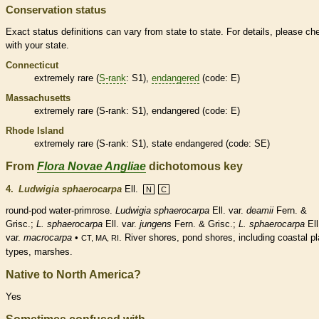
Conservation status
Exact status definitions can vary from state to state. For details, please ch
with your state.
Connecticut
extremely
rare
(
S-rank
: S1),
endangered
(code: E)
Massachusetts
extremely
rare
(
S-rank
: S1),
endangered
(code: E)
Rhode Island
extremely
rare
(
S-rank
: S1), state
endangered
(code: SE)
From
Flora Novae Angliae
dichotomous key
4.
Ludwigia sphaerocarpa
Ell.
N
C
round-
pod
water-primrose.
Ludwigia sphaerocarpa
Ell. var.
deamii
Fern. &
Grisc.;
L. sphaerocarpa
Ell. var.
jungens
Fern. & Grisc.;
L. sphaerocarpa
Ell
var.
macrocarpa
•
. River shores, pond shores, including coastal pl
CT, MA, RI
types, marshes.
Native to North America?
Yes