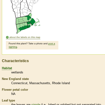
about the labels on this map
Found this plant? Take a photo and
post a
sighting
.
Characteristics
Habitat
wetlands
New England state
Connecticut
Massachusetts
Rhode Island
Flower petal color
NA
Leaf type
the leaves are
simple
(i.e., lobed or unlobed but not separated into