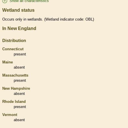
Show all characteristics
Wetland status
Occurs only in
wetlands
. (
Wetland
indicator code: OBL)
In New England
Distribution
Connecticut
present
Maine
absent
Massachusetts
present
New Hampshire
absent
Rhode Island
present
Vermont
absent