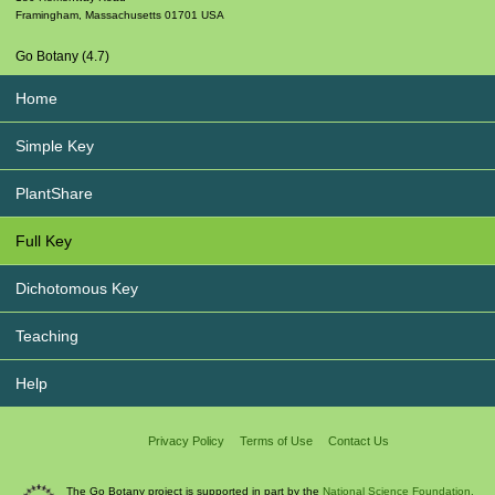
Framingham
,
Massachusetts
01701
USA
Go Botany (4.7)
Home
Simple Key
PlantShare
Full Key
Dichotomous Key
Teaching
Help
Privacy Policy
Terms of Use
Contact Us
The Go Botany project is supported in part by the
National Science Foundation.