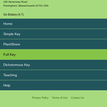
180 Hemenway Road
Framingham
,
Massachusetts
01701
USA
Go Botany (4.7)
Home
Simple Key
PlantShare
Full Key
Dichotomous Key
Teaching
Help
Privacy Policy
Terms of Use
Contact Us