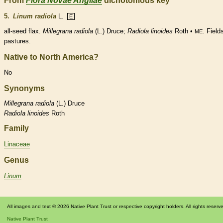
From
Flora Novae Angliae
dichotomous key
5.
Linum radiola
L.
E
all-seed flax.
Millegrana radiola
(L.) Druce;
Radiola
linoides
Roth •
. Field
ME
pastures.
Native to North America?
No
Synonyms
Millegrana
radiola
(L.) Druce
Radiola
linoides
Roth
Family
Linaceae
Genus
Linum
All images and text © 2026 Native Plant Trust or respective copyright holders. All rights reserv
Native Plant Trust