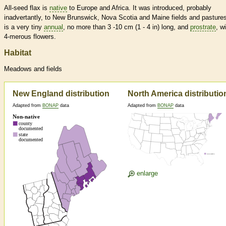
All-seed flax is
native
to Europe and Africa. It was introduced, probably
inadvertantly, to New Brunswick, Nova Scotia and Maine fields and pastures
is a very tiny
annual
, no more than 3 -10 cm (1 - 4 in) long, and
prostrate
, w
4-merous flowers.
Habitat
Meadows and fields
New England distribution
North America distributio
Adapted from
BONAP
data
Adapted from
BONAP
data
enlarge