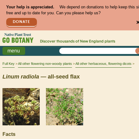
Your help is appreciated.
We depend on donations to help keep this s
free and up to date for you. Can you please help us?
DONATE
Discover thousands of
New England
plants
menu
Full Key
All other flowering non-woody plants
All other herbaceous, flowering dicots
Linum
radiola
— all-seed flax
Facts