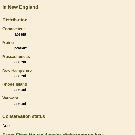
In New England
Distribution
Connecticut
absent
Maine
present
Massachusetts
absent
New Hampshire
absent
Rhode Island
absent
Vermont
absent
Conservation status
None