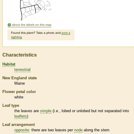
about the labels on this map
Found this plant? Take a photo and
post a
sighting
.
Characteristics
Habitat
terrestrial
New England state
Maine
Flower petal color
white
Leaf type
the leaves are
simple
(i.e., lobed or unlobed but not separated into
leaflets
)
Leaf arrangement
opposite
: there are two leaves per
node
along the stem