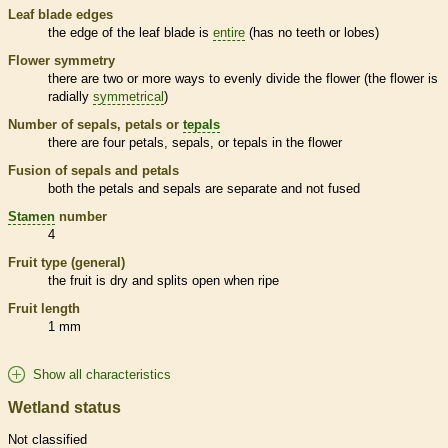
Leaf blade edges
the edge of the leaf blade is
entire
(has no teeth or lobes)
Flower symmetry
there are two or more ways to evenly divide the flower (the flower is
radially
symmetrical
)
Number of sepals, petals or
tepals
there are four petals, sepals, or
tepals
in the flower
Fusion of sepals and petals
both the petals and sepals are separate and not fused
Stamen
number
4
Fruit type (general)
the fruit is dry and splits open when ripe
Fruit length
1 mm
Show all characteristics
Wetland status
Not classified