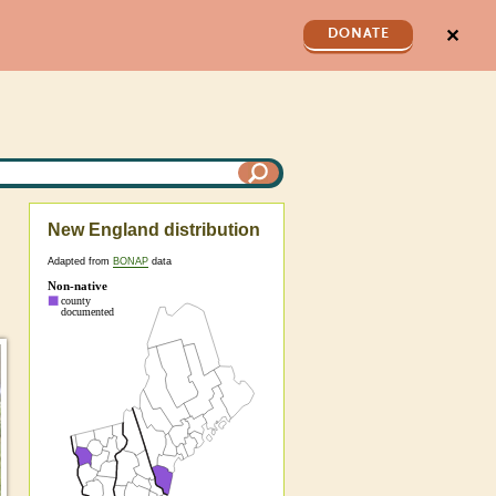
✕
DONATE
New England distribution
Adapted from
BONAP
data