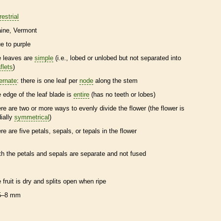
restrial
ine
Vermont
ue to purple
e leaves are
simple
(i.e., lobed or unlobed but not separated into
flets
)
ternate
: there is one leaf per
node
along the stem
e edge of the leaf blade is
entire
(has no teeth or lobes)
ere are two or more ways to evenly divide the flower (the flower is
dially
symmetrical
)
ere are five petals, sepals, or
tepals
in the flower
th the petals and sepals are separate and not fused
e fruit is dry and splits open when ripe
5–8 mm