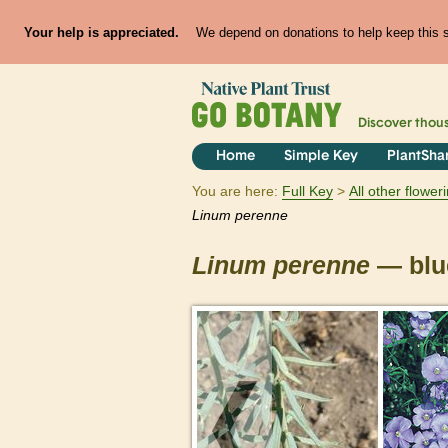
Your help is appreciated.
We depend on donations to help keep this si
Discover thou
Home
Simple Key
PlantSha
You are here:
Full Key
All other flowe
Linum
perenne
Linum
perenne
— blue