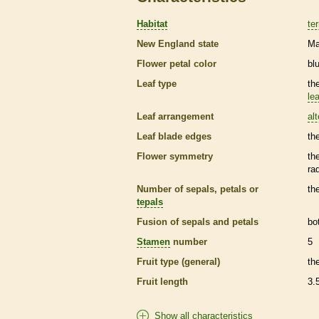
Habitat
ter
New England state
Ma
Flower petal color
bl
Leaf type
th
lea
Leaf arrangement
al
Leaf blade edges
th
Flower symmetry
th
ra
Number of sepals, petals or
th
tepals
Fusion of sepals and petals
bo
Stamen
number
5
Fruit type (general)
th
Fruit length
3.
Show all characteristics