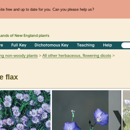
te free and up to date for you. Can you please help us?
sands of
New England
plants
re
Full Key
Dichotomous Key
Teaching
Help
ring non-woody plants
All other herbaceous, flowering dicots
 flax