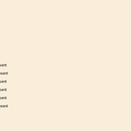
sent
esent
sent
sent
sent
esent