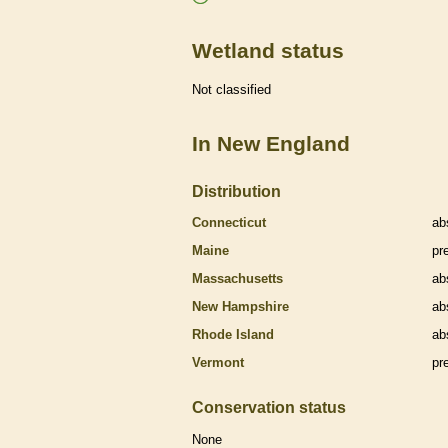
Wetland status
Not classified
In New England
Distribution
Connecticut
ab
Maine
pr
Massachusetts
ab
New Hampshire
ab
Rhode Island
ab
Vermont
pr
Conservation status
None