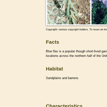
Copyright: various copyright holders. To reuse an ima
Facts
Blue flax is a popular though short-lived gar
locations across the northern half of the Uni
Habitat
Sandplains and barrens
Characteristics