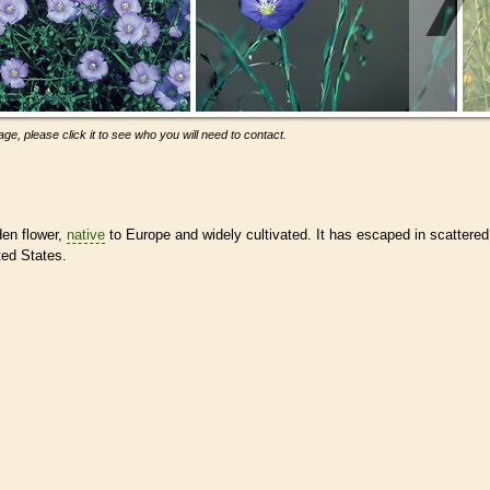
ge, please click it to see who you will need to contact.
den flower,
native
to Europe and widely cultivated. It has escaped in scattered
ted States.