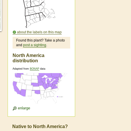
about the labels on this map
Found this plant? Take a photo
and
post a sighting
.
North America
distribution
Adapted from
BONAP
data
enlarge
Native to North America?