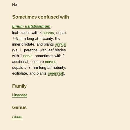
No
Sometimes confused with
Linum usitatissimum
:
leaf blades with 3
nerves
, sepals
7–9 mm long at maturity, the
inner ciliolate, and plants
annual
(vs. L. perenne, with leaf blades
with 1
nerve
, sometimes with 2
additional, obscure
nerves
,
sepals 5–7 mm long at maturity,
eciliolate, and plants
perennial
).
Family
Linaceae
Genus
Linum