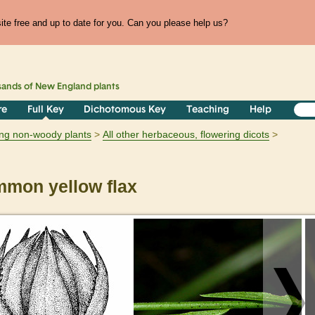
te free and up to date for you. Can you please help us?
sands of
New England
plants
re
Full Key
Dichotomous Key
Teaching
Help
ring non-woody plants
All other herbaceous, flowering dicots
mon yellow flax