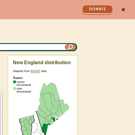
✕
DONATE
New England distribution
Adapted from
BONAP
data