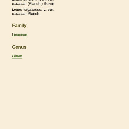
texanum
(Planch.) Boivin
Linum
virginianum
L. var.
texanum
Planch.
Family
Linaceae
Genus
Linum