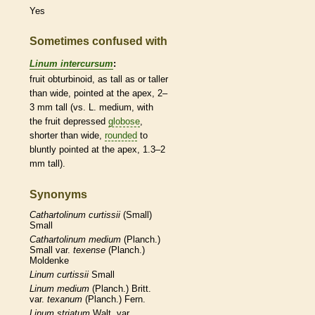
Yes
Sometimes confused with
Linum intercursum
:
fruit obturbinoid, as tall as or taller
than wide, pointed at the apex, 2–
3 mm tall (vs. L. medium, with
the fruit depressed
globose
,
shorter than wide,
rounded
to
bluntly pointed at the apex, 1.3–2
mm tall).
Synonyms
Cathartolinum
curtissii
(Small)
Small
Cathartolinum
medium
(Planch.)
Small var.
texense
(Planch.)
Moldenke
Linum
curtissii
Small
Linum
medium
(Planch.) Britt.
var.
texanum
(Planch.) Fern.
Linum
striatum
Walt. var.