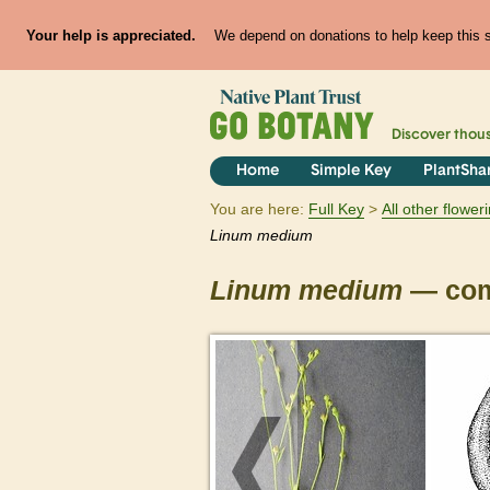
Your help is appreciated.
We depend on donations to help keep this si
Discover thou
Home
Simple Key
PlantSha
You are here:
Full Key
All other flowe
Linum
medium
Linum
medium
— com