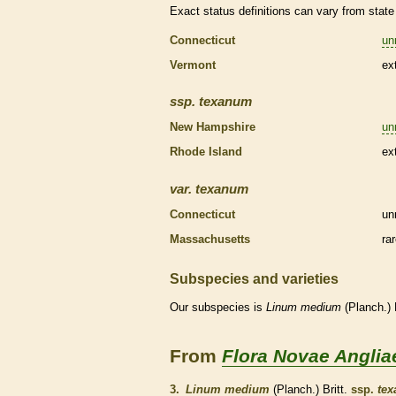
Exact status definitions can vary from state 
Connecticut
un
Vermont
ex
ssp.
texanum
New Hampshire
un
Rhode Island
ex
var.
texanum
Connecticut
un
Massachusetts
ra
Subspecies and varieties
Our subspecies is
Linum
medium
(Planch.) 
From
Flora Novae Anglia
3.
Linum medium
(Planch.) Britt.
ssp.
te