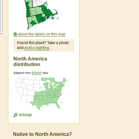
about the labels on this map
Found this plant? Take a photo
and
post a sighting
.
North America
distribution
Adapted from
BONAP
data
enlarge
Native to North America?