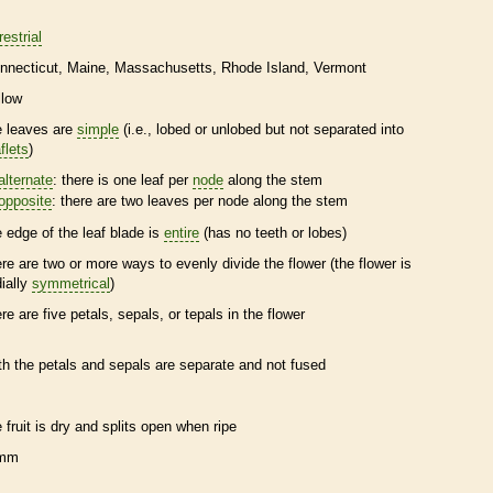
restrial
nnecticut
Maine
Massachusetts
Rhode Island
Vermont
llow
e leaves are
simple
(i.e., lobed or unlobed but not separated into
flets
)
alternate
: there is one leaf per
node
along the stem
opposite
: there are two leaves per
node
along the stem
e edge of the leaf blade is
entire
(has no teeth or lobes)
ere are two or more ways to evenly divide the flower (the flower is
dially
symmetrical
)
ere are five petals, sepals, or
tepals
in the flower
th the petals and sepals are separate and not fused
e fruit is dry and splits open when ripe
 mm