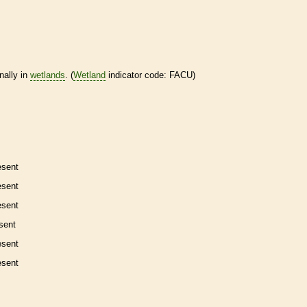
nally in
wetlands
. (
Wetland
indicator code: FACU)
esent
esent
esent
sent
esent
esent