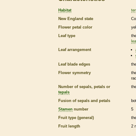
Habitat
ter
New England state
Co
Flower petal color
ye
Leaf type
th
lea
Leaf arrangement
Leaf blade edges
th
Flower symmetry
th
ra
Number of sepals, petals or
th
tepals
Fusion of sepals and petals
bo
Stamen
number
5
Fruit type (general)
th
Fruit length
2