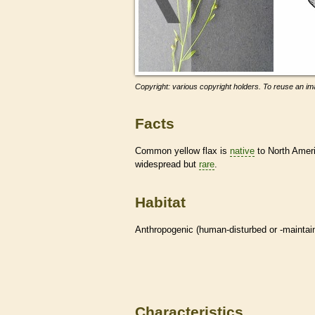
Copyright: various copyright holders. To reuse an ima
Facts
Common yellow flax is
native
to North Americ
widespread but
rare
.
Habitat
Anthropogenic (human-disturbed or -mainta
Characteristics