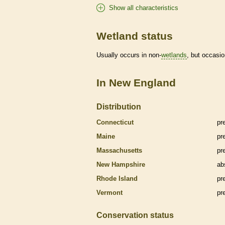
Show all characteristics
Wetland status
Usually occurs in non-
wetlands
, but occasio
In New England
Distribution
Connecticut
pr
Maine
pr
Massachusetts
pr
New Hampshire
ab
Rhode Island
pr
Vermont
pr
Conservation status