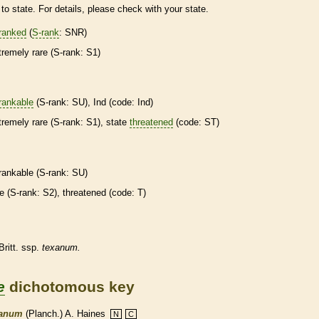
to state. For details, please check with your state.
ranked
(
S-rank
: SNR)
tremely
rare
(
S-rank
: S1)
rankable
(
S-rank
: SU), Ind (code: Ind)
tremely
rare
(
S-rank
: S1), state
threatened
(code: ST)
rankable
(
S-rank
: SU)
re
(
S-rank
: S2),
threatened
(code: T)
Britt. ssp.
texanum.
e
dichotomous key
xanum
(Planch.) A. Haines
N
C