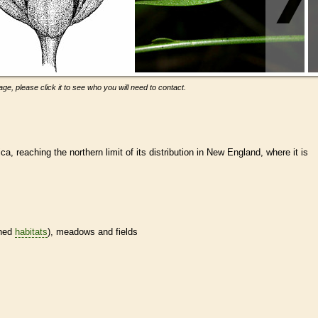
ge, please click it to see who you will need to contact.
a, reaching the northern limit of its distribution in New England, where it is
ined
habitats
), meadows and fields