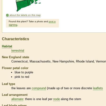
about the labels on this map
Found this plant? Take a photo and
post a
sighting
.
Characteristics
Habitat
terrestrial
New England state
Connecticut
Massachusetts
New Hampshire
Rhode Island
Vermon
Flower petal color
blue to purple
pink to red
Leaf type
the leaves are
compound
(made up of two or more discrete
leaflets
Leaf arrangement
alternate
: there is one leaf per
node
along the stem
Leaf blade edges