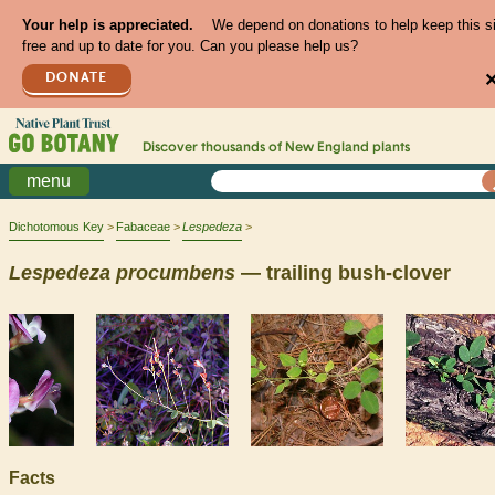
Your help is appreciated.
We depend on donations to help keep this s
free and up to date for you. Can you please help us?
DONATE
Discover thousands of
New England
plants
menu
Dichotomous Key
Fabaceae
Lespedeza
Lespedeza
procumbens
— trailing bush-clover
Facts