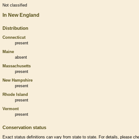
Not classified
In New England
Distribution
Connecticut
present
Maine
absent
Massachusetts
present
New Hampshire
present
Rhode Island
present
Vermont
present
Conservation status
Exact status definitions can vary from state to state. For details, please ch