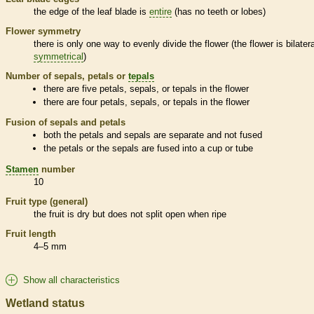
the edge of the leaf blade is
entire
(has no teeth or lobes)
Flower symmetry
there is only one way to evenly divide the flower (the flower is bilatera
symmetrical
)
Number of sepals, petals or
tepals
there are five petals, sepals, or
tepals
in the flower
there are four petals, sepals, or
tepals
in the flower
Fusion of sepals and petals
both the petals and sepals are separate and not fused
the petals or the sepals are fused into a cup or tube
Stamen
number
10
Fruit type (general)
the fruit is dry but does not split open when ripe
Fruit length
4–5 mm
Show all characteristics
Wetland status