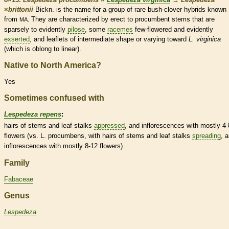
×
‌brittonii
Bickn. is the name for a group of
rare
bush-clover hybrids known
from
They are characterized by
erect
to
procumbent
stems that are
MA.
sparsely to evidently
pilose
, some
racemes
few-flowered and evidently
exserted
, and
leaflets
of intermediate shape or varying toward
L. virginica
(which is
oblong
to
linear
).
Native to North America?
Yes
Sometimes confused with
Lespedeza repens
:
hairs
of stems and leaf
stalks
appressed
, and
inflorescences
with mostly 4-
flowers (vs. L. procumbens, with
hairs
of stems and leaf
stalks
spreading
, 
inflorescences
with mostly 8-12 flowers).
Family
Fabaceae
Genus
Lespedeza