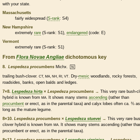
with your state.
Massachusetts
fairly widespread (
S-rank
: S4)
New Hampshire
extremely
rare
(
S-rank
: S1),
endangered
(code: E)
Vermont
extremely
rare
(
S-rank
: S1)
From
Flora Novae Angliae
dichotomous key
8.
Lespedeza procumbens
Michx.
N
trailing
bush-clover.
. Dry-
mesic
woodlands, rocky forests,
CT, MA, NH, RI, VT
roadsides, banks, open balds and ledges.
7×8.
Lespedeza hirta
×
Lespedeza procumbens
→
This very
rare
bush-cl
hybrid is known from
It shows many stems
ascending
(rather than
MA.
procumbent
or
erect
, as in the parental taxa) and
calyx
lobes often ca.
⅔
as
long as the mature
legume
.
8×10.
Lespedeza procumbens
×
Lespedeza stuevei
→
This very
rare
bus
clover hybrid is known from
It shows many stems
ascending
(rather tha
MA.
procumbent
or
erect
, as in the parental taxa).
8×13.
Lespedeza procumbens
×
Lespedeza virginica
→
Lespedeza