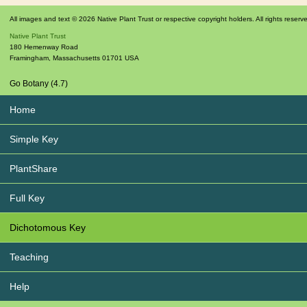
All images and text © 2026 Native Plant Trust or respective copyright holders. All rights reserv
Native Plant Trust
180 Hemenway Road
Framingham
,
Massachusetts
01701
USA
Go Botany (4.7)
Home
Simple Key
PlantShare
Full Key
Dichotomous Key
Teaching
Help