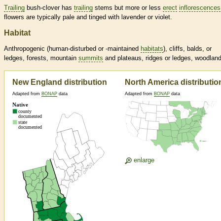
Trailing
bush-clover has
trailing
stems but more or less
erect
inflorescences
flowers are typically pale and tinged with lavender or violet.
Habitat
Anthropogenic (human-disturbed or -maintained
habitats
), cliffs, balds, or
ledges, forests, mountain
summits
and plateaus, ridges or ledges, woodlan
New England distribution
North America distributio
Adapted from
BONAP
data
Adapted from
BONAP
data
enlarge