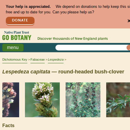
Your help is appreciated.
We depend on donations to help keep this s
free and up to date for you. Can you please help us?
DONATE
Discover thousands of
New England
plants
menu
Dichotomous Key
Fabaceae
Lespedeza
Lespedeza
capitata
— round-headed bush-clover
Facts