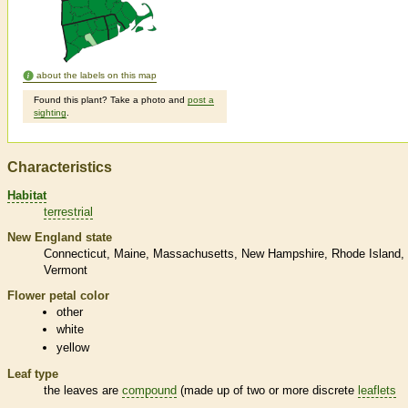
about the labels on this map
Found this plant? Take a photo and
post a
sighting
.
Characteristics
Habitat
terrestrial
New England state
Connecticut
Maine
Massachusetts
New Hampshire
Rhode Island
Vermont
Flower petal color
other
white
yellow
Leaf type
the leaves are
compound
(made up of two or more discrete
leaflets