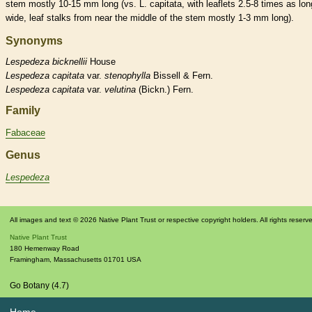
stem mostly 10-15 mm long (vs. L. capitata, with
leaflets
2.5-8 times as lon
wide, leaf
stalks
from near the middle of the stem mostly 1-3 mm long).
Synonyms
Lespedeza
bicknellii
House
Lespedeza
capitata
var.
stenophylla
Bissell & Fern.
Lespedeza
capitata
var.
velutina
(Bickn.) Fern.
Family
Fabaceae
Genus
Lespedeza
All images and text © 2026 Native Plant Trust or respective copyright holders. All rights reserv
Native Plant Trust
180 Hemenway Road
Framingham
,
Massachusetts
01701
USA
Go Botany (4.7)
Home