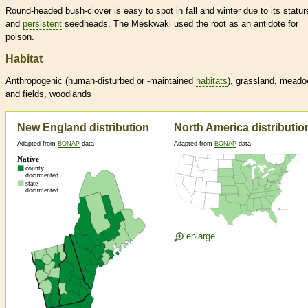
Round-headed bush-clover is easy to spot in fall and winter due to its statur
and
persistent
seedheads. The Meskwaki used the root as an antidote for
poison.
Habitat
Anthropogenic (human-disturbed or -maintained
habitats
), grassland, mead
and fields, woodlands
New England distribution
North America distributio
Adapted from
BONAP
data
Adapted from
BONAP
data
enlarge