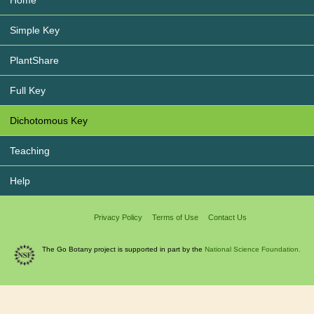
Simple Key
PlantShare
Full Key
Dichotomous Key
Teaching
Help
Privacy Policy
Terms of Use
Contact Us
The Go Botany project is supported in part by the
National Science Foundation.