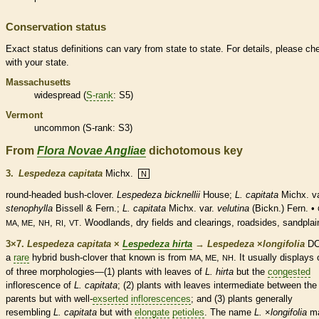
Conservation status
Exact status definitions can vary from state to state. For details, please ch
with your state.
Massachusetts
widespread (
S-rank
: S5)
Vermont
uncommon (
S-rank
: S3)
From
Flora Novae Angliae
dichotomous key
3.
Lespedeza capitata
Michx.
N
round-headed bush-clover.
Lespedeza bicknellii
House;
L. capitata
Michx. va
stenophylla
Bissell & Fern.;
L. capitata
Michx. var.
velutina
(Bickn.) Fern. •
,
,
,
. Woodlands, dry fields and clearings, roadsides, sandplai
MA, ME
NH
RI
VT
3×7.
Lespedeza capitata
×
Lespedeza hirta
→
Lespedeza
×
‌longifolia
DC.
a
rare
hybrid bush-clover that known is from
,
. It usually displays
MA, ME
NH
of three morphologies—(1) plants with leaves of
L. hirta
but the
congested
inflorescence
of
L. capitata
; (2) plants with leaves intermediate between the
parents but with well-
exserted
inflorescences
; and (3) plants generally
resembling
L. capitata
but with
elongate
petioles
. The name
L.
×
‌longifolia
m