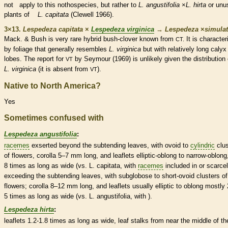
not apply to this nothospecies, but rather to
L. angustifolia
×
L. hirta
or unu
plants of
L. capitata
(Clewell 1966).
3×13.
Lespedeza capitata
×
Lespedeza virginica
→
Lespedeza
×
‌simula
Mack. & Bush is very
rare
hybrid bush-clover known from
It is character
CT.
by foliage that generally resembles
L. virginica
but with relatively long
calyx
lobes. The report for
by Seymour (1969) is unlikely given the distribution 
VT
L. virginica
(it is absent from
).
VT
Native to North America?
Yes
Sometimes confused with
Lespedeza angustifolia
:
racemes
exserted
beyond the subtending leaves, with
ovoid
to
cylindric
clus
of flowers,
corolla
5–7 mm long, and
leaflets
elliptic
-
oblong
to narrow-
oblong
8 times as long as wide (vs. L. capitata, with
racemes
included in or scarce
exceeding the subtending leaves, with subglobose to short-
ovoid
clusters of
flowers;
corolla
8–12 mm long, and
leaflets
usually
elliptic
to
oblong
mostly 
5 times as long as wide (vs. L. angustifolia, with ).
Lespedeza hirta
:
leaflets
1.2-1.8 times as long as wide, leaf
stalks
from near the middle of th