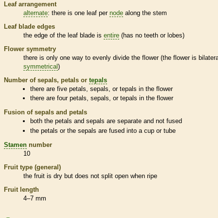
Leaf arrangement
alternate
: there is one leaf per
node
along the stem
Leaf blade edges
the edge of the leaf blade is
entire
(has no teeth or lobes)
Flower symmetry
there is only one way to evenly divide the flower (the flower is bilatera
symmetrical
)
Number of sepals, petals or
tepals
there are five petals, sepals, or
tepals
in the flower
there are four petals, sepals, or
tepals
in the flower
Fusion of sepals and petals
both the petals and sepals are separate and not fused
the petals or the sepals are fused into a cup or tube
Stamen
number
10
Fruit type (general)
the fruit is dry but does not split open when ripe
Fruit length
4–7 mm