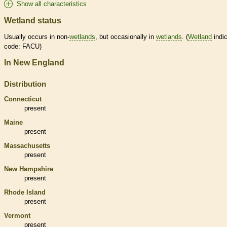
Show all characteristics
Wetland status
Usually occurs in non-
wetlands
, but occasionally in
wetlands
. (
Wetland
indic
code: FACU)
In New England
Distribution
Connecticut
present
Maine
present
Massachusetts
present
New Hampshire
present
Rhode Island
present
Vermont
present