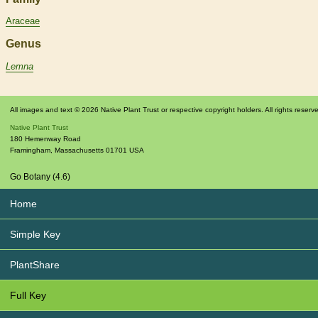
Araceae
Genus
Lemna
All images and text © 2026 Native Plant Trust or respective copyright holders. All rights reserv
Native Plant Trust
180 Hemenway Road
Framingham
,
Massachusetts
01701
USA
Go Botany (4.6)
Home
Simple Key
PlantShare
Full Key