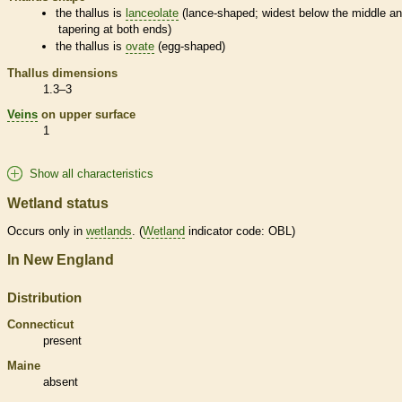
the
thallus
is
lanceolate
(lance-shaped; widest below the middle a
tapering at both ends)
the
thallus
is
ovate
(egg-shaped)
Thallus
dimensions
1.3–3
Veins
on upper surface
1
Show all characteristics
Wetland status
Occurs only in
wetlands
. (
Wetland
indicator code: OBL)
In New England
Distribution
Connecticut
present
Maine
absent