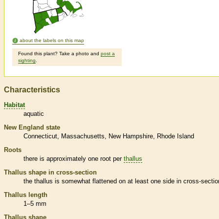
about the labels on this map
Found this plant? Take a photo and
post a
sighting
.
Characteristics
Habitat
aquatic
New England state
Connecticut
Massachusetts
New Hampshire
Rhode Island
Roots
there is approximately one root per
thallus
Thallus
shape in cross-section
the
thallus
is somewhat flattened on at least one side in cross-sectio
Thallus
length
1–5 mm
Thallus
shape