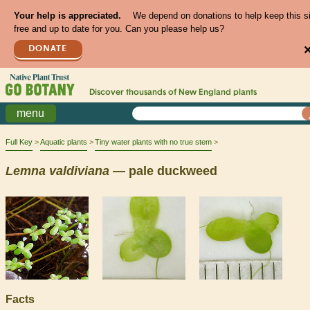
Your help is appreciated.
We depend on donations to help keep this s
free and up to date for you. Can you please help us?
DONATE
Discover thousands of
New England
plants
menu
Full Key
Aquatic plants
Tiny water plants with no true stem
Lemna
valdiviana
— pale duckweed
Facts