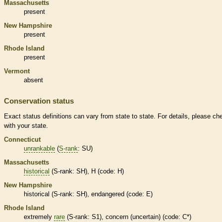
Massachusetts
present
New Hampshire
present
Rhode Island
present
Vermont
absent
Conservation status
Exact status definitions can vary from state to state. For details, please ch
with your state.
Connecticut
unrankable
(
S-rank
: SU)
Massachusetts
historical
(
S-rank
: SH), H (code: H)
New Hampshire
historical
(
S-rank
: SH),
endangered
(code: E)
Rhode Island
extremely
rare
(
S-rank
: S1), concern (uncertain) (code: C*)