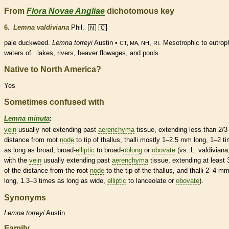
From
Flora Novae Angliae
dichotomous key
6.
Lemna valdiviana
Phil.
N
C
pale duckweed.
Lemna torreyi
Austin •
,
. Mesotrophic to eutrop
CT, MA, NH
RI
waters of lakes, rivers, beaver flowages, and pools.
Native to North America?
Yes
Sometimes confused with
Lemna minuta
:
vein
usually not extending past
aerenchyma
tissue, extending less than 2/3
distance from root
node
to tip of
thallus
, thalli mostly 1–2.5 mm long, 1–2 t
as long as broad, broad-
elliptic
to broad-
oblong
or
obovate
(vs. L. valdiviana
with the
vein
usually extending past
aerenchyma
tissue, extending at least 
of the distance from the root
node
to the tip of the
thallus
, and thalli 2–4 m
long, 1.3–3 times as long as wide,
elliptic
to
lanceolate
or
obovate
).
Synonyms
Lemna
torreyi
Austin
Family