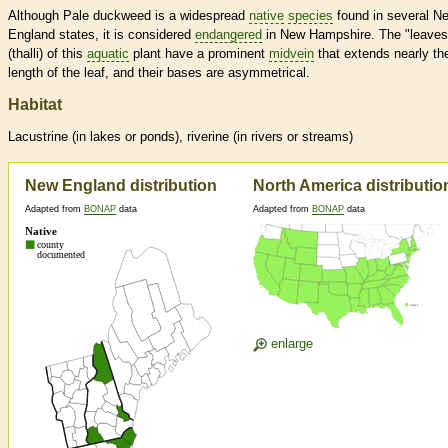
Although Pale duckweed is a widespread
native
species
found in several N
England states, it is considered
endangered
in New Hampshire. The "leaves
(thalli) of this
aquatic
plant have a prominent
midvein
that extends nearly th
length of the leaf, and their bases are asymmetrical.
Habitat
Lacustrine (in lakes or ponds), riverine (in rivers or streams)
New England distribution
North America distributio
Adapted from
BONAP
data
Adapted from
BONAP
data
enlarge