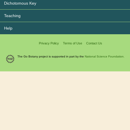
Dichotomous Key
Teaching
Help
Privacy Policy
Terms of Use
Contact Us
The Go Botany project is supported in part by the
National Science Foundation.