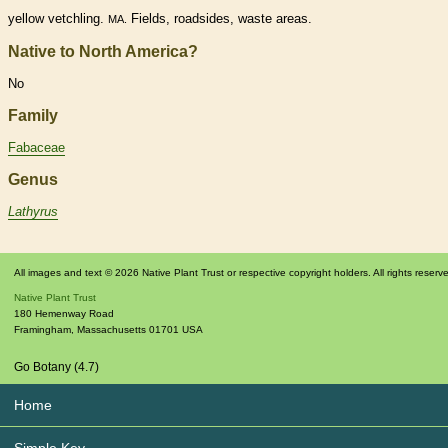
yellow vetchling.
Fields, roadsides, waste areas.
MA.
Native to North America?
No
Family
Fabaceae
Genus
Lathyrus
All images and text © 2026 Native Plant Trust or respective copyright holders. All rights reserv
Native Plant Trust
180 Hemenway Road
Framingham
,
Massachusetts
01701
USA
Go Botany (4.7)
Home
Simple Key