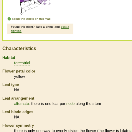
about the labels on this map
Found this plant? Take a photo and
post a
sighting
.
Characteristics
Habitat
terrestrial
Flower petal color
yellow
Leaf type
NA
Leaf arrangement
alternate
: there is one leaf per
node
along the stem
Leaf blade edges
NA
Flower symmetry
there is only one way to evenly divide the flower (the flower is bilatera