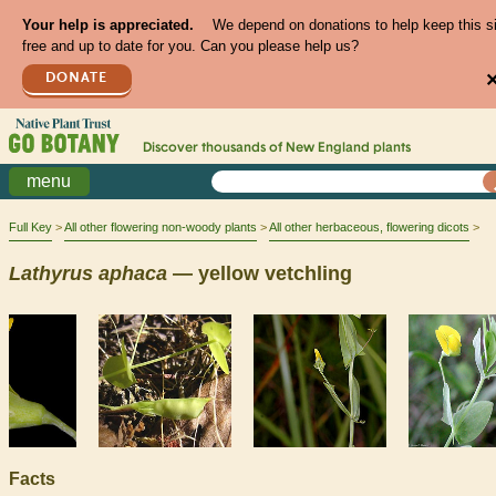
Your help is appreciated.
We depend on donations to help keep this s
free and up to date for you. Can you please help us?
DONATE
Discover thousands of
New England
plants
menu
Full Key
All other flowering non-woody plants
All other herbaceous, flowering dicots
Lathyrus
aphaca
— yellow vetchling
Facts