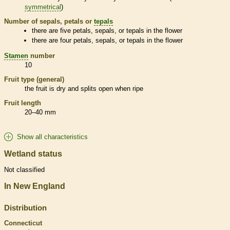
symmetrical
)
Number of sepals, petals or
tepals
there are five petals, sepals, or
tepals
in the flower
there are four petals, sepals, or
tepals
in the flower
Stamen
number
10
Fruit type (general)
the fruit is dry and splits open when ripe
Fruit length
20–40 mm
Show all characteristics
Wetland status
Not classified
In New England
Distribution
Connecticut