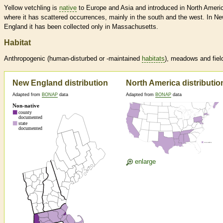
Yellow vetchling is
native
to Europe and Asia and introduced in North Ameri
where it has scattered occurrences, mainly in the south and the west. In N
England it has been collected only in Massachusetts.
Habitat
Anthropogenic (human-disturbed or -maintained
habitats
), meadows and fiel
New England distribution
North America distributio
Adapted from
BONAP
data
Adapted from
BONAP
data
enlarge