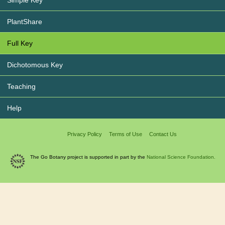
PlantShare
Full Key
Dichotomous Key
Teaching
Help
Privacy Policy
Terms of Use
Contact Us
The Go Botany project is supported in part by the
National Science Foundation.