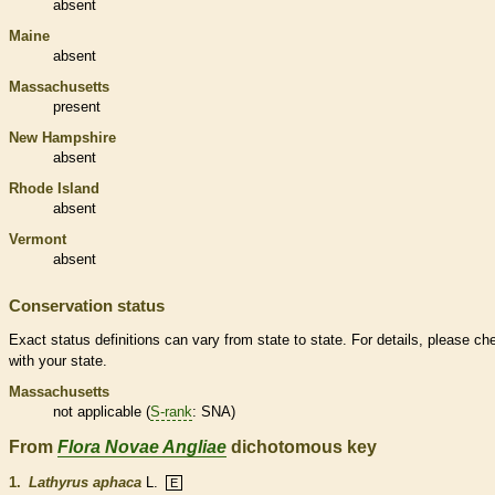
absent
Maine
absent
Massachusetts
present
New Hampshire
absent
Rhode Island
absent
Vermont
absent
Conservation status
Exact status definitions can vary from state to state. For details, please ch
with your state.
Massachusetts
not applicable (
S-rank
: SNA)
From
Flora Novae Angliae
dichotomous key
1.
Lathyrus aphaca
L.
E