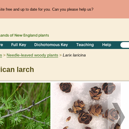
te free and up to date for you. Can you please help us?
sands of
New England
plants
re
Full Key
Dichotomous Key
Teaching
Help
s
Needle-leaved woody plants
Larix
laricina
can larch