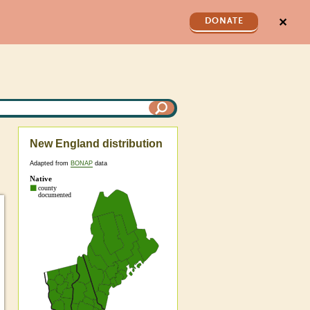
✕
DONATE
New England distribution
Adapted from
BONAP
data