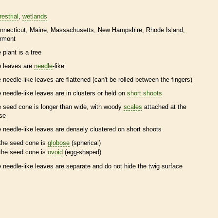
restrial
wetlands
nnecticut
Maine
Massachusetts
New Hampshire
Rhode Island
rmont
 plant is a tree
e leaves are
needle
-like
e
needle
-like leaves are flattened (can't be rolled between the fingers)
e
needle
-like leaves are in clusters or held on
short shoots
e
seed cone
is longer than wide, with woody
scales
attached at the
se
e
needle
-like leaves are densely clustered on
short shoots
the
seed cone
is
globose
(spherical)
the
seed cone
is
ovoid
(egg-shaped)
e
needle
-like leaves are separate and do not hide the twig surface