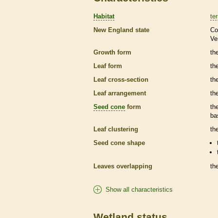
Habitat
ter
New England state
Co
Ve
Growth form
the
Leaf form
th
Leaf cross-section
th
Leaf arrangement
th
Seed cone
form
th
ba
Leaf clustering
th
Seed cone
shape
Leaves overlapping
th
Show all characteristics
Wetland status