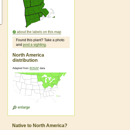
about the labels on this map
Found this plant? Take a photo
and
post a sighting
.
North America
distribution
Adapted from
BONAP
data
enlarge
Native to North America?