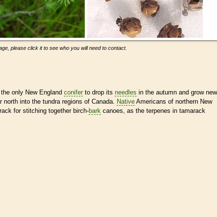
ge, please click it to see who you will need to contact.
s the only New England
conifer
to drop its
needles
in the autumn and grow new
ar north into the tundra regions of Canada.
Native
Americans of northern New
ck for stitching together birch-
bark
canoes, as the terpenes in tamarack