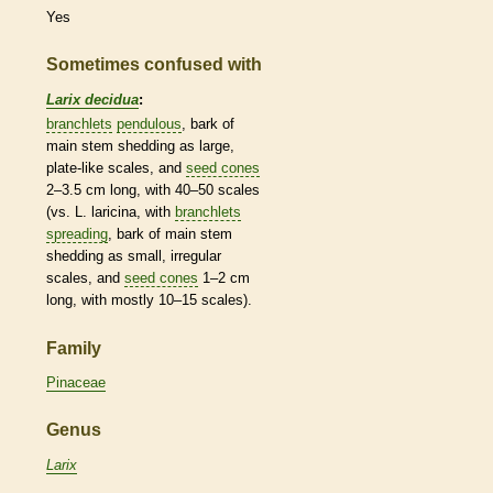
Yes
Sometimes confused with
Larix decidua
:
branchlets
pendulous
,
bark
of
main stem shedding as large,
plate-like
scales
, and
seed cones
2–3.5 cm long, with 40–50
scales
(vs. L. laricina, with
branchlets
spreading
,
bark
of main stem
shedding as small, irregular
scales
, and
seed cones
1–2 cm
long, with mostly 10–15
scales
).
Family
Pinaceae
Genus
Larix