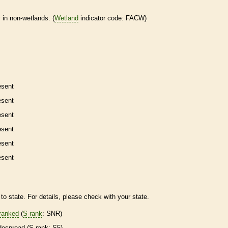
 in non-
wetlands
. (
Wetland
indicator code: FACW)
esent
esent
esent
esent
esent
esent
to state. For details, please check with your state.
ranked
(
S-rank
: SNR)
despread (
S-rank
: S5)