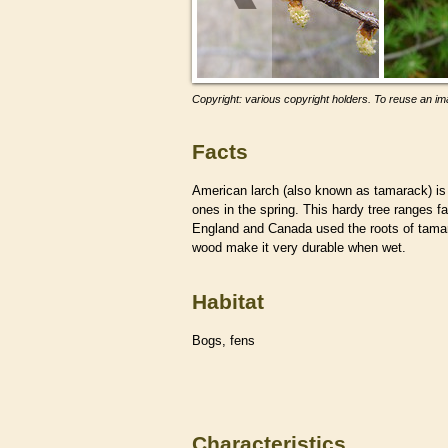
Copyright: various copyright holders. To reuse an ima
Facts
American larch (also known as tamarack) i
ones in the spring. This hardy tree ranges f
England and Canada used the roots of tamara
wood make it very durable when wet.
Habitat
Bogs, fens
Characteristics