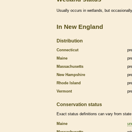
Usually occurs in
wetlands
, but occasionally
In New England
Distribution
Connecticut
pr
Maine
pr
Massachusetts
pr
New Hampshire
pr
Rhode Island
pr
Vermont
pr
Conservation status
Exact status definitions can vary from state 
Maine
un
Massachusetts
wi