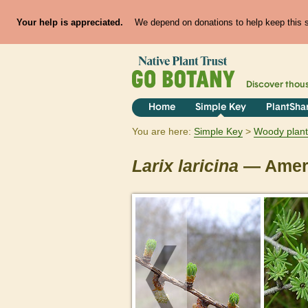
Your help is appreciated.
We depend on donations to help keep this si
Discover thou
Home
Simple Key
PlantSha
You are here:
Simple Key
Woody plant
Larix
laricina
— Ameri