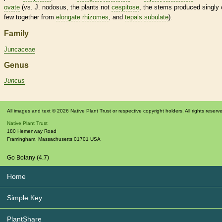
ovate
(vs. J. nodosus, the plants not
cespitose
, the stems produced singly 
few together from
elongate
rhizomes
, and
tepals
subulate
).
Family
Juncaceae
Genus
Juncus
All images and text © 2026 Native Plant Trust or respective copyright holders. All rights reserv
Native Plant Trust
180 Hemenway Road
Framingham
,
Massachusetts
01701
USA
Go Botany (4.7)
Home
Simple Key
PlantShare