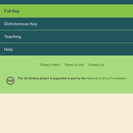
Full Key
Dichotomous Key
Teaching
Help
Privacy Policy
Terms of Use
Contact Us
The Go Botany project is supported in part by the
National Science Foundation.