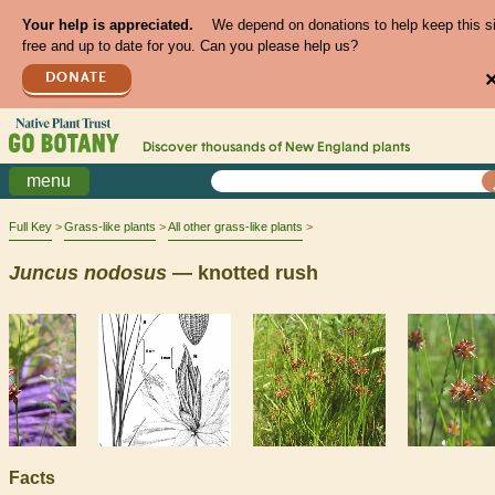
Your help is appreciated.
We depend on donations to help keep this s
free and up to date for you. Can you please help us?
DONATE
Discover thousands of
New England
plants
menu
Full Key
Grass-like plants
All other grass-like plants
Juncus
nodosus
— knotted rush
Facts