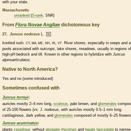
with your state.
Massachusetts
unranked
(
S-rank
: SNR)
From
Flora Novae Angliae
dichotomous key
27.
Juncus nodosus
L.
N
knotted rush.
,
,
,
. River shores, especially in seeps and a
CT, MA, ME
NH
RI
VT
pools associated with outcrops, lake shores, meadows, usually in regions o
high-pH bedrock and till. Known in other regions to hybridize with
Juncus
alpinoarticulatus
.
Native to North America?
Yes and no (some introduced)
Sometimes confused with
Juncus torreyi
:
auricles
mostly 2–4 mm long,
scarious
, pale brown, and
glomerules
compos
of 25-100 flowers (vs. J. nodosus, with
auricles
mostly 0.5–1 mm long,
cartilaginous, dark yellow, and
glomerules
composed of mostly 6–25 flowers
Juncus acuminatus
:
plants
cespitose
, without
elongate
rhizomes
and
tepals
lanceolate
to narrow