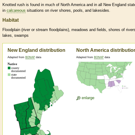
Knotted rush is found in much of North America and in all New England stat
in
calcareous
situations on river shores, pools, and lakesides.
Habitat
Floodplain (river or stream floodplains), meadows and fields, shores of river
lakes, swamps
New England distribution
North America distributio
Adapted from
BONAP
data
Adapted from
BONAP
data
enlarge