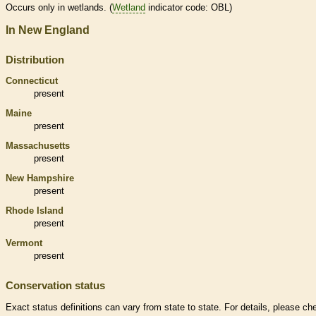
Occurs only in
wetlands
. (
Wetland
indicator code: OBL)
In New England
Distribution
Connecticut
present
Maine
present
Massachusetts
present
New Hampshire
present
Rhode Island
present
Vermont
present
Conservation status
Exact status definitions can vary from state to state. For details, please ch