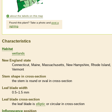
about the labels on this map
Found this plant? Take a photo and
post a
sighting
.
Characteristics
Habitat
wetlands
New England state
Connecticut
Maine
Massachusetts
New Hampshire
Rhode Island
Vermont
Stem shape in cross-section
the stem is round or oval in cross-section
Leaf blade width
0.5–1.5 mm
Leaf blade cross-section
the leaf blade is
elliptic
or circular in cross-section
Inflorescence
position