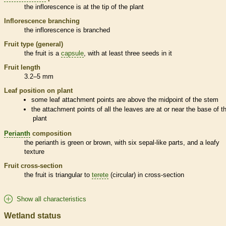
the
inflorescence
is at the tip of the plant
Inflorescence
branching
the
inflorescence
is branched
Fruit type (general)
the fruit is a
capsule
, with at least three seeds in it
Fruit length
3.2–5 mm
Leaf position on plant
some leaf attachment points are above the midpoint of the stem
the attachment points of all the leaves are at or near the base of t
plant
Perianth
composition
the
perianth
is green or brown, with six sepal-like parts, and a leafy
texture
Fruit cross-section
the fruit is triangular to
terete
(circular) in cross-section
Show all characteristics
Wetland status