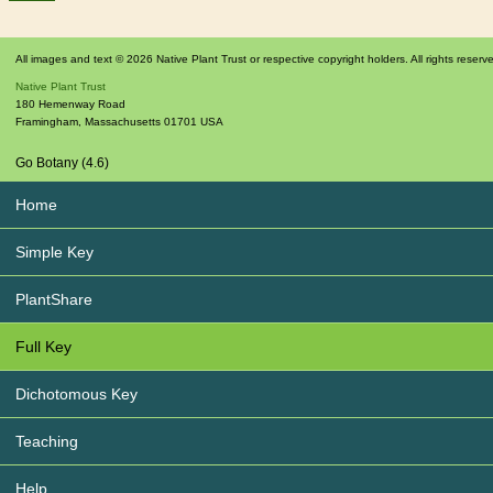
All images and text © 2026 Native Plant Trust or respective copyright holders. All rights reserv
Native Plant Trust
180 Hemenway Road
Framingham
,
Massachusetts
01701
USA
Go Botany (4.6)
Home
Simple Key
PlantShare
Full Key
Dichotomous Key
Teaching
Help