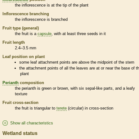
the
inflorescence
is at the tip of the plant
Inflorescence
branching
the
inflorescence
is branched
Fruit type (general)
the fruit is a
capsule
, with at least three seeds in it
Fruit length
2.4–3.5 mm
Leaf position on plant
some leaf attachment points are above the midpoint of the stem
the attachment points of all the leaves are at or near the base of t
plant
Perianth
composition
the
perianth
is green or brown, with six sepal-like parts, and a leafy
texture
Fruit cross-section
the fruit is triangular to
terete
(circular) in cross-section
Show all characteristics
Wetland status