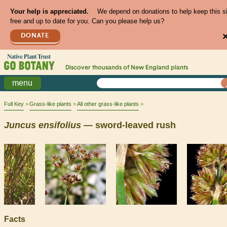
Your help is appreciated.
We depend on donations to help keep this s
free and up to date for you. Can you please help us?
DONATE
Discover thousands of
New England
plants
menu
Full Key
Grass-like plants
All other grass-like plants
Juncus
ensifolius
— sword-leaved rush
Facts