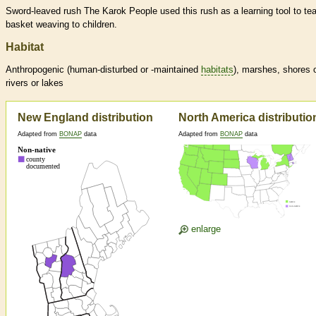
Sword-leaved rush The Karok People used this rush as a learning tool to te
basket weaving to children.
Habitat
Anthropogenic (human-disturbed or -maintained
habitats
), marshes, shores 
rivers or lakes
New England distribution
North America distributio
Adapted from
BONAP
data
Adapted from
BONAP
data
enlarge