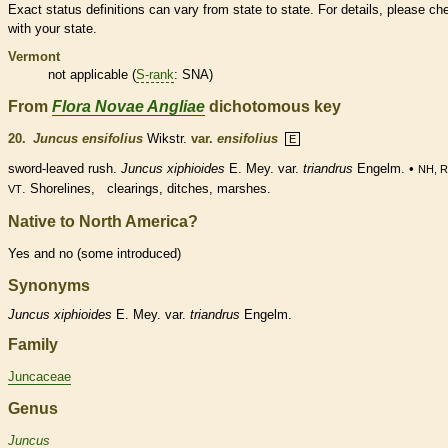
Exact status definitions can vary from state to state. For details, please ch
with your state.
Vermont
not applicable (
S-rank
: SNA)
From
Flora Novae Angliae
dichotomous key
20.
Juncus ensifolius
Wikstr.
var.
ensifolius
E
sword-leaved rush.
Juncus xiphioides
E. Mey. var.
triandrus
Engelm. •
NH, R
. Shorelines, clearings, ditches, marshes.
VT
Native to North America?
Yes and no (some introduced)
Synonyms
Juncus
xiphioides
E. Mey. var.
triandrus
Engelm.
Family
Juncaceae
Genus
Juncus