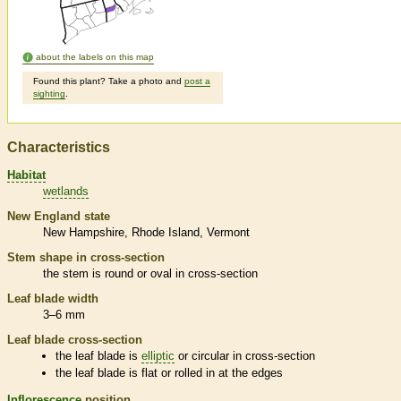
about the labels on this map
Found this plant? Take a photo and
post a
sighting
.
Characteristics
Habitat
wetlands
New England state
New Hampshire
Rhode Island
Vermont
Stem shape in cross-section
the stem is round or oval in cross-section
Leaf blade width
3–6 mm
Leaf blade cross-section
the leaf blade is
elliptic
or circular in cross-section
the leaf blade is flat or rolled in at the edges
Inflorescence
position