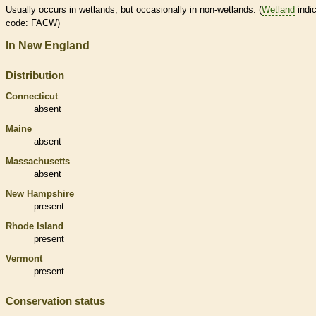
Usually occurs in
wetlands
, but occasionally in non-
wetlands
. (
Wetland
indic
code: FACW)
In New England
Distribution
Connecticut
absent
Maine
absent
Massachusetts
absent
New Hampshire
present
Rhode Island
present
Vermont
present
Conservation status