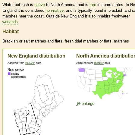
White-root rush is
native
to North America, and is
rare
in some states. In N
England it is considered
non-native
, and is typically found in brackish and sa
marshes near the coast. Outside New England it also inhabits freshwater
wetlands
.
Habitat
Brackish or salt marshes and flats, fresh tidal marshes or flats, marshes
New England distribution
North America distributio
Adapted from
BONAP
data
Adapted from
BONAP
data
enlarge