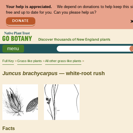
Your help is appreciated.
We depend on donations to help keep this s
free and up to date for you. Can you please help us?
DONATE
Discover thousands of
New England
plants
menu
Full Key
Grass-like plants
All other grass-like plants
Juncus
brachycarpus
— white-root rush
Facts