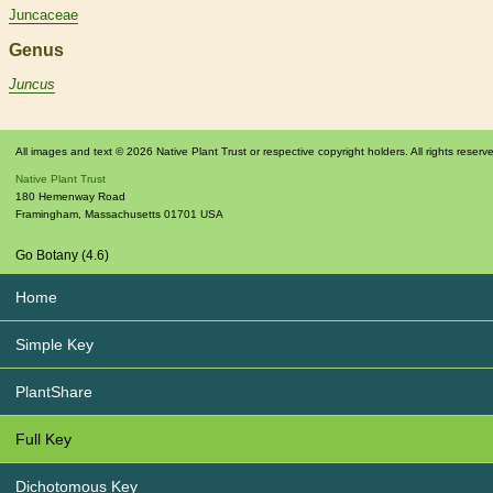
Juncaceae
Genus
Juncus
All images and text © 2026 Native Plant Trust or respective copyright holders. All rights reserv
Native Plant Trust
180 Hemenway Road
Framingham
,
Massachusetts
01701
USA
Go Botany (4.6)
Home
Simple Key
PlantShare
Full Key
Dichotomous Key