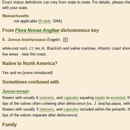
Exact status definitions can vary from state to state. For details, please ch
with your state.
Massachusetts
not applicable (
S-rank
: SNA)
From
Flora Novae Angliae
dichotomous key
8.
Juncus brachycarpus
Engelm.
E
white-root rush.
. Brackish and saline marshes, Atlantic coast shor
CT, MA, RI
low areas near the coast.
Native to North America?
Yes and no (some introduced)
Sometimes confused with
Juncus torreyi
:
flowers with usually 6
stamens
, and
capsules
equaling
tepals
to
exserted
, t
tips of the valves often cohering after dehiscence (vs. J. brachycarpus, with
flowers with usually 3
stamens
, and
capsules
included within the
perianth
, t
tips of the valves separate after dehiscence).
Family