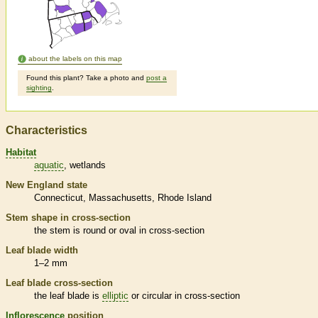
about the labels on this map
Found this plant? Take a photo and
post a
sighting
.
Characteristics
Habitat
aquatic
wetlands
New England state
Connecticut
Massachusetts
Rhode Island
Stem shape in cross-section
the stem is round or oval in cross-section
Leaf blade width
1–2 mm
Leaf blade cross-section
the leaf blade is
elliptic
or circular in cross-section
Inflorescence
position