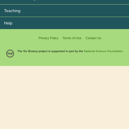
Teaching
Help
Privacy Policy
Terms of Use
Contact Us
The Go Botany project is supported in part by the
National Science Foundation.