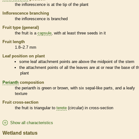
the
inflorescence
is at the tip of the plant
Inflorescence
branching
the
inflorescence
is branched
Fruit type (general)
the fruit is a
capsule
, with at least three seeds in it
Fruit length
1.8–2.7 mm
Leaf position on plant
some leaf attachment points are above the midpoint of the stem
the attachment points of all the leaves are at or near the base of t
plant
Perianth
composition
the
perianth
is green or brown, with six sepal-like parts, and a leafy
texture
Fruit cross-section
the fruit is triangular to
terete
(circular) in cross-section
Show all characteristics
Wetland status