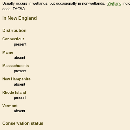
Usually occurs in
wetlands
, but occasionally in non-
wetlands
. (
Wetland
indic
code: FACW)
In New England
Distribution
Connecticut
present
Maine
absent
Massachusetts
present
New Hampshire
absent
Rhode Island
present
Vermont
absent
Conservation status