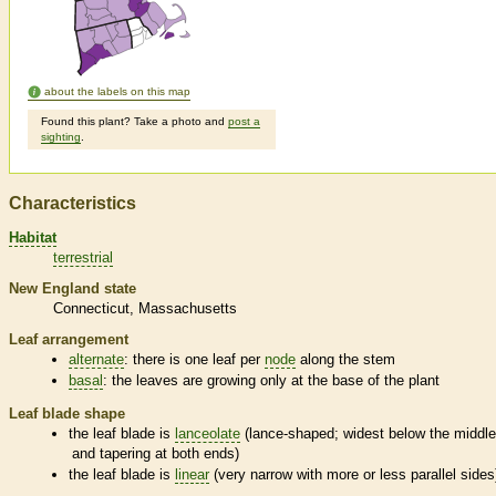
about the labels on this map
Found this plant? Take a photo and
post a
sighting
.
Characteristics
Habitat
terrestrial
New England state
Connecticut
Massachusetts
Leaf arrangement
alternate
: there is one leaf per
node
along the stem
basal
: the leaves are growing only at the base of the plant
Leaf blade shape
the leaf blade is
lanceolate
(lance-shaped; widest below the middl
and tapering at both ends)
the leaf blade is
linear
(very narrow with more or less parallel sides