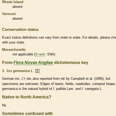
Rhode Island
absent
Vermont
absent
Conservation status
Exact status definitions can vary from state to state. For details, please ch
with your state.
Massachusetts
not applicable (
S-rank
: SNA)
From
Flora Novae Angliae
dichotomous key
3.
Iris germanica
L.
E
German iris.
also reported from
by Campbell et al. (1995), but
CT, MA;
ME
specimens are unknown. Edges of lawns, fields, roadsides, compost heaps
germanica
is the natural hybrid of
I. pallida
Lam. and
I. variegata
L.
Native to North America?
No
Sometimes confused with