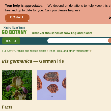
Your help is appreciated.
We depend on donations to help keep this s
free and up to date for you. Can you please help us?
DONATE
Discover thousands of
New England
plants
menu
Full Key
Orchids and related plants
Irises, lilies, and other "monocots"
Iris
germanica
— German iris
Facts