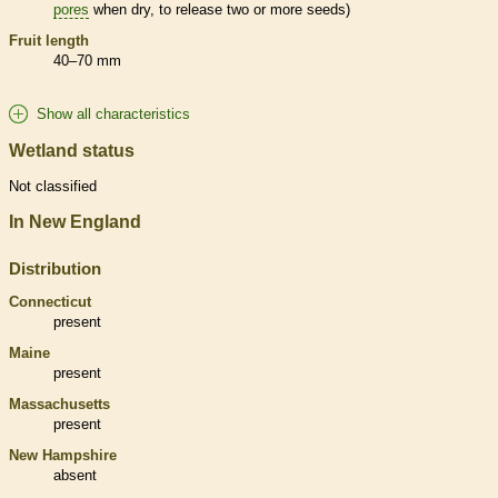
pores
when dry, to release two or more seeds)
Fruit length
40–70 mm
Show all characteristics
Wetland status
Not classified
In New England
Distribution
Connecticut
present
Maine
present
Massachusetts
present
New Hampshire
absent