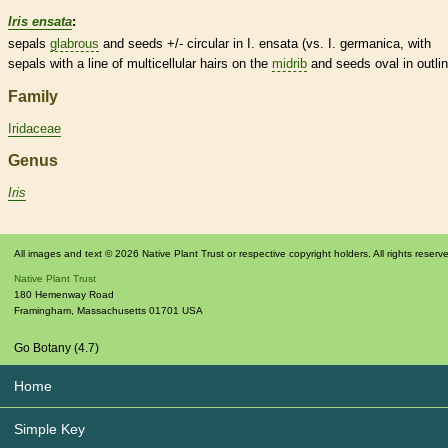
Iris ensata
:
sepals
glabrous
and seeds +/- circular in I. ensata (vs. I. germanica, with
sepals with a line of multicellular
hairs
on the
midrib
and seeds oval in outlin
Family
Iridaceae
Genus
Iris
All images and text © 2026 Native Plant Trust or respective copyright holders. All rights reserv
Native Plant Trust
180 Hemenway Road
Framingham
,
Massachusetts
01701
USA
Go Botany (4.7)
Home
Simple Key