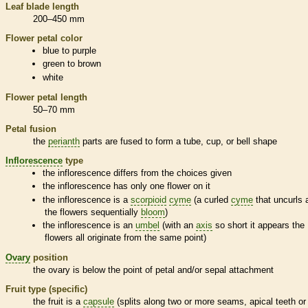
Leaf blade length
200–450 mm
Flower petal color
blue to purple
green to brown
white
Flower petal length
50–70 mm
Petal fusion
the
perianth
parts are fused to form a tube, cup, or bell shape
Inflorescence
type
the
inflorescence
differs from the choices given
the
inflorescence
has only one flower on it
the
inflorescence
is a
scorpioid
cyme
(a curled
cyme
that uncurls 
the flowers sequentially
bloom
)
the
inflorescence
is an
umbel
(with an
axis
so short it appears the
flowers all originate from the same point)
Ovary
position
the
ovary
is below the point of petal and/or sepal attachment
Fruit type (specific)
the fruit is a
capsule
(splits along two or more seams, apical teeth or