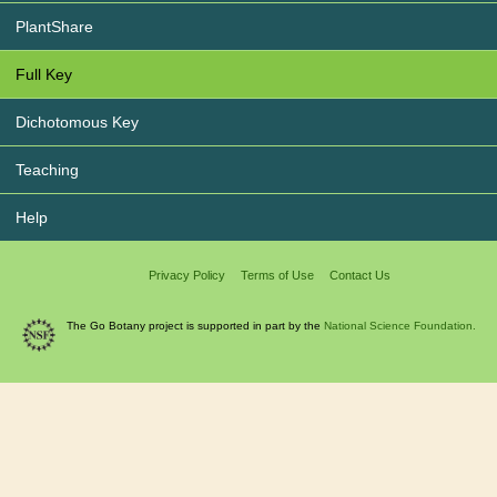
PlantShare
Full Key
Dichotomous Key
Teaching
Help
Privacy Policy
Terms of Use
Contact Us
The Go Botany project is supported in part by the
National Science Foundation.