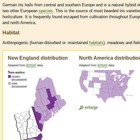
German iris hails from central and southern Europe and is a natural hybrid o
two other European
species
. This is the source of most bearded iris varietie
horticulture. It is frequently found escaped from cultivation throughout Euro
and north America.
Habitat
Anthropogenic (human-disturbed or -maintained
habitats
), meadows and fiel
New England distribution
North America distributio
Adapted from
BONAP
data
Adapted from
BONAP
data
enlarge