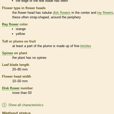
the edge of the leaf blade has teeth
Flower type in flower heads
the flower head has tubular
disk flowers
in the center and
ray flowers
these often strap-shaped, around the periphery
Ray flower
color
orange
yellow
Tuft or plume on fruit
at least a part of the plume is made up of fine
bristles
Spines
on plant
the plant has no
spines
Leaf blade length
20–80 mm
Flower head width
10–50 mm
Disk flower
number
more than 50
Show all characteristics
Wetland status