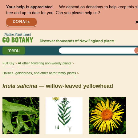
Your help is appreciated.
We depend on donations to help keep this s
free and up to date for you. Can you please help us?
DONATE
Discover thousands of
New England
plants
menu
Full Key
All other flowering non-woody plants
Daisies, goldenrods, and other aster family plants
Inula
salicina
— willow-leaved yellowhead