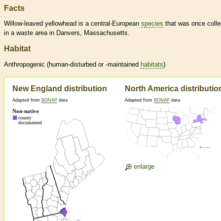
Facts
Willow-leaved yellowhead is a central-European
species
that was once colle
in a waste area in Danvers, Massachusetts.
Habitat
Anthropogenic (human-disturbed or -maintained
habitats
)
New England distribution
North America distributio
Adapted from
BONAP
data
Adapted from
BONAP
data
enlarge