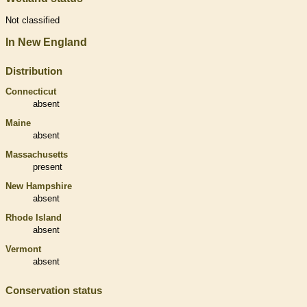
Not classified
In New England
Distribution
Connecticut
absent
Maine
absent
Massachusetts
present
New Hampshire
absent
Rhode Island
absent
Vermont
absent
Conservation status