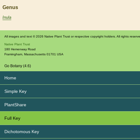
Genus
Inula
All images and text © 2026 Native Plant Trust or respective copyright holders. All rights reserv
Native Plant Trust
180 Hemenway Road
Framingham
,
Massachusetts
01701
USA
Go Botany (4.6)
Home
Simple Key
PlantShare
Full Key
Dichotomous Key