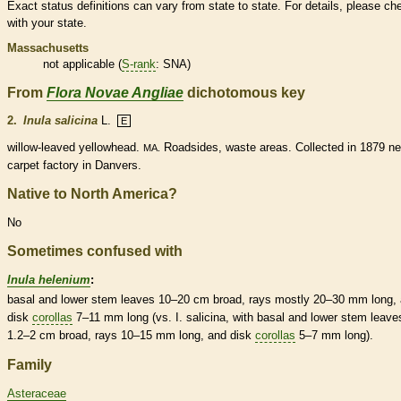
Exact status definitions can vary from state to state. For details, please ch
with your state.
Massachusetts
not applicable (
S-rank
: SNA)
From
Flora Novae Angliae
dichotomous key
2.
Inula salicina
L.
E
willow-leaved yellowhead.
Roadsides, waste areas. Collected in 1879 ne
MA.
carpet factory in Danvers.
Native to North America?
No
Sometimes confused with
Inula helenium
:
basal
and lower stem leaves 10–20 cm broad, rays mostly 20–30 mm long,
disk
corollas
7–11 mm long (vs. I. salicina, with
basal
and lower stem leave
1.2–2 cm broad, rays 10–15 mm long, and disk
corollas
5–7 mm long).
Family
Asteraceae