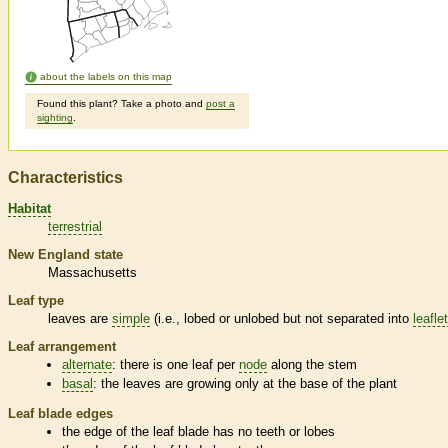
about the labels on this map
Found this plant? Take a photo and
post a
sighting
.
Characteristics
Habitat
terrestrial
New England state
Massachusetts
Leaf type
leaves are
simple
(i.e., lobed or unlobed but not separated into
leafle
Leaf arrangement
alternate
: there is one leaf per
node
along the stem
basal
: the leaves are growing only at the base of the plant
Leaf blade edges
the edge of the leaf blade has no teeth or lobes