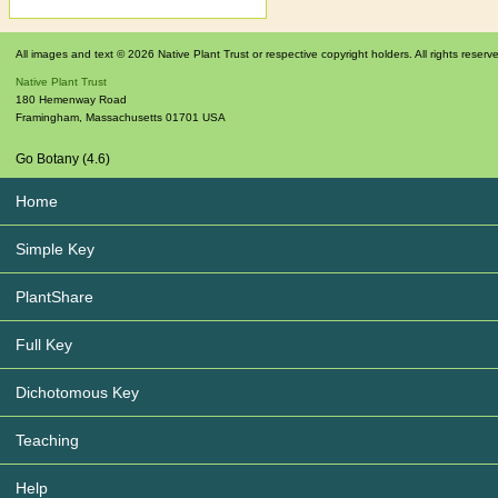
All images and text © 2026 Native Plant Trust or respective copyright holders. All rights reserv
Native Plant Trust
180 Hemenway Road
Framingham
,
Massachusetts
01701
USA
Go Botany (4.6)
Home
Simple Key
PlantShare
Full Key
Dichotomous Key
Teaching
Help