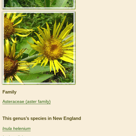
>
Family
Asteraceae (aster family)
This genus’s species in New England
Inula helenium