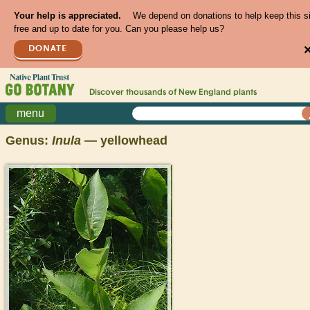
Your help is appreciated.
We depend on donations to help keep this s
free and up to date for you. Can you please help us?
DONATE
Discover thousands of
New England
plants
menu
Genus:
Inula
— yellowhead
>