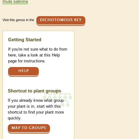
Inula salicina
Visit this genus in the
DICHOTOMOUS KEY
Help
Getting Started
If you're not sure what to do from
here, take a look at this Help
page for instructions.
HELP
Shortcut to plant groups
If you already know what group
your plant is in, start with this
shortcut to find your plant more
quickly.
MAP TO GROUPS