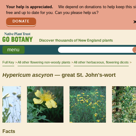
Your help is appreciated.
We depend on donations to help keep this s
free and up to date for you. Can you please help us?
DONATE
Discover thousands of
New England
plants
menu
Full Key
All other flowering non-woody plants
All other herbaceous, flowering dicots
Hypericum
ascyron
— great St. John's-wort
Facts