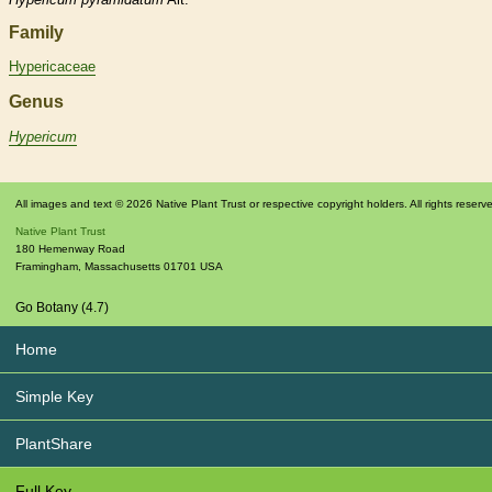
Family
Hypericaceae
Genus
Hypericum
All images and text © 2026 Native Plant Trust or respective copyright holders. All rights reserv
Native Plant Trust
180 Hemenway Road
Framingham
,
Massachusetts
01701
USA
Go Botany (4.7)
Home
Simple Key
PlantShare
Full Key