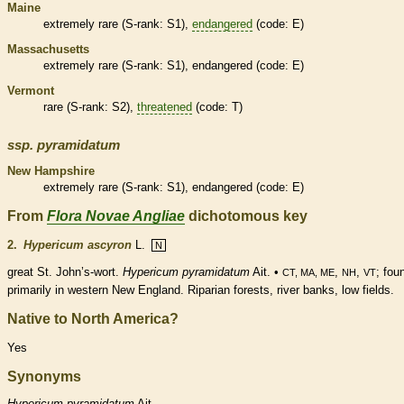
Maine
extremely
rare
(
S-rank
: S1),
endangered
(code: E)
Massachusetts
extremely
rare
(
S-rank
: S1),
endangered
(code: E)
Vermont
rare
(
S-rank
: S2),
threatened
(code: T)
ssp.
pyramidatum
New Hampshire
extremely
rare
(
S-rank
: S1),
endangered
(code: E)
From
Flora Novae Angliae
dichotomous key
2.
Hypericum ascyron
L.
N
great St. John’s-wort.
Hypericum pyramidatum
Ait. •
,
,
; fou
CT, MA, ME
NH
VT
primarily in western New England. Riparian forests, river banks, low fields.
Native to North America?
Yes
Synonyms
Hypericum
pyramidatum
Ait.