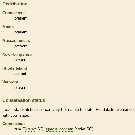
Distribution
Connecticut
present
Maine
present
Massachusetts
present
New Hampshire
present
Rhode Island
absent
Vermont
present
Conservation status
Exact status definitions can vary from state to state. For details, please ch
with your state.
Connecticut
rare
(
S-rank
: S2),
special concern
(code: SC)