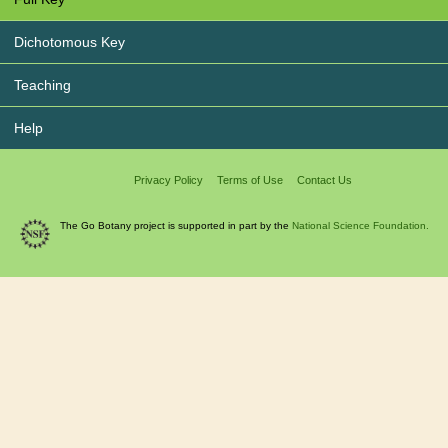
Dichotomous Key
Teaching
Help
Privacy Policy
Terms of Use
Contact Us
The Go Botany project is supported in part by the
National Science Foundation.