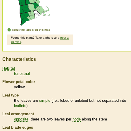
about the labels on this map
Found this plant? Take a photo and
post a
sighting
.
Characteristics
Habitat
terrestrial
Flower petal color
yellow
Leaf type
the leaves are
simple
(i.e., lobed or unlobed but not separated into
leaflets
)
Leaf arrangement
opposite
: there are two leaves per
node
along the stem
Leaf blade edges