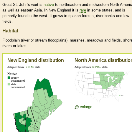
Great St. John's-wort is
native
to northeastern and midwestern North Americ
as well as eastern Asia. In New England it is
rare
in some states, and is
primarily found in the west. It grows in riparian forests, river banks and low
fields.
Habitat
Floodplain (river or stream floodplains), marshes, meadows and fields, shor
rivers or lakes
New England distribution
North America distributio
Adapted from
BONAP
data
Adapted from
BONAP
data
enlarge