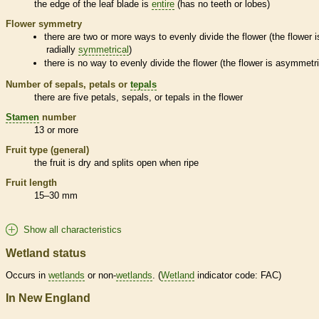
the edge of the leaf blade is
entire
(has no teeth or lobes)
Flower symmetry
there are two or more ways to evenly divide the flower (the flower i
radially
symmetrical
)
there is no way to evenly divide the flower (the flower is asymmetri
Number of sepals, petals or
tepals
there are five petals, sepals, or
tepals
in the flower
Stamen
number
13 or more
Fruit type (general)
the fruit is dry and splits open when ripe
Fruit length
15–30 mm
Show all characteristics
Wetland status
Occurs in
wetlands
or non-
wetlands
. (
Wetland
indicator code: FAC)
In New England