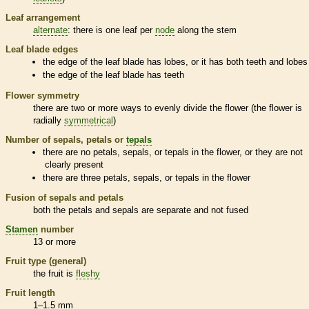
Leaf arrangement
alternate
: there is one leaf per
node
along the stem
Leaf blade edges
the edge of the leaf blade has lobes, or it has both teeth and lobes
the edge of the leaf blade has teeth
Flower symmetry
there are two or more ways to evenly divide the flower (the flower is
radially
symmetrical
)
Number of sepals, petals or
tepals
there are no petals, sepals, or
tepals
in the flower, or they are not
clearly present
there are three petals, sepals, or
tepals
in the flower
Fusion of sepals and petals
both the petals and sepals are separate and not fused
Stamen
number
13 or more
Fruit type (general)
the fruit is
fleshy
Fruit length
1–1.5 mm