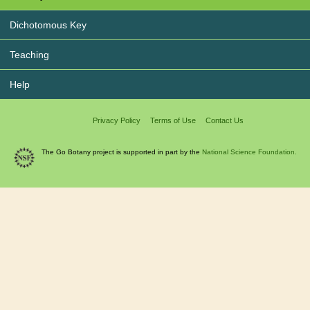
Dichotomous Key
Teaching
Help
Privacy Policy
Terms of Use
Contact Us
The Go Botany project is supported in part by the
National Science Foundation.