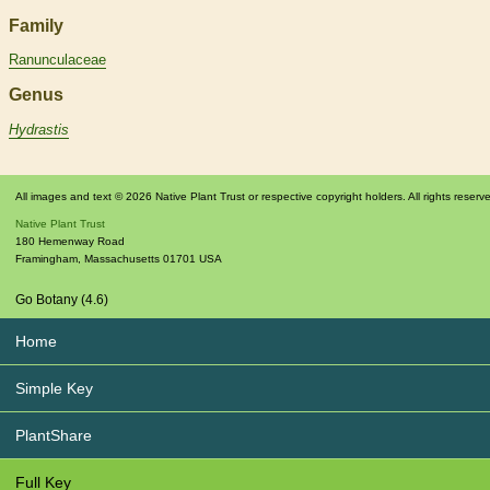
Family
Ranunculaceae
Genus
Hydrastis
All images and text © 2026 Native Plant Trust or respective copyright holders. All rights reserv
Native Plant Trust
180 Hemenway Road
Framingham
,
Massachusetts
01701
USA
Go Botany (4.6)
Home
Simple Key
PlantShare
Full Key