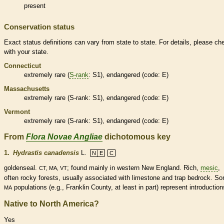
present
Conservation status
Exact status definitions can vary from state to state. For details, please ch
with your state.
Connecticut
extremely
rare
(
S-rank
: S1),
endangered
(code: E)
Massachusetts
extremely
rare
(
S-rank
: S1),
endangered
(code: E)
Vermont
extremely
rare
(
S-rank
: S1),
endangered
(code: E)
From
Flora Novae Angliae
dichotomous key
1.
Hydrastis canadensis
L.
N│E
C
goldenseal.
; found mainly in western New England. Rich,
mesic
,
CT, MA, VT
often rocky forests, usually associated with limestone and trap bedrock. S
populations (e.g., Franklin County, at least in part) represent introduction
MA
Native to North America?
Yes