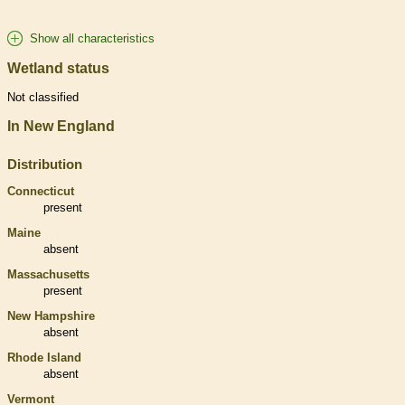
Show all characteristics
Wetland status
Not classified
In New England
Distribution
Connecticut
present
Maine
absent
Massachusetts
present
New Hampshire
absent
Rhode Island
absent
Vermont