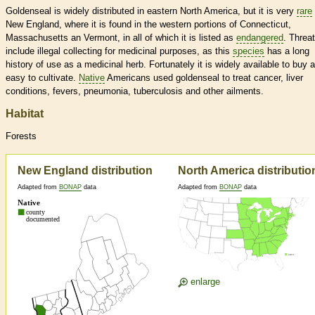
Goldenseal is widely distributed in eastern North America, but it is very
rare
New England, where it is found in the western portions of Connecticut,
Massachusetts an Vermont, in all of which it is listed as
endangered
. Threa
include illegal collecting for medicinal purposes, as this
species
has a long
history of use as a medicinal herb. Fortunately it is widely available to buy 
easy to cultivate.
Native
Americans used goldenseal to treat cancer, liver
conditions, fevers, pneumonia, tuberculosis and other ailments.
Habitat
Forests
New England distribution
North America distributio
Adapted from
BONAP
data
Adapted from
BONAP
data
enlarge