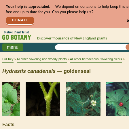
Your help is appreciated.
We depend on donations to help keep this s
free and up to date for you. Can you please help us?
DONATE
Discover thousands of
New England
plants
menu
Full Key
All other flowering non-woody plants
All other herbaceous, flowering dicots
Hydrastis
canadensis
— goldenseal
Facts