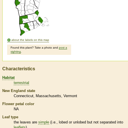
about the labels on this map
Found this plant? Take a photo and
post a
sighting
.
Characteristics
Habitat
terrestrial
New England state
Connecticut
Massachusetts
Vermont
Flower petal color
NA
Leaf type
the leaves are
simple
(i.e., lobed or unlobed but not separated into
leaflets
)