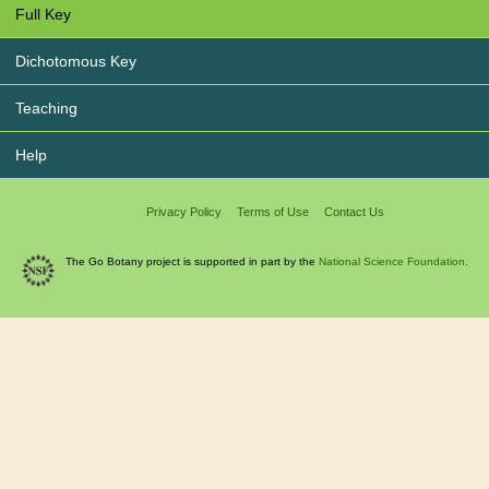
Full Key
Dichotomous Key
Teaching
Help
Privacy Policy
Terms of Use
Contact Us
The Go Botany project is supported in part by the
National Science Foundation.