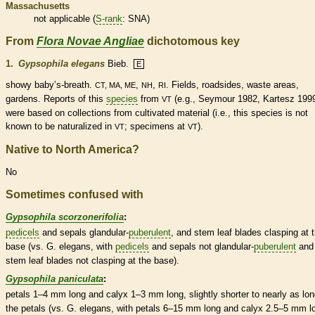
Massachusetts
not applicable (
S-rank
: SNA)
From
Flora Novae Angliae
dichotomous key
1.
Gypsophila elegans
Bieb.
E
showy baby’s-breath.
,
,
. Fields, roadsides, waste areas,
CT, MA, ME
NH
RI
gardens. Reports of this
species
from
(e.g., Seymour 1982, Kartesz 199
VT
were based on collections from cultivated material (i.e., this
species
is not
known to be
naturalized
in
; specimens at
).
VT
VT
Native to North America?
No
Sometimes confused with
Gypsophila scorzonerifolia
:
pedicels
and sepals
glandular
-
puberulent
, and stem leaf blades clasping at 
base (vs. G. elegans, with
pedicels
and sepals not
glandular
-
puberulent
and
stem leaf blades not clasping at the base).
Gypsophila paniculata
:
petals 1–4 mm long and
calyx
1–3 mm long, slightly shorter to nearly as lo
the petals (vs. G. elegans, with petals 6–15 mm long and
calyx
2.5–5 mm lo