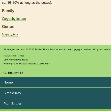
ca. 36–50% as long as the petals).
Family
Caryophyllaceae
Genus
Gypsophila
All images and text © 2026 Native Plant Trust or respective copyright holders. All rights reserv
Native Plant Trust
180 Hemenway Road
Framingham
,
Massachusetts
01701
USA
Go Botany (4.6)
Home
Simple Key
PlantShare