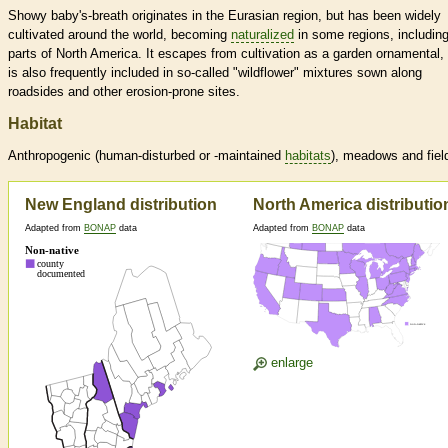
Showy baby's-breath originates in the Eurasian region, but has been widely
cultivated around the world, becoming
naturalized
in some regions, includin
parts of North America. It escapes from cultivation as a garden ornamental,
is also frequently included in so-called "wildflower" mixtures sown along
roadsides and other erosion-prone sites.
Habitat
Anthropogenic (human-disturbed or -maintained
habitats
), meadows and fiel
New England distribution
North America distributio
Adapted from
BONAP
data
Adapted from
BONAP
data
enlarge