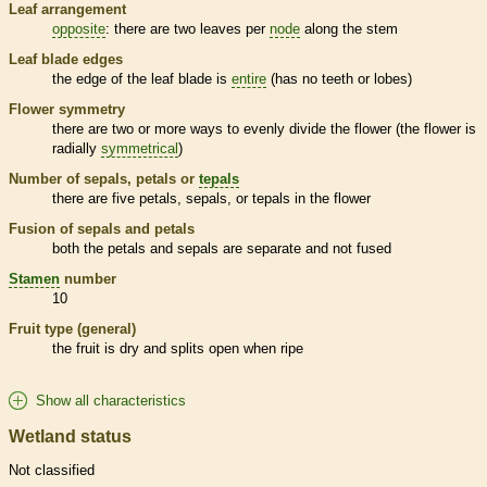
Leaf arrangement
opposite
: there are two leaves per
node
along the stem
Leaf blade edges
the edge of the leaf blade is
entire
(has no teeth or lobes)
Flower symmetry
there are two or more ways to evenly divide the flower (the flower is
radially
symmetrical
)
Number of sepals, petals or
tepals
there are five petals, sepals, or
tepals
in the flower
Fusion of sepals and petals
both the petals and sepals are separate and not fused
Stamen
number
10
Fruit type (general)
the fruit is dry and splits open when ripe
Show all characteristics
Wetland status
Not classified