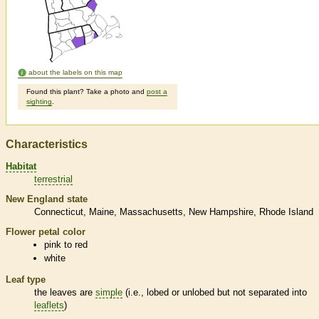
about the labels on this map
Found this plant? Take a photo and
post a
sighting
.
Characteristics
Habitat
terrestrial
New England state
Connecticut
Maine
Massachusetts
New Hampshire
Rhode Island
Flower petal color
pink to red
white
Leaf type
the leaves are
simple
(i.e., lobed or unlobed but not separated into
leaflets
)