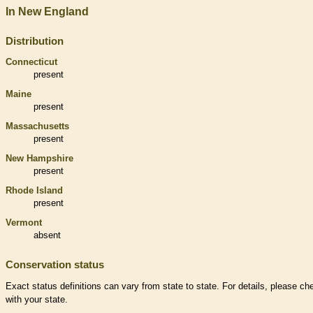
In New England
Distribution
Connecticut
present
Maine
present
Massachusetts
present
New Hampshire
present
Rhode Island
present
Vermont
absent
Conservation status
Exact status definitions can vary from state to state. For details, please ch
with your state.