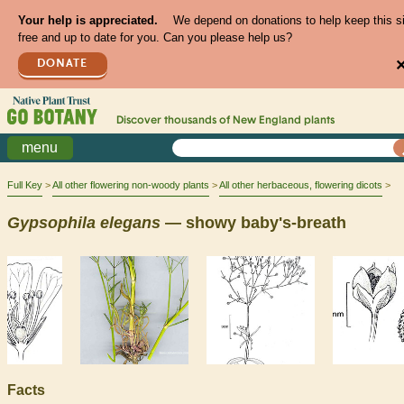
Your help is appreciated.
We depend on donations to help keep this s
free and up to date for you. Can you please help us?
DONATE
Discover thousands of
New England
plants
menu
Full Key
All other flowering non-woody plants
All other herbaceous, flowering dicots
Gypsophila
elegans
— showy baby's-breath
Facts