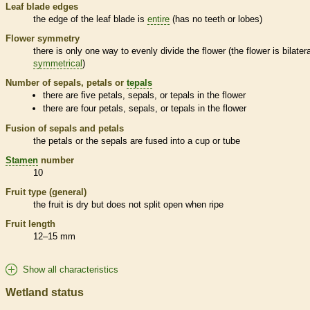
Leaf blade edges
the edge of the leaf blade is
entire
(has no teeth or lobes)
Flower symmetry
there is only one way to evenly divide the flower (the flower is bilatera
symmetrical
)
Number of sepals, petals or
tepals
there are five petals, sepals, or
tepals
in the flower
there are four petals, sepals, or
tepals
in the flower
Fusion of sepals and petals
the petals or the sepals are fused into a cup or tube
Stamen
number
10
Fruit type (general)
the fruit is dry but does not split open when ripe
Fruit length
12–15 mm
Show all characteristics
Wetland status