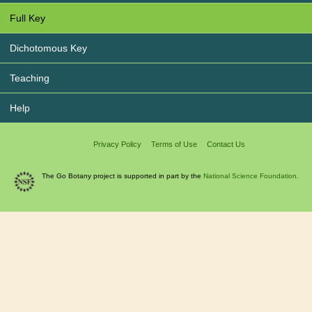
Full Key
Dichotomous Key
Teaching
Help
Privacy Policy
Terms of Use
Contact Us
The Go Botany project is supported in part by the
National Science Foundation.