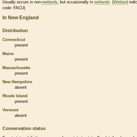
Usually occurs in non-
wetlands
, but occasionally in
wetlands
. (
Wetland
indic
code: FACU)
In New England
Distribution
Connecticut
present
Maine
present
Massachusetts
present
New Hampshire
absent
Rhode Island
present
Vermont
absent
Conservation status