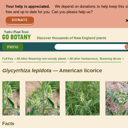
Your help is appreciated.
We depend on donations to help keep this s
free and up to date for you. Can you please help us?
DONATE
Discover thousands of
New England
plants
menu
Full Key
All other flowering non-woody plants
All other herbaceous, flowering dicots
Glycyrrhiza
lepidota
— American licorice
Facts