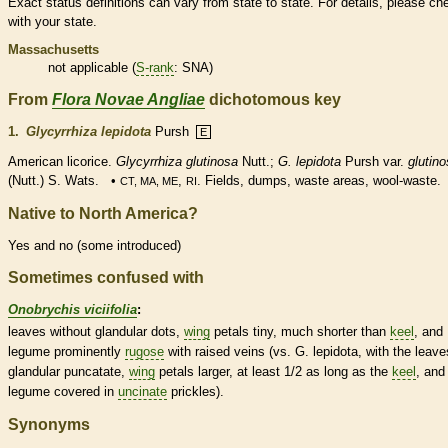
Exact status definitions can vary from state to state. For details, please ch
with your state.
Massachusetts
not applicable (
S-rank
: SNA)
From
Flora Novae Angliae
dichotomous key
1.
Glycyrrhiza lepidota
Pursh
E
American licorice.
Glycyrrhiza glutinosa
Nutt.;
G. lepidota
Pursh var.
glutin
(Nutt.) S. Wats. •
,
. Fields, dumps, waste areas, wool-waste.
CT, MA, ME
RI
Native to North America?
Yes and no (some introduced)
Sometimes confused with
Onobrychis viciifolia
:
leaves without
glandular
dots,
wing
petals tiny, much shorter than
keel
, and
legume
prominently
rugose
with raised
veins
(vs. G. lepidota, with the leave
glandular
puncatate,
wing
petals larger, at least 1/2 as long as the
keel
, and
legume
covered in
uncinate
prickles
).
Synonyms