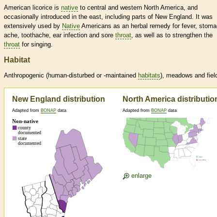
American licorice is
native
to central and western North America, and
occasionally introduced in the east, including parts of New England. It was
extensively used by
Native
Americans as an herbal remedy for fever, stom
ache, toothache, ear infection and sore
throat
, as well as to strengthen the
throat
for singing.
Habitat
Anthropogenic (human-disturbed or -maintained
habitats
), meadows and fiel
New England distribution
North America distributio
Adapted from
BONAP
data
Adapted from
BONAP
data
enlarge