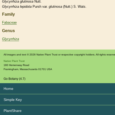
Glycyrrhiza
glutinosa
Nutt.
Glycyrrhiza
lepidota
Pursh var.
glutinosa
(Nutt.) S. Wats.
Family
Fabaceae
Genus
Glycyrrhiza
All images and text © 2026 Native Plant Trust or respective copyright holders. All rights reserv
Native Plant Trust
180 Hemenway Road
Framingham
,
Massachusetts
01701
USA
Go Botany (4.7)
Home
Simple Key
PlantShare