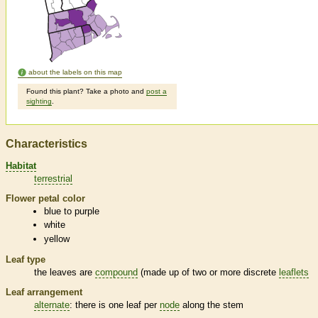
about the labels on this map
Found this plant? Take a photo and
post a
sighting
.
Characteristics
Habitat
terrestrial
Flower petal color
blue to purple
white
yellow
Leaf type
the leaves are
compound
(made up of two or more discrete
leaflets
Leaf arrangement
alternate
: there is one leaf per
node
along the stem