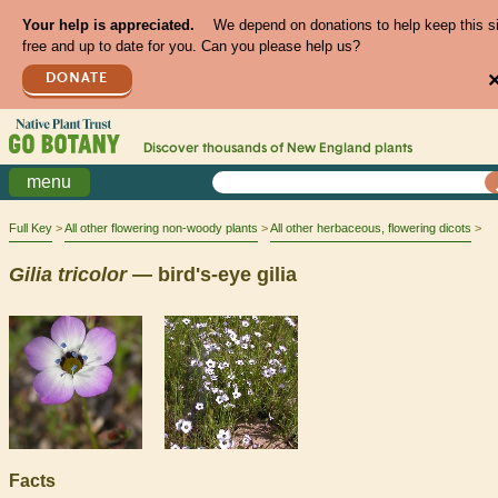
Your help is appreciated.
We depend on donations to help keep this s
free and up to date for you. Can you please help us?
DONATE
Discover thousands of
New England
plants
menu
Full Key
All other flowering non-woody plants
All other herbaceous, flowering dicots
Gilia
tricolor
— bird's-eye gilia
Facts