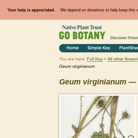
Your help is appreciated.
We depend on donations to help keep this si
Discover thou
Home
Simple Key
PlantSha
You are here:
Full Key
All other flowe
Geum
virginianum
Geum
virginianum
— 