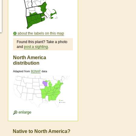
about the labels on this map
Found this plant? Take a photo
and
post a sighting
.
North America
distribution
Adapted from
BONAP
data
enlarge
Native to North America?