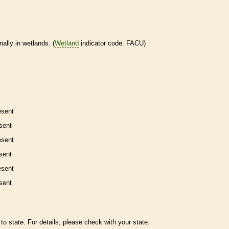
nally in
wetlands
. (
Wetland
indicator code: FACU)
esent
sent
esent
sent
esent
sent
to state. For details, please check with your state.