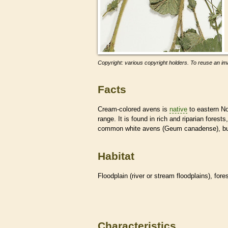
Copyright: various copyright holders. To reuse an ima
Facts
Cream-colored avens is
native
to eastern No
range. It is found in rich and riparian fore
common white avens (Geum canadense), but t
Habitat
Floodplain (river or stream floodplains), for
Characteristics