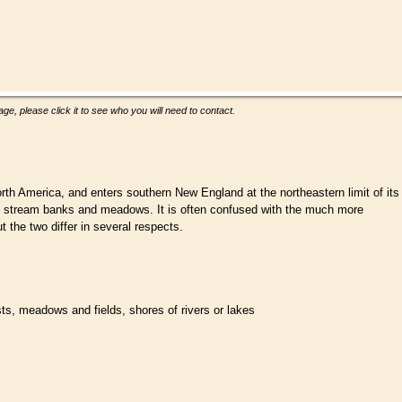
ge, please click it to see who you will need to contact.
rth America, and enters southern New England at the northeastern limit of its
sts, stream banks and meadows. It is often confused with the much more
he two differ in several respects.
ests, meadows and fields, shores of rivers or lakes