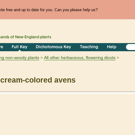
te free and up to date for you. Can you please help us?
sands of
New England
plants
re
Full Key
Dichotomous Key
Teaching
Help
ring non-woody plants
All other herbaceous, flowering dicots
cream-colored avens