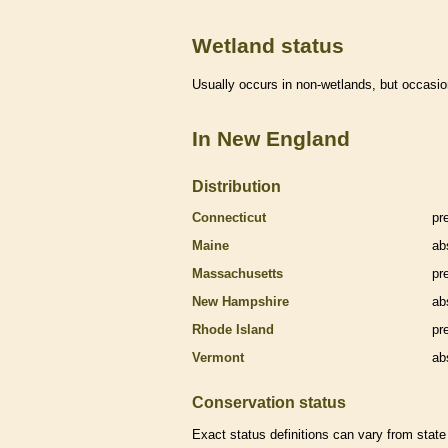
Wetland status
Usually occurs in non-
wetlands
, but occasio
In New England
Distribution
Connecticut
pr
Maine
ab
Massachusetts
pr
New Hampshire
ab
Rhode Island
pr
Vermont
ab
Conservation status
Exact status definitions can vary from state 