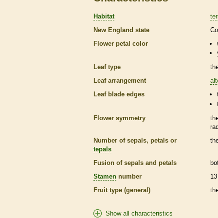
Habitat
ter
New England state
Co
Flower petal color
Leaf type
th
Leaf arrangement
al
Leaf blade edges
Flower symmetry
th
ra
Number of sepals, petals or
th
tepals
Fusion of sepals and petals
bo
Stamen
number
13
Fruit type (general)
th
Show all characteristics