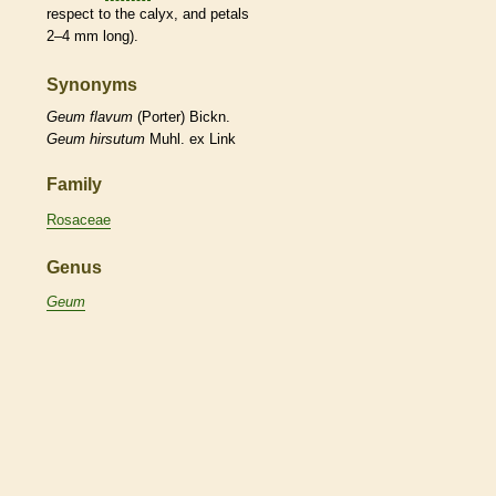
respect to the
calyx
, and petals
2–4 mm long).
Synonyms
Geum
flavum
(Porter) Bickn.
Geum
hirsutum
Muhl. ex Link
Family
Rosaceae
Genus
Geum