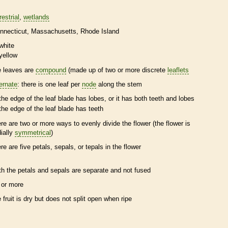
restrial
wetlands
nnecticut
Massachusetts
Rhode Island
white
yellow
e leaves are
compound
(made up of two or more discrete
leaflets
ternate
: there is one leaf per
node
along the stem
the edge of the leaf blade has lobes, or it has both teeth and lobes
the edge of the leaf blade has teeth
ere are two or more ways to evenly divide the flower (the flower is
dially
symmetrical
)
ere are five petals, sepals, or
tepals
in the flower
th the petals and sepals are separate and not fused
 or more
e fruit is dry but does not split open when ripe