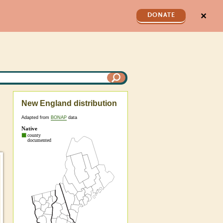
✕
DONATE
New England distribution
Adapted from
BONAP
data