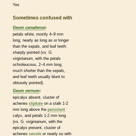
Yes
Sometimes confused with
Geum canadense
:
petals white, mostly 4–9 mm
long, nearly as long as or longer
than the sepals, and leaf teeth
sharply pointed (vs. G.
virginianum, with the petals
ochroleucous, 2–4 mm long,
much shorter than the sepals,
and leaf teeth usually blunt to
obtusely pointed).
Geum vernum
:
epicalyx
absent, cluster of
achenes
stipitate
on a
stalk
1-2
mm long above the
persistent
calyx
, and petals 1-2 mm long
(vs. G. virginianum, with the
epicalyx
present, cluster of
achenes
sessile
or nearly so with