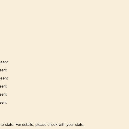
esent
sent
esent
sent
sent
sent
to state. For details, please check with your state.