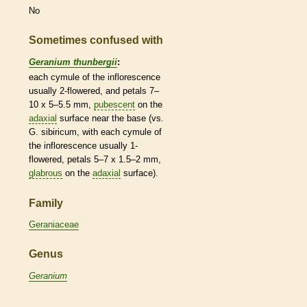
No
Sometimes confused with
Geranium thunbergii
:
each cymule of the
inflorescence
usually 2-flowered, and petals 7–
10 x 5–5.5 mm,
pubescent
on the
adaxial
surface near the base (vs.
G. sibiricum, with each cymule of
the
inflorescence
usually 1-
flowered, petals 5–7 x 1.5–2 mm,
glabrous
on the
adaxial
surface).
Family
Geraniaceae
Genus
Geranium