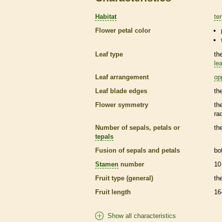
Habitat
ter
Flower petal color
Leaf type
th
lea
Leaf arrangement
op
Leaf blade edges
th
Flower symmetry
th
ra
Number of sepals, petals or
th
tepals
Fusion of sepals and petals
bo
Stamen
number
10
Fruit type (general)
th
Fruit length
16
Show all characteristics