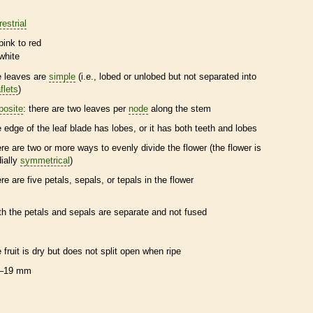
restrial
pink to red
white
e leaves are
simple
(i.e., lobed or unlobed but not separated into
flets
)
posite
: there are two leaves per
node
along the stem
e edge of the leaf blade has lobes, or it has both teeth and lobes
ere are two or more ways to evenly divide the flower (the flower is
dially
symmetrical
)
ere are five petals, sepals, or
tepals
in the flower
th the petals and sepals are separate and not fused
e fruit is dry but does not split open when ripe
–19 mm