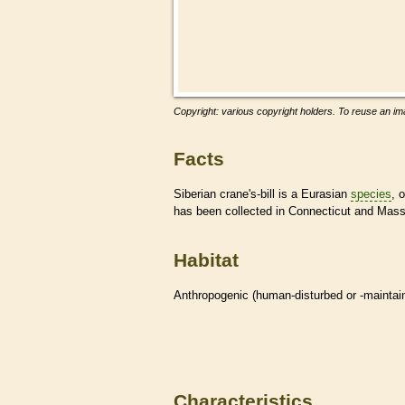
Copyright: various copyright holders. To reuse an ima
Facts
Siberian crane's-bill is a Eurasian
species
, 
has been collected in Connecticut and Mas
Habitat
Anthropogenic (human-disturbed or -mainta
Characteristics