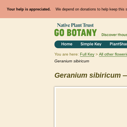
Your help is appreciated.
We depend on donations to help keep this si
Discover thou
Home
Simple Key
PlantSha
You are here:
Full Key
All other flowe
Geranium
sibiricum
Geranium
sibiricum
—