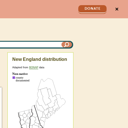
✕
DONATE
New England distribution
Adapted from
BONAP
data