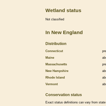
Wetland status
Not classified
In New England
Distribution
Connecticut
pr
Maine
ab
Massachusetts
pr
New Hampshire
ab
Rhode Island
ab
Vermont
ab
Conservation status
Exact status definitions can vary from state 