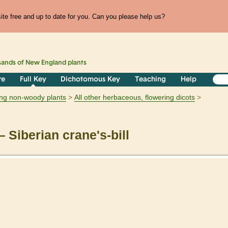
te free and up to date for you. Can you please help us?
sands of
New England
plants
re
Full Key
Dichotomous Key
Teaching
Help
ring non-woody plants
All other herbaceous, flowering dicots
 Siberian crane's-bill