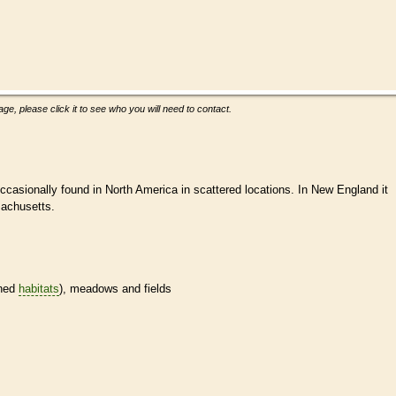
ge, please click it to see who you will need to contact.
occasionally found in North America in scattered locations. In New England it
sachusetts.
ined
habitats
), meadows and fields