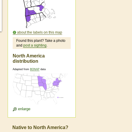
about the labels on this map
Found this plant? Take a photo
and
post a sighting
.
North America
distribution
Adapted from
BONAP
data
enlarge
Native to North America?