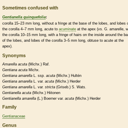
Sometimes confused with
Gentianella quinquefolia
:
corolla
15–23 mm long, without a fringe at the base of the lobes, and lobes 
the
corolla
4–7 mm long,
acute
to
acuminate
at the apex (vs. G. amarelle, w
the
corolla
10–15 mm long, with a fringe of
hairs
on the inside around the b
of the lobes, and lobes of the
corolla
3–5 mm long,
obtuse
to
acute
at the
apex).
Synonyms
Amarella
acuta
(Michx.) Raf.
Gentiana
acuta
Michx.
Gentiana
amarella
L. ssp.
acuta
(Michx.) Hultén
Gentiana
amarella
L. var.
acuta
(Michx.) Herder
Gentiana
amarella
L. var.
stricta
(Griseb.) S. Wats.
Gentianella
acuta
(Michx.) Hiitonen
Gentianella
amarella
(L.) Boerner var.
acuta
(Michx.) Herder
Family
Gentianaceae
Genus