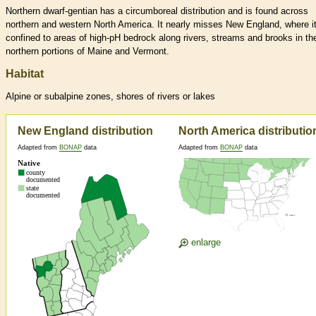
Northern dwarf-gentian has a circumboreal distribution and is found across
northern and western North America. It nearly misses New England, where it
confined to areas of high-pH bedrock along rivers, streams and brooks in th
northern portions of Maine and Vermont.
Habitat
Alpine or subalpine zones, shores of rivers or lakes
New England distribution
North America distributio
Adapted from
BONAP
data
Adapted from
BONAP
data
enlarge