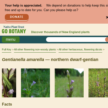
Your help is appreciated.
We depend on donations to help keep this s
free and up to date for you. Can you please help us?
DONATE
Discover thousands of
New England
plants
menu
Full Key
All other flowering non-woody plants
All other herbaceous, flowering dicots
Gentianella
amarella
— northern dwarf-gentian
Facts