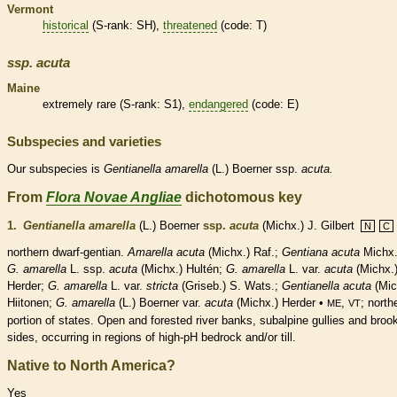
Vermont
historical
(
S-rank
: SH),
threatened
(code: T)
ssp.
acuta
Maine
extremely
rare
(
S-rank
: S1),
endangered
(code: E)
Subspecies and varieties
Our subspecies is
Gentianella
amarella
(L.) Boerner ssp.
acuta.
From
Flora Novae Angliae
dichotomous key
1.
Gentianella amarella
(L.) Boerner
ssp.
acuta
(Michx.) J. Gilbert
N
C
northern dwarf-gentian.
Amarella acuta
(Michx.) Raf.;
Gentiana acuta
Michx.
G. amarella
L. ssp.
acuta
(Michx.) Hultén;
G. amarella
L. var.
acuta
(Michx.
Herder;
G. amarella
L. var.
stricta
(Griseb.) S. Wats.;
Gentianella acuta
(Mic
Hiitonen;
G. amarella
(L.) Boerner var.
acuta
(Michx.) Herder •
,
; north
ME
VT
portion of states. Open and forested river banks, subalpine gullies and broo
sides, occurring in regions of high-pH bedrock and/or till.
Native to North America?
Yes