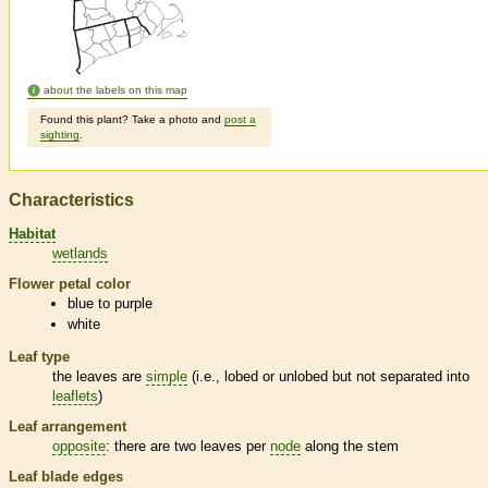
about the labels on this map
Found this plant? Take a photo and
post a
sighting
.
Characteristics
Habitat
wetlands
Flower petal color
blue to purple
white
Leaf type
the leaves are
simple
(i.e., lobed or unlobed but not separated into
leaflets
)
Leaf arrangement
opposite
: there are two leaves per
node
along the stem
Leaf blade edges