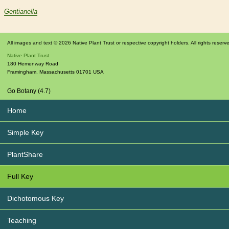
Gentianella
All images and text © 2026 Native Plant Trust or respective copyright holders. All rights reserv
Native Plant Trust
180 Hemenway Road
Framingham
,
Massachusetts
01701
USA
Go Botany (4.7)
Home
Simple Key
PlantShare
Full Key
Dichotomous Key
Teaching