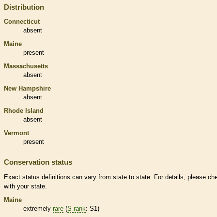
Distribution
Connecticut
absent
Maine
present
Massachusetts
absent
New Hampshire
absent
Rhode Island
absent
Vermont
present
Conservation status
Exact status definitions can vary from state to state. For details, please ch
with your state.
Maine
extremely
rare
(
S-rank
: S1)