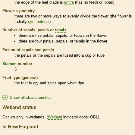
the edge of the leaf blade is
entire
(has no teeth or lobes)
Flower symmetry
there are two or more ways to evenly divide the flower (the flower is
radially
symmetrical
)
Number of sepals, petals or
tepals
there are five petals, sepals, or
tepals
in the flower
there are four petals, sepals, or
tepals
in the flower
Fusion of sepals and petals
the petals or the sepals are fused into a cup or tube
Stamen
number
5
Fruit type (general)
the fruit is dry and splits open when ripe
Show all characteristics
Wetland status
Occurs only in
wetlands
. (
Wetland
indicator code: OBL)
In New England