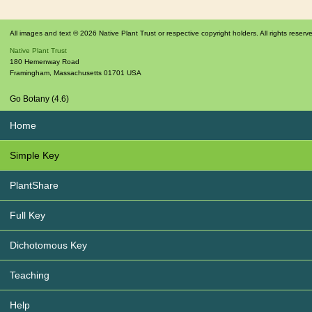
All images and text © 2026 Native Plant Trust or respective copyright holders. All rights reserv
Native Plant Trust
180 Hemenway Road
Framingham
,
Massachusetts
01701
USA
Go Botany (4.6)
Home
Simple Key
PlantShare
Full Key
Dichotomous Key
Teaching
Help