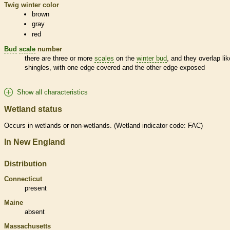
Twig winter color
brown
gray
red
Bud
scale
number
there are three or more
scales
on the
winter bud
, and they overlap lik
shingles, with one edge covered and the other edge exposed
Show all characteristics
Wetland status
Occurs in
wetlands
or non-
wetlands
. (
Wetland
indicator code: FAC)
In New England
Distribution
Connecticut
present
Maine
absent
Massachusetts