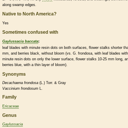
along swamp edges.
Native to North America?
Yes
Sometimes confused with
Gaylussacia baccata
:
leaf blades with minute resin dots on both surfaces, flower
stalks
shorter th
mm, and
berries
black, without
bloom
(vs. G. frondosa, with leaf blades with
minute resin dots on only the lower surface, flower
stalks
10-25 mm long, a
berries
blue, with a thin layer of
bloom
).
Synonyms
Decachaena
frondosa
(L.) Torr. & Gray
Vaccinium
frondosum
L.
Family
Ericaceae
Genus
Gaylussacia