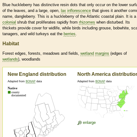
Blue huckleberry has distinctive resin dots that only occur on the lower surf
of the leaves, and a large, open,
lax
inflorescence
that gives it another co
name, dangleberry. This is a huckleberry of the Atlantic coastal plain. It is a
colonial
shrub that proliferates rapidly from
rhizomes
when disturbed. Its
thickets provide cover for widlife, while birds including grouse, bobwhite, sca
tanagers, and wild turkeys eat the
berries
.
Habitat
Forest edges, forests, meadows and fields,
wetland
margins
(edges of
wetlands
), woodlands
New England distribution
North America distributio
Adapted from
BONAP
data
Adapted from
BONAP
data
enlarge