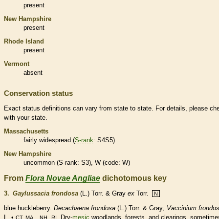
present
New Hampshire
present
Rhode Island
present
Vermont
absent
Conservation status
Exact status definitions can vary from state to state. For details, please ch
with your state.
Massachusetts
fairly widespread (
S-rank
: S4S5)
New Hampshire
uncommon (
S-rank
: S3), W (code: W)
From
Flora Novae Angliae
dichotomous key
3.
Gaylussacia frondosa
(L.) Torr. & Gray
ex
Torr.
N
blue huckleberry.
Decachaena frondosa
(L.) Torr. & Gray;
Vaccinium frondo
L. •
,
. Dry-
mesic
woodlands, forests, and clearings, sometime
CT, MA, NH
RI