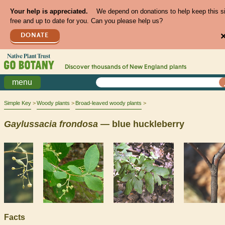
Your help is appreciated.
We depend on donations to help keep this s
free and up to date for you. Can you please help us?
DONATE
Discover thousands of
New England
plants
menu
Simple Key
Woody plants
Broad-leaved woody plants
Gaylussacia
frondosa
— blue huckleberry
Facts