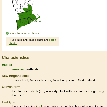
about the labels on this map
Found this plant? Take a photo and
post a
sighting
.
Characteristics
Habitat
terrestrial
wetlands
New England state
Connecticut
Massachusetts
New Hampshire
Rhode Island
Growth form
the plant is a shrub (i.e., a woody plant with several stems growing f
the base)
Leaf type
the leaf blade is
simple
(i.e., lobed or unlobed but not separated into