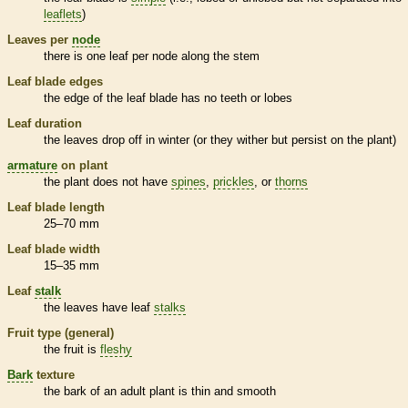
leaflets
)
Leaves per
node
there is one leaf per
node
along the stem
Leaf blade edges
the edge of the leaf blade has no teeth or lobes
Leaf duration
the leaves drop off in winter (or they wither but persist on the plant)
armature
on plant
the plant does not have
spines
,
prickles
, or
thorns
Leaf blade length
25–70 mm
Leaf blade width
15–35 mm
Leaf
stalk
the leaves have leaf
stalks
Fruit type (general)
the fruit is
fleshy
Bark
texture
the
bark
of an adult plant is thin and smooth