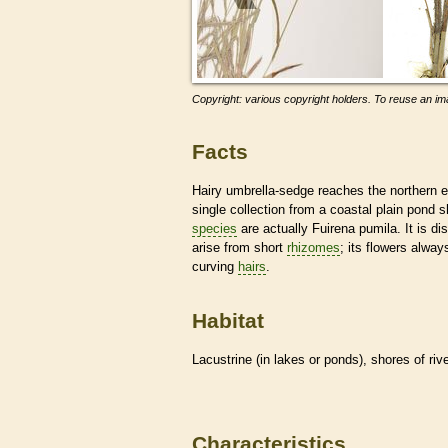
Copyright: various copyright holders. To reuse an ima
Facts
Hairy umbrella-sedge reaches the northern e
single collection from a coastal plain pond
species
are actually Fuirena pumila. It is dis
arise from short
rhizomes
; its flowers alwa
curving
hairs
.
Habitat
Lacustrine (in lakes or ponds), shores of riv
Characteristics