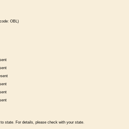
 code: OBL)
sent
sent
esent
sent
sent
sent
to state. For details, please check with your state.