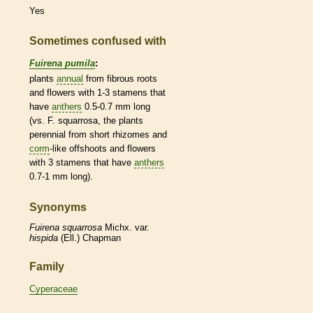
Yes
Sometimes confused with
Fuirena pumila
:
plants
annual
from fibrous roots
and flowers with 1-3
stamens
that
have
anthers
0.5-0.7 mm long
(vs. F. squarrosa, the plants
perennial
from short
rhizomes
and
corm
-like offshoots and flowers
with 3
stamens
that have
anthers
0.7-1 mm long).
Synonyms
Fuirena
squarrosa
Michx. var.
hispida
(Ell.) Chapman
Family
Cyperaceae