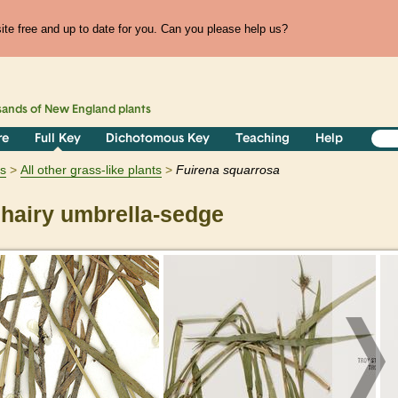
te free and up to date for you. Can you please help us?
sands of
New England
plants
re
Full Key
Dichotomous Key
Teaching
Help
ts
All other grass-like plants
Fuirena
squarrosa
hairy umbrella-sedge