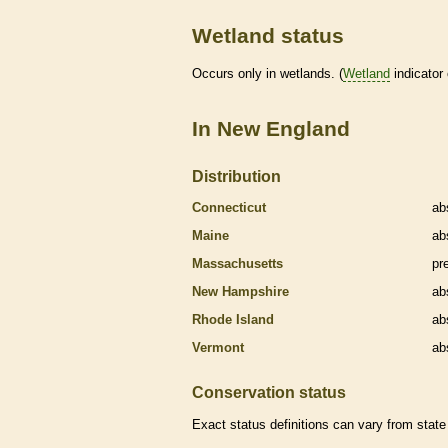
Wetland status
Occurs only in
wetlands
. (
Wetland
indicator
In New England
Distribution
Connecticut
ab
Maine
ab
Massachusetts
pr
New Hampshire
ab
Rhode Island
ab
Vermont
ab
Conservation status
Exact status definitions can vary from state 