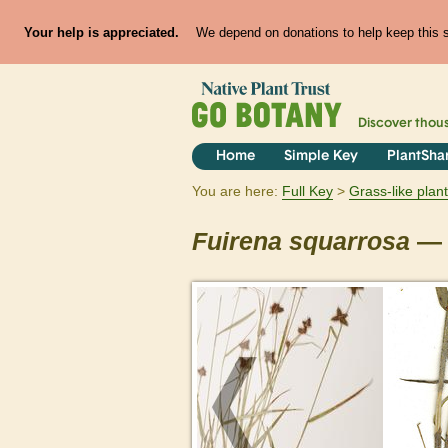
Your help is appreciated.
We depend on donations to help keep this si
Discover thou
Home
Simple Key
PlantSha
You are here:
Full Key
Grass-like plan
Fuirena
squarrosa
— 