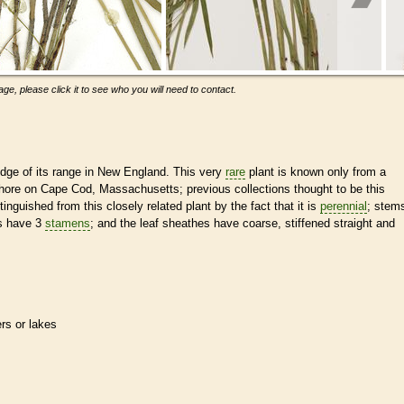
ge, please click it to see who you will need to contact.
dge of its range in New England. This very
rare
plant is known only from a
 shore on Cape Cod, Massachusetts; previous collections thought to be this
tinguished from this closely related plant by the fact that it is
perennial
; stem
ys have 3
stamens
; and the leaf sheathes have coarse, stiffened straight and
ers or lakes