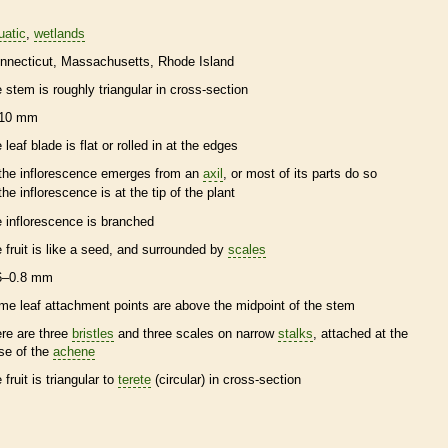
uatic
wetlands
nnecticut
Massachusetts
Rhode Island
e stem is roughly triangular in cross-section
10 mm
 leaf blade is flat or rolled in at the edges
the
inflorescence
emerges from an
axil
, or most of its parts do so
the
inflorescence
is at the tip of the plant
e
inflorescence
is branched
e fruit is like a seed, and surrounded by
scales
6–0.8 mm
me leaf attachment points are above the midpoint of the stem
ere are three
bristles
and three
scales
on narrow
stalks
, attached at the
se of the
achene
 fruit is triangular to
terete
(circular) in cross-section