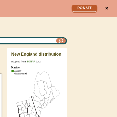
✕
DONATE
New England distribution
Adapted from
BONAP
data