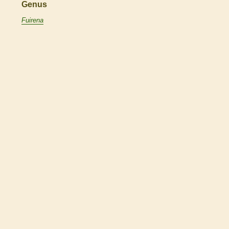
Genus
Fuirena