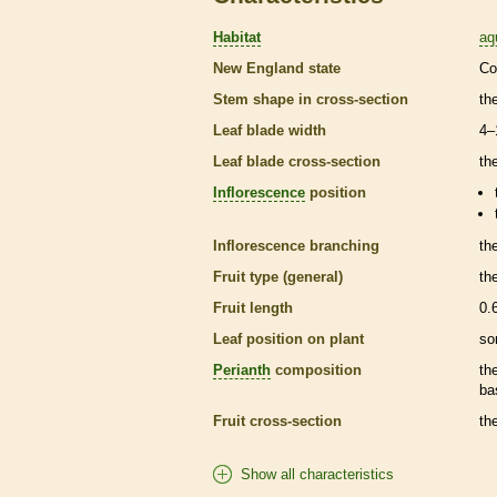
Habitat
aq
New England state
Co
Stem shape in cross-section
th
Leaf blade width
4–
Leaf blade cross-section
the
Inflorescence
position
Inflorescence
branching
th
Fruit type (general)
th
Fruit length
0.
Leaf position on plant
so
Perianth
composition
th
ba
Fruit cross-section
the
Show all characteristics