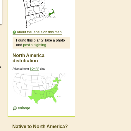
about the labels on this map
Found this plant? Take a photo
and
post a sighting
.
North America
distribution
s
Adapted from
BONAP
data
enlarge
Native to North America?