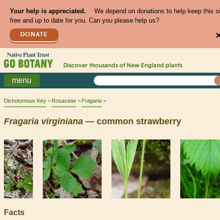
Your help is appreciated.
We depend on donations to help keep this s
free and up to date for you. Can you please help us?
DONATE
Discover thousands of
New England
plants
menu
Dichotomous Key
Rosaceae
Fragaria
Fragaria
virginiana
— common strawberry
Facts