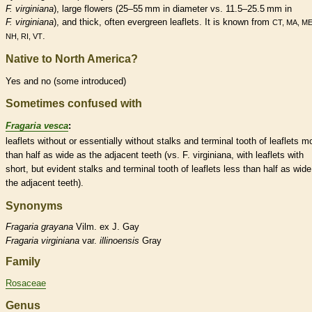
F. virginiana
), large flowers (25–55 mm in diameter vs. 11.5–25.5 mm in
F. virginiana
), and thick, often evergreen
leaflets
. It is known from
CT, MA, ME
.
NH, RI, VT
Native to North America?
Yes and no (some introduced)
Sometimes confused with
Fragaria vesca
:
leaflets
without or essentially without
stalks
and
terminal
tooth of
leaflets
mo
than half as wide as the adjacent teeth (vs. F. virginiana, with
leaflets
with
short, but evident
stalks
and
terminal
tooth of
leaflets
less than half as wide
the adjacent teeth).
Synonyms
Fragaria
grayana
Vilm. ex J. Gay
Fragaria
virginiana
var.
illinoensis
Gray
Family
Rosaceae
Genus