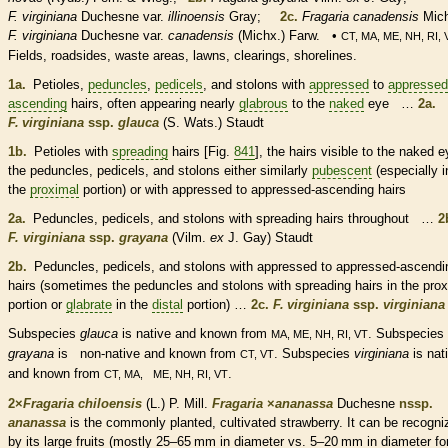
F. virginiana
Duchesne var.
illinoensis
Gray;
2c.
Fragaria canadensis
Mich
F. virginiana
Duchesne var.
canadensis
(Michx.) Farw. •
CT, MA, ME, NH, RI, 
Fields, roadsides, waste areas, lawns, clearings, shorelines.
1a.
Petioles
,
peduncles
,
pedicels
, and
stolons
with
appressed
to
appressed
ascending
hairs
, often appearing nearly
glabrous
to the
naked
eye …
2a.
F. virginiana
ssp.
glauca
(S. Wats.) Staudt
1b.
Petioles
with
spreading
hairs
[Fig.
841
], the
hairs
visible to the
naked
e
the
peduncles
,
pedicels
, and
stolons
either similarly
pubescent
(especially i
the
proximal
portion) or with
appressed
to
appressed
-
ascending
hairs
2a.
Peduncles
,
pedicels
, and
stolons
with
spreading
hairs
throughout …
2
F. virginiana
ssp.
grayana
(Vilm.
ex
J. Gay) Staudt
2b.
Peduncles
,
pedicels
, and
stolons
with
appressed
to
appressed
-
ascendi
hairs
(sometimes the
peduncles
and
stolons
with
spreading
hairs
in the
prox
portion or
glabrate
in the
distal
portion) …
2c.
F. virginiana
ssp.
virginiana
Subspecies
glauca
is
native
and known from
. Subspecies
MA, ME, NH, RI, VT
grayana
is
non-native
and known from
. Subspecies
virginiana
is
nat
CT, VT
and known from
.
CT, MA, ME, NH, RI, VT
2×
Fragaria chiloensis
(L.) P. Mill.
Fragaria
×
‌ananassa
Duchesne
nssp.
ananassa
is the commonly planted, cultivated strawberry. It can be recogni
by its large fruits (mostly 25–65 mm in diameter vs. 5–20 mm in diameter fo