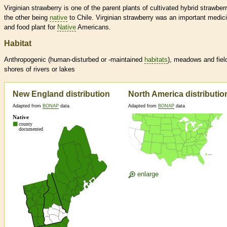
Virginian strawberry is one of the parent plants of cultivated hybrid strawberr
the other being
native
to Chile. Virginian strawberry was an important medici
and food plant for
Native
Americans.
Habitat
Anthropogenic (human-disturbed or -maintained
habitats
), meadows and fiel
shores of rivers or lakes
New England distribution
North America distributio
Adapted from
BONAP
data
Adapted from
BONAP
data
enlarge