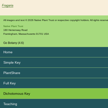
Fragaria
All images and text © 2026 Native Plant Trust or respective copyright holders. All rights reserv
Native Plant Trust
180 Hemenway Road
Framingham
,
Massachusetts
01701
USA
Go Botany (4.6)
Home
Simple Key
PlantShare
Full Key
Dichotomous Key
Teaching