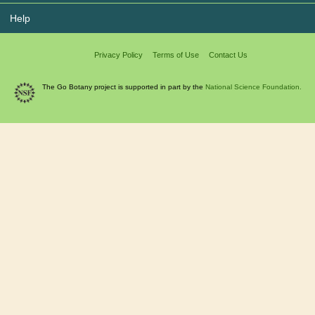
Help
Privacy Policy
Terms of Use
Contact Us
The Go Botany project is supported in part by the
National Science Foundation.