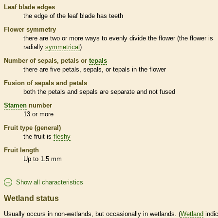
Leaf blade edges
the edge of the leaf blade has teeth
Flower symmetry
there are two or more ways to evenly divide the flower (the flower is
radially
symmetrical
)
Number of sepals, petals or
tepals
there are five petals, sepals, or
tepals
in the flower
Fusion of sepals and petals
both the petals and sepals are separate and not fused
Stamen
number
13 or more
Fruit type (general)
the fruit is
fleshy
Fruit length
Up to 1.5 mm
Show all characteristics
Wetland status
Usually occurs in non-
wetlands
, but occasionally in
wetlands
. (
Wetland
indic