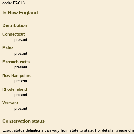
code: FACU)
In New England
Distribution
Connecticut
present
Maine
present
Massachusetts
present
New Hampshire
present
Rhode Island
present
Vermont
present
Conservation status
Exact status definitions can vary from state to state. For details, please ch