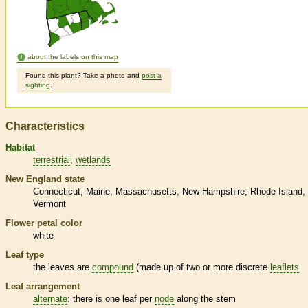
about the labels on this map
Found this plant? Take a photo and
post a
sighting
.
Characteristics
Habitat
terrestrial
wetlands
New England state
Connecticut
Maine
Massachusetts
New Hampshire
Rhode Island
Vermont
Flower petal color
white
Leaf type
the leaves are
compound
(made up of two or more discrete
leaflets
Leaf arrangement
alternate
: there is one leaf per
node
along the stem