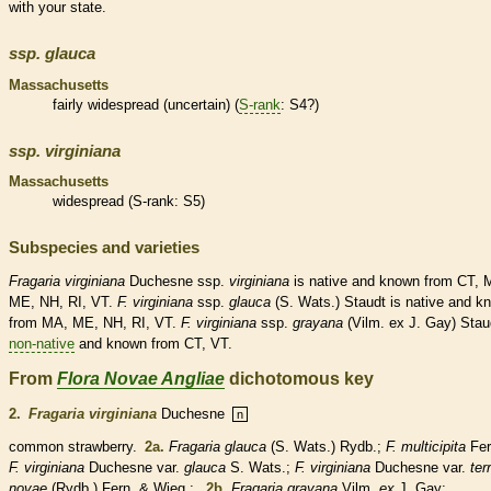
with your state.
ssp.
glauca
Massachusetts
fairly widespread (uncertain) (
S-rank
: S4?)
ssp.
virginiana
Massachusetts
widespread (
S-rank
: S5)
Subspecies and varieties
Fragaria
virginiana
Duchesne ssp.
virginiana
is
native
and known from CT, 
ME, NH, RI, VT.
F.
virginiana
ssp.
glauca
(S. Wats.) Staudt is
native
and k
from MA, ME, NH, RI, VT.
F.
virginiana
ssp.
grayana
(Vilm. ex J. Gay) Stau
non-native
and known from CT, VT.
From
Flora Novae Angliae
dichotomous key
2.
Fragaria virginiana
Duchesne
n
common strawberry.
2a.
Fragaria glauca
(S. Wats.) Rydb.;
F. multicipita
Fer
F. virginiana
Duchesne var.
glauca
S. Wats.;
F. virginiana
Duchesne var.
ter
novae
(Rydb.) Fern. & Wieg.;
2b.
Fragaria grayana
Vilm.
ex
J. Gay;