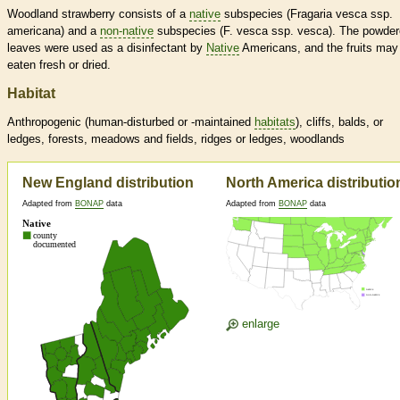
Woodland strawberry consists of a
native
subspecies (Fragaria vesca ssp.
americana) and a
non-native
subspecies (F. vesca ssp. vesca). The powde
leaves were used as a disinfectant by
Native
Americans, and the fruits may
eaten fresh or dried.
Habitat
Anthropogenic (human-disturbed or -maintained
habitats
), cliffs, balds, or
ledges, forests, meadows and fields, ridges or ledges, woodlands
New England distribution
North America distributio
Adapted from
BONAP
data
Adapted from
BONAP
data
enlarge