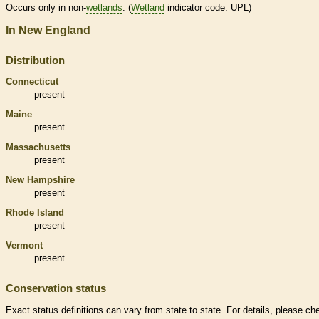
Occurs only in non-
wetlands
. (
Wetland
indicator code: UPL)
In New England
Distribution
Connecticut
present
Maine
present
Massachusetts
present
New Hampshire
present
Rhode Island
present
Vermont
present
Conservation status
Exact status definitions can vary from state to state. For details, please ch