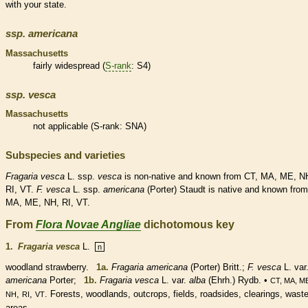
with your state.
ssp.
americana
Massachusetts
fairly widespread (
S-rank
: S4)
ssp.
vesca
Massachusetts
not applicable (
S-rank
: SNA)
Subspecies and varieties
Fragaria
vesca
L. ssp.
vesca
is
non-native
and known from CT, MA, ME, N
RI, VT.
F.
vesca
L. ssp.
americana
(Porter) Staudt is
native
and known from
MA, ME, NH, RI, VT.
From
Flora Novae Angliae
dichotomous key
1.
Fragaria vesca
L.
n
woodland strawberry.
1a.
Fragaria americana
(Porter) Britt.;
F. vesca
L. var
americana
Porter;
1b.
Fragaria vesca
L. var.
alba
(Ehrh.) Rydb. •
CT, MA, M
,
,
. Forests, woodlands, outcrops, fields, roadsides, clearings, wast
NH
RI
VT
areas.