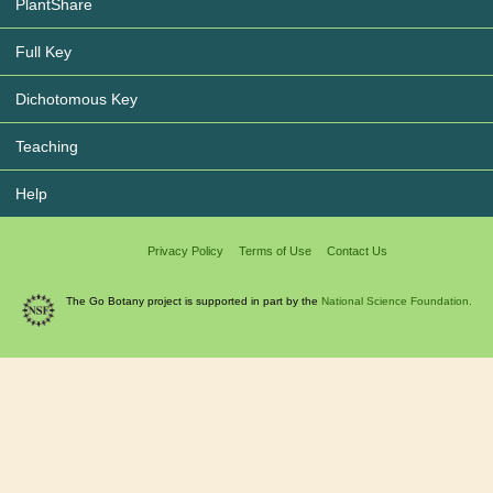
PlantShare
Full Key
Dichotomous Key
Teaching
Help
Privacy Policy
Terms of Use
Contact Us
The Go Botany project is supported in part by the
National Science Foundation.