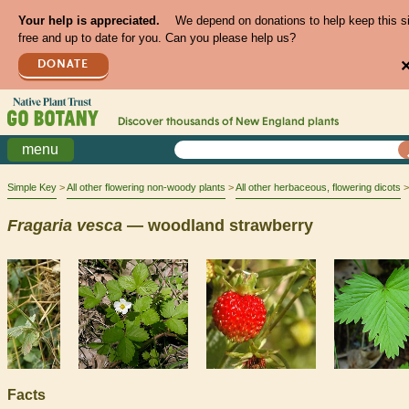
Your help is appreciated.
We depend on donations to help keep this s
free and up to date for you. Can you please help us?
DONATE
Discover thousands of
New England
plants
menu
Simple Key
All other flowering non-woody plants
All other herbaceous, flowering dicots
Fragaria
vesca
— woodland strawberry
Facts