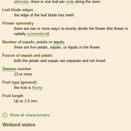
alternate
: there is one leaf per
node
along the stem
Leaf blade edges
the edge of the leaf blade has teeth
Flower symmetry
there are two or more ways to evenly divide the flower (the flower is
radially
symmetrical
)
Number of sepals, petals or
tepals
there are five petals, sepals, or
tepals
in the flower
Fusion of sepals and petals
both the petals and sepals are separate and not fused
Stamen
number
13 or more
Fruit type (general)
the fruit is
fleshy
Fruit length
Up to 1.5 mm
Show all characteristics
Wetland status