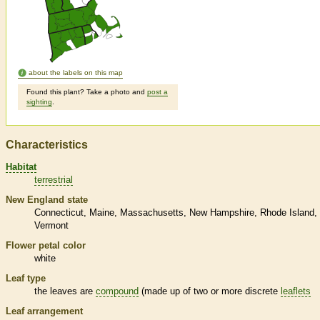
about the labels on this map
Found this plant? Take a photo and
post a
sighting
.
Characteristics
Habitat
terrestrial
New England state
Connecticut
Maine
Massachusetts
New Hampshire
Rhode Island
Vermont
Flower petal color
white
Leaf type
the leaves are
compound
(made up of two or more discrete
leaflets
Leaf arrangement