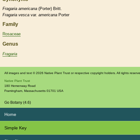
Fragaria
americana
(Porter) Britt.
Fragaria
vesca
var.
americana
Porter
Family
Rosaceae
Genus
Fragaria
All images and text © 2026 Native Plant Trust or respective copyright holders. All rights reserv
Native Plant Trust
180 Hemenway Road
Framingham
,
Massachusetts
01701
USA
Go Botany (4.6)
Home
Simple Key