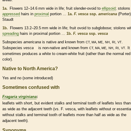
1a.
Flowers 12–14.6 mm wide in life; fruit slender-
ovoid
to
ellipsoid
;
stolons
appressed
hairs
in
proximal
portion …
1a.
F. vesca
ssp.
americana
(Porter)
Staudt
1b.
Flowers 13.2–20.5 mm wide in life; fruit
ovoid
to subglobose;
stolons
wi
spreading
hairs
in
proximal
portion …
1b.
F. vesca
ssp.
vesca
Subspecies
americana
is
native
and known from
,
,
,
.
CT, MA, ME
NH
RI
VT
Subspecies
vesca
is
non-native
and known from
,
,
,
. It
CT, MA, ME
NH
RI
VT
sometimes produces a white to cream-white fruit (rather than the normal red
color).
Native to North America?
Yes and no (some introduced)
Sometimes confused with
Fragaria virginiana
:
leaflets
with short, but evident
stalks
and
terminal
tooth of
leaflets
less than
as wide as the adjacent teeth (vs. F. vesca, with
leaflets
without or essentia
without
stalks
and
terminal
tooth of
leaflets
more than half as wide as the
adjacent teeth).
Synonyms