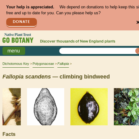
Your help is appreciated.
We depend on donations to help keep this s
free and up to date for you. Can you please help us?
DONATE
Discover thousands of
New England
plants
menu
Dichotomous Key
Polygonaceae
Fallopia
Fallopia
scandens
— climbing bindweed
Facts