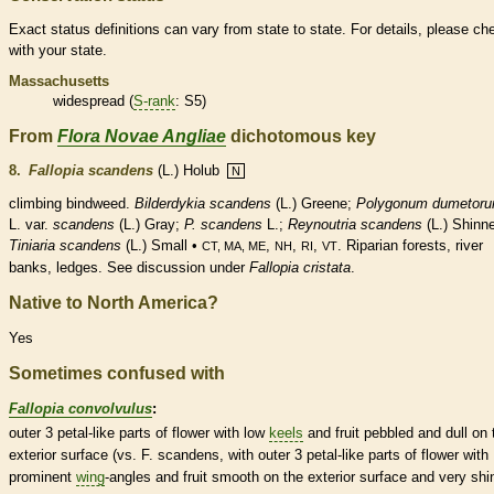
Exact status definitions can vary from state to state. For details, please ch
with your state.
Massachusetts
widespread (
S-rank
: S5)
From
Flora Novae Angliae
dichotomous key
8.
Fallopia scandens
(L.) Holub
N
climbing bindweed.
Bilderdykia scandens
(L.) Greene;
Polygonum dumetor
L. var.
scandens
(L.) Gray;
P. scandens
L.;
Reynoutria scandens
(L.) Shinne
Tiniaria scandens
(L.) Small •
,
,
,
. Riparian forests, river
CT, MA, ME
NH
RI
VT
banks, ledges. See discussion under
Fallopia cristata
.
Native to North America?
Yes
Sometimes confused with
Fallopia convolvulus
:
outer 3 petal-like parts of flower with low
keels
and fruit pebbled and dull on 
exterior surface (vs. F. scandens, with outer 3 petal-like parts of flower with
prominent
wing
-angles and fruit smooth on the exterior surface and very shi