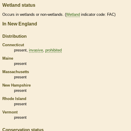
Wetland status
Occurs in
wetlands
or non-
wetlands
. (
Wetland
indicator code: FAC)
In New England
Distribution
Connecticut
present,
invasive
,
prohibited
Maine
present
Massachusetts
present
New Hampshire
present
Rhode Island
present
Vermont
present
Conservation status