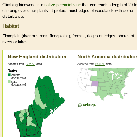
Climbing bindweed is a
native
perennial
vine
that can reach a length of 20 fe
climbing over other plants. It prefers moist edges of woodlands with some
disturbance.
Habitat
Floodplain (river or stream floodplains), forests, ridges or ledges, shores of
rivers or lakes
New England distribution
North America distributio
Adapted from
BONAP
data
Adapted from
BONAP
data
enlarge