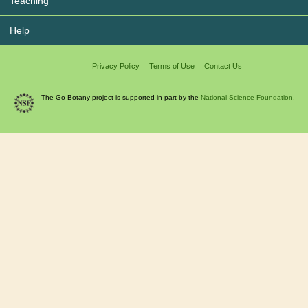
Teaching
Help
Privacy Policy
Terms of Use
Contact Us
The Go Botany project is supported in part by the
National Science Foundation.