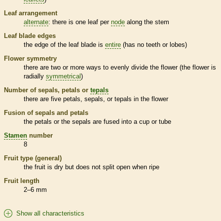
Leaf arrangement
alternate
: there is one leaf per
node
along the stem
Leaf blade edges
the edge of the leaf blade is
entire
(has no teeth or lobes)
Flower symmetry
there are two or more ways to evenly divide the flower (the flower is
radially
symmetrical
)
Number of sepals, petals or
tepals
there are five petals, sepals, or
tepals
in the flower
Fusion of sepals and petals
the petals or the sepals are fused into a cup or tube
Stamen
number
8
Fruit type (general)
the fruit is dry but does not split open when ripe
Fruit length
2–6 mm
Show all characteristics