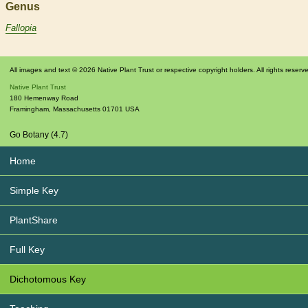
Genus
Fallopia
All images and text © 2026 Native Plant Trust or respective copyright holders. All rights reserv
Native Plant Trust
180 Hemenway Road
Framingham
,
Massachusetts
01701
USA
Go Botany (4.7)
Home
Simple Key
PlantShare
Full Key
Dichotomous Key