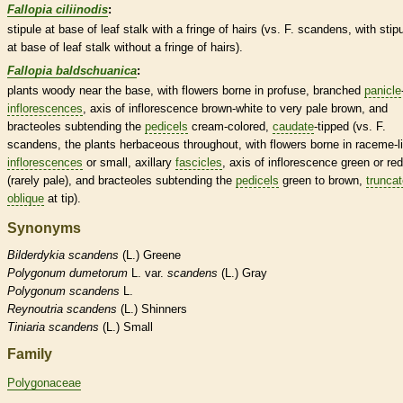
Fallopia ciliinodis
:
stipule
at base of leaf
stalk
with a fringe of
hairs
(vs. F. scandens, with
stip
at base of leaf
stalk
without a fringe of
hairs
).
Fallopia baldschuanica
:
plants woody near the base, with flowers borne in profuse, branched
panicle
inflorescences
,
axis
of
inflorescence
brown-white to very pale brown, and
bracteoles
subtending the
pedicels
cream-colored,
caudate
-tipped (vs. F.
scandens, the plants
herbaceous
throughout, with flowers borne in
raceme
-l
inflorescences
or small, axillary
fascicles
,
axis
of
inflorescence
green or red
(rarely pale), and
bracteoles
subtending the
pedicels
green to brown,
trunca
oblique
at tip).
Synonyms
Bilderdykia
scandens
(L.) Greene
Polygonum
dumetorum
L. var.
scandens
(L.) Gray
Polygonum
scandens
L.
Reynoutria
scandens
(L.) Shinners
Tiniaria
scandens
(L.) Small
Family
Polygonaceae