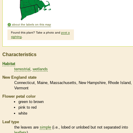
about the labels on this map
Found this plant? Take a photo and
post a
sighting
.
Characteristics
Habitat
terrestrial
wetlands
New England state
Connecticut
Maine
Massachusetts
New Hampshire
Rhode Island
Vermont
Flower petal color
green to brown
pink to red
white
Leaf type
the leaves are
simple
(i.e., lobed or unlobed but not separated into
leaflets
)