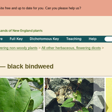
te free and up to date for you. Can you please help us?
sands of
New England
plants
re
Full Key
Dichotomous Key
Teaching
Help
owering non-woody plants
All other herbaceous, flowering dicots
— black bindweed