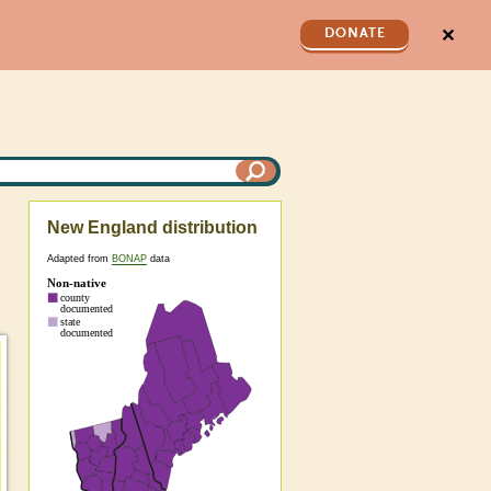
✕
DONATE
New England distribution
Adapted from
BONAP
data