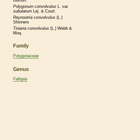
Dumort.
Polygonum
convolvulus
L. var.
subulatum
Lej. & Court.
Reynoutria
convolvulus
(L.)
Shinners
Tiniaria
convolvulus
(L.) Webb &
Moq.
Family
Polygonaceae
Genus
Fallopia