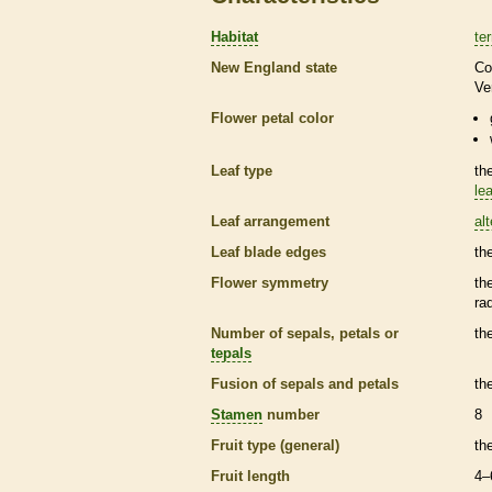
Habitat
ter
New England state
Co
Ve
Flower petal color
Leaf type
th
lea
Leaf arrangement
al
Leaf blade edges
th
Flower symmetry
th
ra
Number of sepals, petals or
th
tepals
Fusion of sepals and petals
th
Stamen
number
8
Fruit type (general)
th
Fruit length
4–