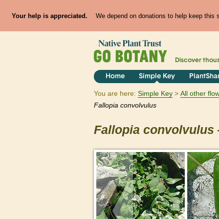
Your help is appreciated.
We depend on donations to help keep this si
Discover thou
Home
Simple Key
PlantSha
You are here:
Simple Key
All other fl
Fallopia
convolvulus
Fallopia
convolvulus