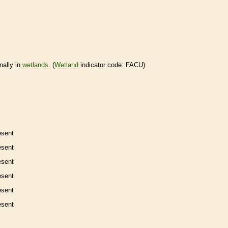
nally in
wetlands
. (
Wetland
indicator code: FACU)
esent
esent
esent
esent
esent
esent