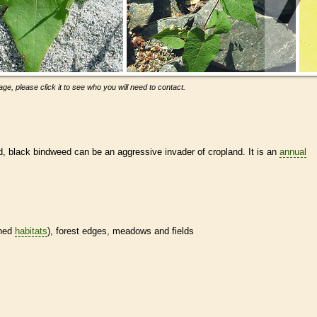
ge, please click it to see who you will need to contact.
d, black bindweed can be an aggressive invader of cropland. It is an
annual
ined
habitats
), forest edges, meadows and fields