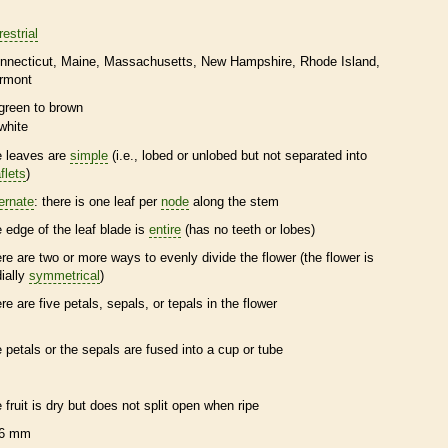
restrial
nnecticut
Maine
Massachusetts
New Hampshire
Rhode Island
rmont
green to brown
white
e leaves are
simple
(i.e., lobed or unlobed but not separated into
flets
)
ternate
: there is one leaf per
node
along the stem
e edge of the leaf blade is
entire
(has no teeth or lobes)
ere are two or more ways to evenly divide the flower (the flower is
dially
symmetrical
)
ere are five petals, sepals, or
tepals
in the flower
e petals or the sepals are fused into a cup or tube
e fruit is dry but does not split open when ripe
6 mm