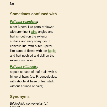
No
Sometimes confused with
Fallopia scandens
:
outer 3 petal-like parts of flower
with prominent
wing
-angles and
fruit smooth on the exterior
surface and very shiny (vs. F.
convolvulus, with outer 3 petal-
like parts of flower with low
keels
and fruit pebbled and dull on the
exterior surface).
Fallopia ciliinodis
:
stipule
at base of leaf
stalk
with a
fringe of
hairs
(vs. F. convolvulus,
with
stipule
at base of leaf
stalk
without a fringe of
hairs
).
Synonyms
Bilderdykia
convolvulus
(L.)