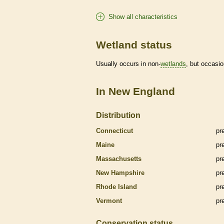
Show all characteristics
Wetland status
Usually occurs in non-
wetlands
, but occasio
In New England
Distribution
Connecticut
pr
Maine
pr
Massachusetts
pr
New Hampshire
pr
Rhode Island
pr
Vermont
pr
Conservation status