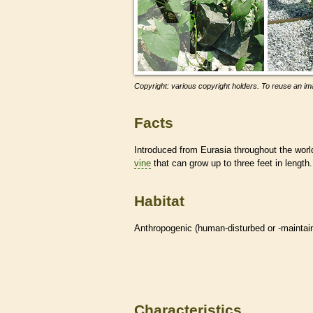
Copyright: various copyright holders. To reuse an ima
Facts
Introduced from Eurasia throughout the worl
vine
that can grow up to three feet in length.
Habitat
Anthropogenic (human-disturbed or -mainta
Characteristics