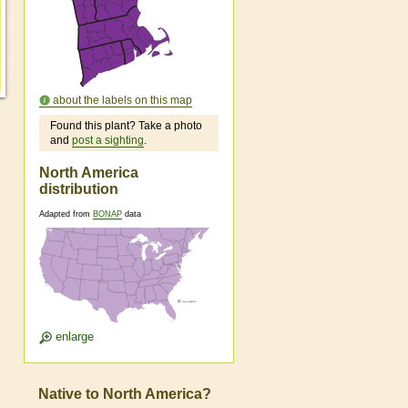
about the labels on this map
Found this plant? Take a photo
and
post a sighting
.
North America
distribution
Adapted from
BONAP
data
enlarge
Native to North America?