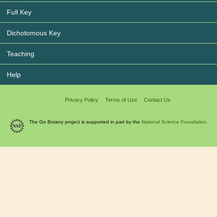
Full Key
Dichotomous Key
Teaching
Help
Privacy Policy
Terms of Use
Contact Us
The Go Botany project is supported in part by the
National Science Foundation.