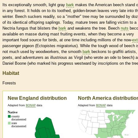
Its exceptionally smooth, light gray
bark
makes the American beech stand o
in any forest. It holds on to its toothed, golden-brown leaves very late into t
winter. Beech suckers readily, so a "mother" tree may be surrounded by do
of its identical offspring saplings. Today, mature trees are falling victim to a
Nectria fungus that blisters the
bark
and weakens the tree. Beech
nuts
bec
available en masse during mast fruiting events, when they become a very
important food source for birds, at one time including millions of the now-
ext
passenger pigeon (Ectopistes migratorius). While the tough wood of beech i
not much used by woodworkers, the smooth
bark
beckons to graffiti artists,
poets, and adventurers as illustrious as Virgil (who wrote an ode to beech) 
Daniel Boone (who marked his progress westward by inscriptions on the tree
Habitat
Forests
New England distribution
North America distributio
Adapted from
BONAP
data
Adapted from
BONAP
data