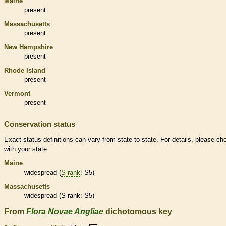
Maine
present
Massachusetts
present
New Hampshire
present
Rhode Island
present
Vermont
present
Conservation status
Exact status definitions can vary from state to state. For details, please ch
with your state.
Maine
widespread (
S-rank
: S5)
Massachusetts
widespread (
S-rank
: S5)
From
Flora Novae Angliae
dichotomous key