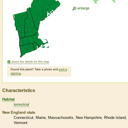
enlarge
about the labels on this map
Found this plant? Take a photo and
post a
sighting
.
Characteristics
Habitat
terrestrial
New England state
Connecticut
Maine
Massachusetts
New Hampshire
Rhode Island
Vermont