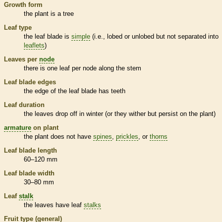
Growth form
the plant is a tree
Leaf type
the leaf blade is
simple
(i.e., lobed or unlobed but not separated into
leaflets
)
Leaves per
node
there is one leaf per
node
along the stem
Leaf blade edges
the edge of the leaf blade has teeth
Leaf duration
the leaves drop off in winter (or they wither but persist on the plant)
armature
on plant
the plant does not have
spines
,
prickles
, or
thorns
Leaf blade length
60–120 mm
Leaf blade width
30–80 mm
Leaf
stalk
the leaves have leaf
stalks
Fruit type (general)