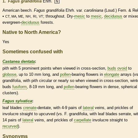
1.
Fagus grandifolia
Ehrh.
N
American beech.
Fagus grandifolia
Ehrh. var.
caroliniana
(Loud.) Fern. & Re
•
,
,
,
; throughout. Dry-
mesic
to
mesic
,
deciduous
or mixe
CT, MA, ME
NH
RI
VT
evergreen-
deciduous
forests.
Native to North America?
Yes
Sometimes confused with
Castanea dentata
:
pith
with 5 prominent points when viewed in cross-section,
buds
ovoid
to
globose
, up to 10 mm long, and
pollen
-bearing flowers in
elongate
arrays (vs
grandifolia, with
pith
circular or nearly so when viewed in cross-section,
wint
buds
fusiform
, 8-19 mm long, and
pollen
-bearing flowers in dense, spherical
clusters).
Fagus sylvatica
:
leaf blades
crenate
-
dentate
, with 4-9 pairs of
lateral
veins
, and
prickles
of
involucre
straight to upcurved (vs. F. grandifolia, with leaf blades
serrate
, wi
14 pairs of
lateral
veins
, and
prickles
of
carpellate
involucre
straight to
recurved
).
Synonyms