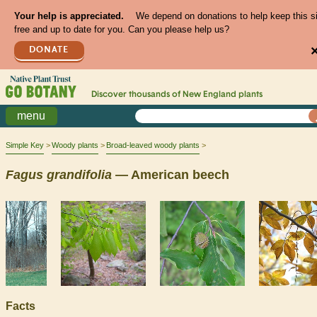
Your help is appreciated.
We depend on donations to help keep this s
free and up to date for you. Can you please help us?
DONATE
Discover thousands of
New England
plants
menu
Simple Key
Woody plants
Broad-leaved woody plants
Fagus
grandifolia
— American beech
Facts