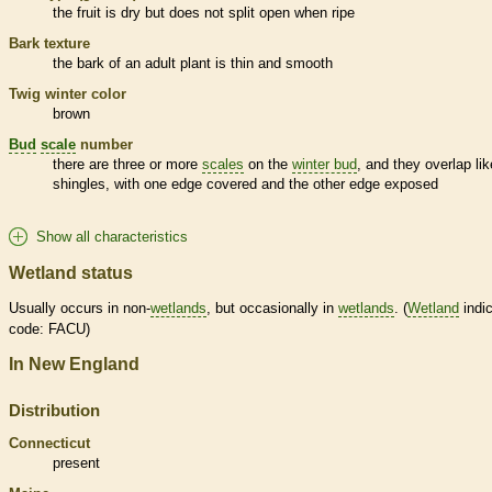
the fruit is dry but does not split open when ripe
Bark
texture
the
bark
of an adult plant is thin and smooth
Twig winter color
brown
Bud
scale
number
there are three or more
scales
on the
winter bud
, and they overlap lik
shingles, with one edge covered and the other edge exposed
Show all characteristics
Wetland status
Usually occurs in non-
wetlands
, but occasionally in
wetlands
. (
Wetland
indic
code: FACU)
In New England
Distribution
Connecticut
present