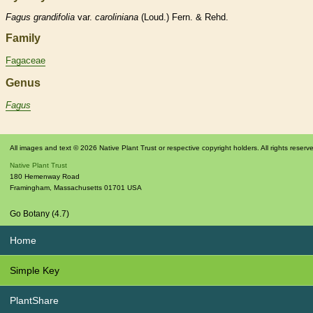
Fagus
grandifolia
var.
caroliniana
(Loud.) Fern. & Rehd.
Family
Fagaceae
Genus
Fagus
All images and text © 2026 Native Plant Trust or respective copyright holders. All rights reserv
Native Plant Trust
180 Hemenway Road
Framingham
,
Massachusetts
01701
USA
Go Botany (4.7)
Home
Simple Key
PlantShare