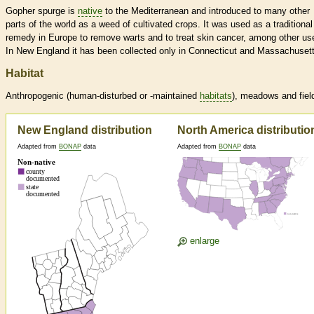
Gopher spurge is
native
to the Mediterranean and introduced to many other
parts of the world as a weed of cultivated crops. It was used as a traditional
remedy in Europe to remove warts and to treat skin cancer, among other us
In New England it has been collected only in Connecticut and Massachusett
Habitat
Anthropogenic (human-disturbed or -maintained
habitats
), meadows and fiel
New England distribution
North America distributio
Adapted from
BONAP
data
Adapted from
BONAP
data
enlarge