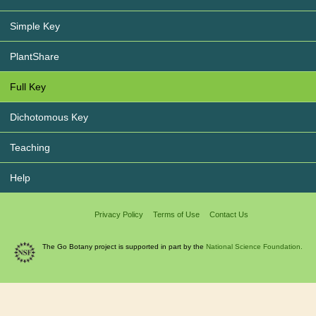
Simple Key
PlantShare
Full Key
Dichotomous Key
Teaching
Help
Privacy Policy
Terms of Use
Contact Us
The Go Botany project is supported in part by the
National Science Foundation.