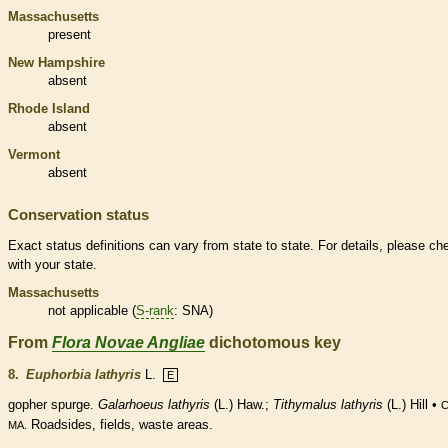
Massachusetts
present
New Hampshire
absent
Rhode Island
absent
Vermont
absent
Conservation status
Exact status definitions can vary from state to state. For details, please ch
with your state.
Massachusetts
not applicable (
S-rank
: SNA)
From
Flora Novae Angliae
dichotomous key
8.
Euphorbia lathyris
L.
E
gopher spurge.
Galarhoeus lathyris
(L.) Haw.;
Tithymalus lathyris
(L.) Hill •
C
Roadsides, fields, waste areas.
MA.