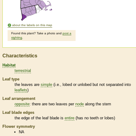
about the labels on this map
Found this plant? Take a photo and
post a
sighting
.
Characteristics
Habitat
terrestrial
Leaf type
the leaves are
simple
(i.e., lobed or unlobed but not separated into
leaflets
)
Leaf arrangement
opposite
: there are two leaves per
node
along the stem
Leaf blade edges
the edge of the leaf blade is
entire
(has no teeth or lobes)
Flower symmetry
NA