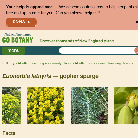
Your help is appreciated.
We depend on donations to help keep this s
free and up to date for you. Can you please help us?
DONATE
Discover thousands of
New England
plants
menu
Full Key
All other flowering non-woody plants
All other herbaceous, flowering dicots
Euphorbia
lathyris
— gopher spurge
Facts