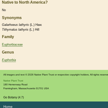
Native to North America?
No
Synonyms
Galarhoeus
lathyris
(L.) Haw.
Tithymalus
lathyris
(L.) Hill
Family
Euphorbiaceae
Genus
Euphorbia
All images and text © 2026 Native Plant Trust or respective copyright holders. All rights reserv
Native Plant Trust
180 Hemenway Road
Framingham
,
Massachusetts
01701
USA
Go Botany (4.7)
Home