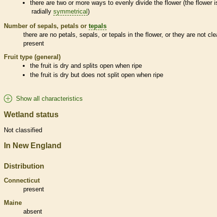
there are two or more ways to evenly divide the flower (the flower i
radially
symmetrical
)
Number of sepals, petals or
tepals
there are no petals, sepals, or
tepals
in the flower, or they are not cle
present
Fruit type (general)
the fruit is dry and splits open when ripe
the fruit is dry but does not split open when ripe
Show all characteristics
Wetland status
Not classified
In New England
Distribution
Connecticut
present
Maine
absent