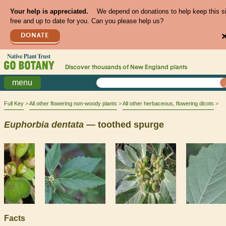
Your help is appreciated.
We depend on donations to help keep this s
free and up to date for you. Can you please help us?
DONATE
Discover thousands of
New England
plants
menu
Full Key
All other flowering non-woody plants
All other herbaceous, flowering dicots
Euphorbia
dentata
— toothed spurge
Facts