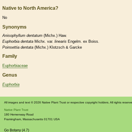
Native to North America?
No
Synonyms
Anisophyllum
dentatum
(Michx.) Haw.
Euphorbia
dentata
Michx. var.
linearis
Engelm. ex Boiss.
Poinsettia
dentata
(Michx.) Klotzsch & Garcke
Family
Euphorbiaceae
Genus
Euphorbia
All images and text © 2026 Native Plant Trust or respective copyright holders. All rights reserv
Native Plant Trust
180 Hemenway Road
Framingham
,
Massachusetts
01701
USA
Go Botany (4.7)