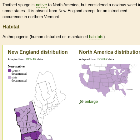
Toothed spurge is
native
to North America, but considered a noxious weed i
some states. It is absent from New England except for an introduced
occurrence in northern Vermont.
Habitat
Anthropogenic (human-disturbed or -maintained
habitats
)
New England distribution
North America distributio
Adapted from
BONAP
data
Adapted from
BONAP
data
enlarge