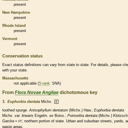
present
New Hampshire
present
Rhode Island
present
Vermont
present
Conservation status
Exact status definitions can vary from state to state. For details, please ch
with your state.
Massachusetts
not applicable (
S-rank
: SNA)
From
Flora Novae Angliae
dichotomous key
3.
Euphorbia dentata
Michx.
E
toothed spurge.
Anisophyllum dentatum
(Michx.) Haw.;
Euphorbia dentata
Michx. var.
linearis
Engelm.
ex
Boiss.;
Poinsettia dentata
(Michx.) Klotzsch
Garcke •
; northern portion of state. Urban and suburban streets, yards, 
VT
waste areas.