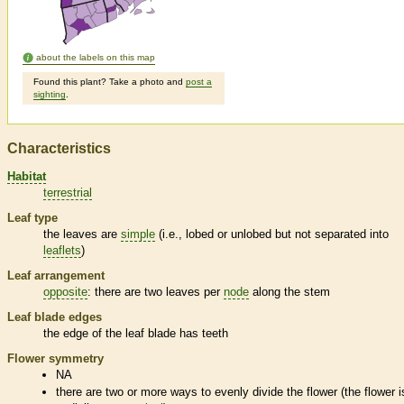
about the labels on this map
Found this plant? Take a photo and
post a
sighting
.
Characteristics
Habitat
terrestrial
Leaf type
the leaves are
simple
(i.e., lobed or unlobed but not separated into
leaflets
)
Leaf arrangement
opposite
: there are two leaves per
node
along the stem
Leaf blade edges
the edge of the leaf blade has teeth
Flower symmetry
NA
there are two or more ways to evenly divide the flower (the flower i