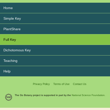
Home
Simple Key
PlantShare
Full Key
Dichotomous Key
Teaching
Help
Privacy Policy
Terms of Use
Contact Us
The Go Botany project is supported in part by the
National Science Foundation.