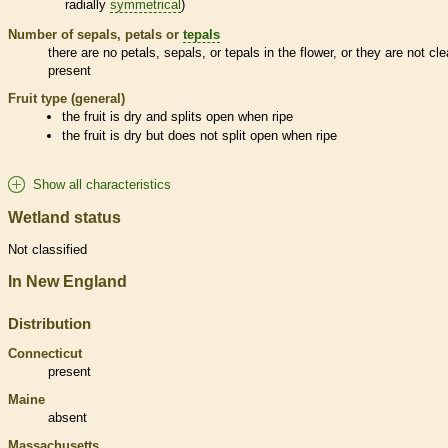
radially
symmetrical
)
Number of sepals, petals or
tepals
there are no petals, sepals, or
tepals
in the flower, or they are not cle
present
Fruit type (general)
the fruit is dry and splits open when ripe
the fruit is dry but does not split open when ripe
Show all characteristics
Wetland status
Not classified
In New England
Distribution
Connecticut
present
Maine
absent
Massachusetts