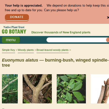
Your help is appreciated.
We depend on donations to help keep this s
free and up to date for you. Can you please help us?
DONATE
Discover thousands of
New England
plants
menu
Simple Key
Woody plants
Broad-leaved woody plants
Euonymus
alatus
— burning-bush, winged spindle-
tree