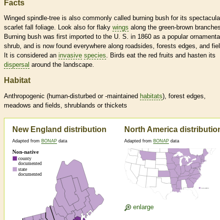
Facts
Winged spindle-tree is also commonly called burning bush for its spectacula
scarlet fall foliage. Look also for flaky
wings
along the green-brown branches
Burning bush was first imported to the U. S. in 1860 as a popular ornamenta
shrub, and is now found everywhere along roadsides, forests edges, and fie
It is considered an
invasive
species
. Birds eat the red fruits and hasten its
dispersal
around the landscape.
Habitat
Anthropogenic (human-disturbed or -maintained
habitats
), forest edges,
meadows and fields, shrublands or thickets
New England distribution
North America distributio
Adapted from
BONAP
data
Adapted from
BONAP
data
enlarge