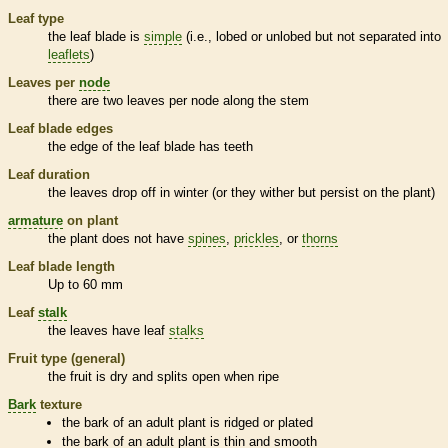
Leaf type
the leaf blade is
simple
(i.e., lobed or unlobed but not separated into
leaflets
)
Leaves per
node
there are two leaves per
node
along the stem
Leaf blade edges
the edge of the leaf blade has teeth
Leaf duration
the leaves drop off in winter (or they wither but persist on the plant)
armature
on plant
the plant does not have
spines
,
prickles
, or
thorns
Leaf blade length
Up to 60 mm
Leaf
stalk
the leaves have leaf
stalks
Fruit type (general)
the fruit is dry and splits open when ripe
Bark
texture
the
bark
of an adult plant is ridged or plated
the
bark
of an adult plant is thin and smooth