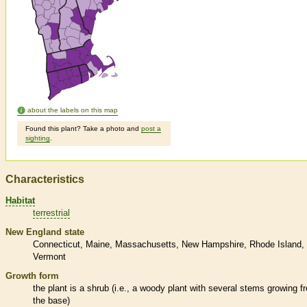
about the labels on this map
Found this plant? Take a photo and
post a
sighting
.
Characteristics
Habitat
terrestrial
New England state
Connecticut
Maine
Massachusetts
New Hampshire
Rhode Island
Vermont
Growth form
the plant is a shrub (i.e., a woody plant with several stems growing f
the base)