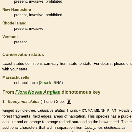
present,
invasive
,
prohibited
New Hampshire
present,
invasive
,
prohibited
Rhode Island
present,
invasive
Vermont
present
Conservation status
Exact status definitions can vary from state to state. For details, please ch
with your state.
Massachusetts
not applicable (
S-rank
: SNA)
From
Flora Novae Angliae
dichotomous key
1.
Euonymus alatus
(Thunb.) Sieb.
E
winged spindle-tree.
Celastrus alatus
Thunb. •
. Roadsi
CT, MA, ME, NH, RI, VT
forest fragments, field edges, areas of habitation. This
species
has a purple
capsule
and an orange to orange-red
aril
surrounding the brown seed. These
additional characters that aid in separation from
Euonymus phellomanus
,