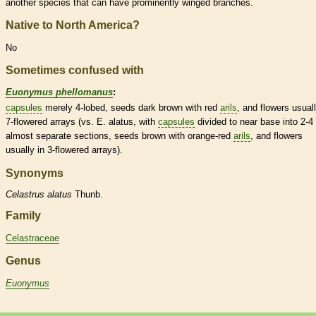
another
species
that can have prominently winged branches.
Native to North America?
No
Sometimes confused with
Euonymus phellomanus
:
capsules
merely 4-lobed, seeds dark brown with red
arils
, and flowers usuall
7-flowered arrays (vs. E. alatus, with
capsules
divided to near base into 2-4
almost separate sections, seeds brown with orange-red
arils
, and flowers
usually in 3-flowered arrays).
Synonyms
Celastrus
alatus
Thunb.
Family
Celastraceae
Genus
Euonymus