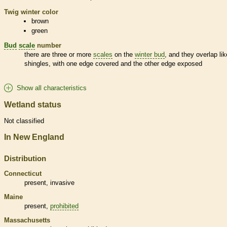
Twig winter color
brown
green
Bud
scale
number
there are three or more
scales
on the
winter bud
, and they overlap lik
shingles, with one edge covered and the other edge exposed
Show all characteristics
Wetland status
Not classified
In New England
Distribution
Connecticut
present,
invasive
Maine
present,
prohibited
Massachusetts