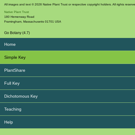
All images and text © 2026 Native Plant Trust or respective copyright holders. All rights reserv
Native Plant Trust
180 Hemenway Road
Framingham
,
Massachusetts
01701
USA
Go Botany (4.7)
Home
Simple Key
PlantShare
Full Key
Dichotomous Key
Teaching
Help