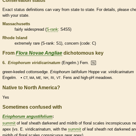
Conservation status
Exact status definitions can vary from state to state. For details, please ch
with your state.
Massachusetts
fairly widespread (
S-rank
: S4S5)
Rhode Island
extremely
rare
(
S-rank
: S1), concern (code: C)
From
Flora Novae Angliae
dichotomous key
6.
Eriophorum viridicarinatum
(Engelm.) Fern.
N
green-keeled cottonsedge.
Eriophorum latifolium
Hoppe var.
viridicarinatum
Engelm. •
,
,
,
. Fens and high-pH meadows.
CT, MA, ME
NH
RI
VT
Native to North America?
Yes
Sometimes confused with
Eriophorum angustifolium
:
summit
of leaf
sheath
darkened and
midrib
of floral
scales
inconspicuous ne
apex (vs. E. viridicarinatum, with the
summit
of leaf
sheath
not darkened an
midrib
of floral
scales
conspicuous near apex).