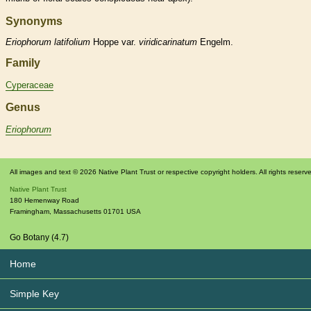
Synonyms
Eriophorum
latifolium
Hoppe var.
viridicarinatum
Engelm.
Family
Cyperaceae
Genus
Eriophorum
All images and text © 2026 Native Plant Trust or respective copyright holders. All rights reserv
Native Plant Trust
180 Hemenway Road
Framingham
,
Massachusetts
01701
USA
Go Botany (4.7)
Home
Simple Key