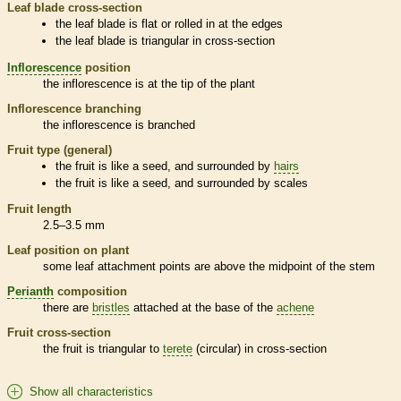
Leaf blade cross-section
the leaf blade is flat or rolled in at the edges
the leaf blade is triangular in cross-section
Inflorescence
position
the
inflorescence
is at the tip of the plant
Inflorescence
branching
the
inflorescence
is branched
Fruit type (general)
the fruit is like a seed, and surrounded by
hairs
the fruit is like a seed, and surrounded by
scales
Fruit length
2.5–3.5 mm
Leaf position on plant
some leaf attachment points are above the midpoint of the stem
Perianth
composition
there are
bristles
attached at the base of the
achene
Fruit cross-section
the fruit is triangular to
terete
(circular) in cross-section
Show all characteristics