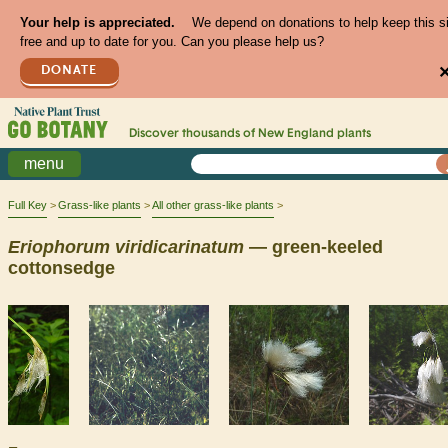
Your help is appreciated.
We depend on donations to help keep this s
free and up to date for you. Can you please help us?
DONATE
Discover thousands of
New England
plants
menu
Full Key
Grass-like plants
All other grass-like plants
Eriophorum
viridicarinatum
— green-keeled
cottonsedge