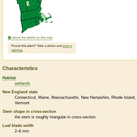
about the labels on this map
Found this plant? Take a photo and
post a
sighting
.
Characteristics
Habitat
wetlands
New England state
Connecticut
Maine
Massachusetts
New Hampshire
Rhode Island
Vermont
Stem shape in cross-section
the stem is roughly triangular in cross-section
Leaf blade width
2–6 mm