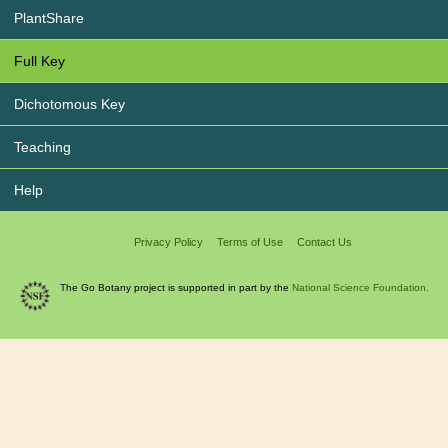
PlantShare
Full Key
Dichotomous Key
Teaching
Help
Privacy Policy
Terms of Use
Contact Us
The Go Botany project is supported in part by the
National Science Foundation.