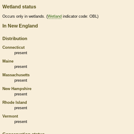
Wetland status
Occurs only in
wetlands
. (
Wetland
indicator code: OBL)
In New England
Distribution
Connecticut
present
Maine
present
Massachusetts
present
New Hampshire
present
Rhode Island
present
Vermont
present