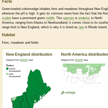
Facts
Green-keeled cottonsedge inhabits fens and meadows throughout New Engl
wherever the pH is high. It gets its common name from the fact that the flor
scales
have a prominent green
midrib
. This
species
is
endemic
to North
America, ranging from Alaska to Newfoundland; it comes close to its southe
range limit in New England, which is why it is listed as
rare
in Rhode Island.
Habitat
Fens, meadows and fields
New England distribution
North America distributio
Adapted from
BONAP
data
Adapted from
BONAP
data
enlarge