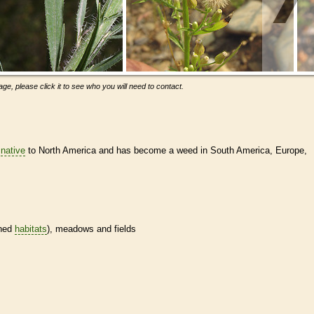
ge, please click it to see who you will need to contact.
s
native
to North America and has become a weed in South America, Europe,
ined
habitats
), meadows and fields