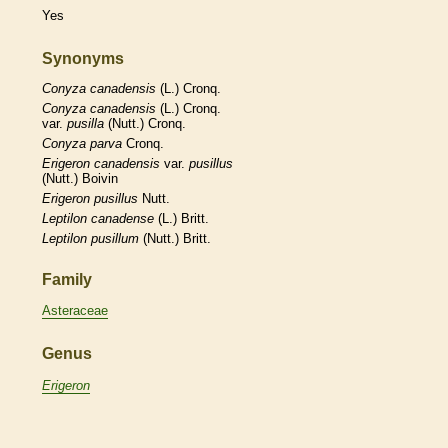
Yes
Synonyms
Conyza
canadensis
(L.) Cronq.
Conyza
canadensis
(L.) Cronq.
var.
pusilla
(Nutt.) Cronq.
Conyza
parva
Cronq.
Erigeron
canadensis
var.
pusillus
(Nutt.) Boivin
Erigeron
pusillus
Nutt.
Leptilon
canadense
(L.) Britt.
Leptilon
pusillum
(Nutt.) Britt.
Family
Asteraceae
Genus
Erigeron