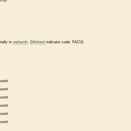
6-10
nally in
wetlands
. (
Wetland
indicator code: FACU)
esent
esent
esent
esent
esent
esent