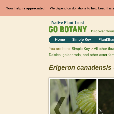
Your help is appreciated.
We depend on donations to help keep this si
Discover thou
Home
Simple Key
PlantSha
You are here:
Simple Key
All other fl
Daisies, goldenrods, and other aster fam
Erigeron
canadensis