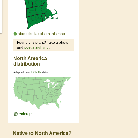
about the labels on this map
Found this plant? Take a photo
and
post a sighting
.
North America
distribution
Adapted from
BONAP
data
enlarge
Native to North America?