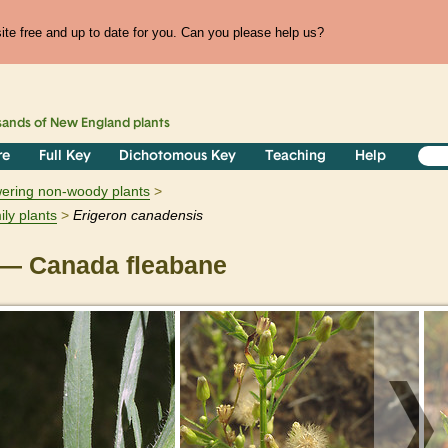
te free and up to date for you. Can you please help us?
sands of
New England
plants
re
Full Key
Dichotomous Key
Teaching
Help
owering non-woody plants
ily plants
Erigeron
canadensis
— Canada fleabane