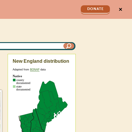
✕
DONATE
New England distribution
Adapted from
BONAP
data