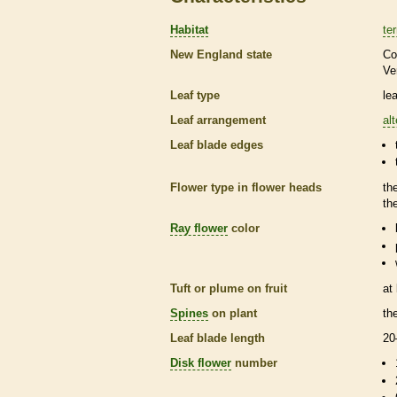
Habitat
ter
New England state
Co
Ve
Leaf type
le
Leaf arrangement
al
Leaf blade edges
Flower type in flower heads
th
th
Ray flower
color
Tuft or plume on fruit
at
Spines
on plant
th
Leaf blade length
20
Disk flower
number