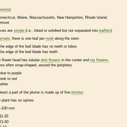
restrial
nnecticut
Maine
Massachusetts
New Hampshire
Rhode Island
rmont
aves are
simple
(i.e., lobed or unlobed but not separated into
leaflets
)
ternate
: there is one leaf per
node
along the stem
the edge of the leaf blade has no teeth or lobes
the edge of the leaf blade has teeth
e flower head has tubular
disk flowers
in the center and
ray flowers
,
ese often strap-shaped, around the periphery
blue to purple
pink to red
white
 least a part of the plume is made up of fine
bristles
e plant has no
spines
–100 mm
11-20
21-50