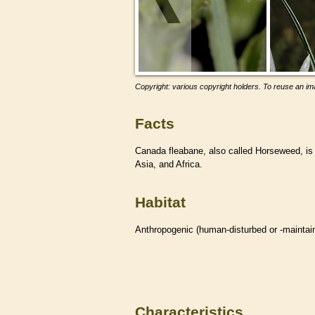
Copyright: various copyright holders. To reuse an ima
Facts
Canada fleabane, also called Horseweed, i
Asia, and Africa.
Habitat
Anthropogenic (human-disturbed or -mainta
Characteristics