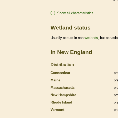
Show all characteristics
Wetland status
Usually occurs in non-
wetlands
, but occasio
In New England
Distribution
Connecticut
pr
Maine
pr
Massachusetts
pr
New Hampshire
pr
Rhode Island
pr
Vermont
pr