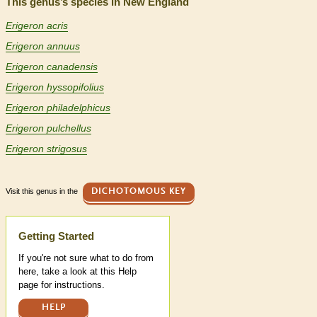
This genus’s species in New England
Erigeron acris
Erigeron annuus
Erigeron canadensis
Erigeron hyssopifolius
Erigeron philadelphicus
Erigeron pulchellus
Erigeron strigosus
Visit this genus in the
DICHOTOMOUS KEY
Help
Getting Started
If you're not sure what to do from
here, take a look at this Help
page for instructions.
HELP