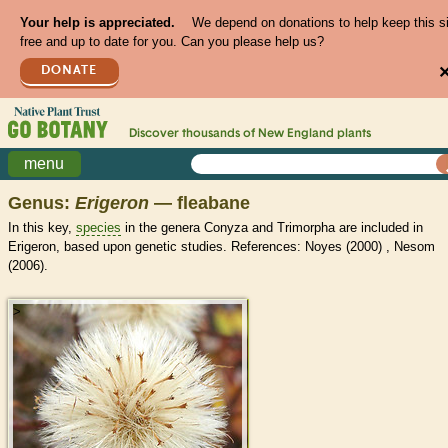
Your help is appreciated.
We depend on donations to help keep this s
free and up to date for you. Can you please help us?
DONATE
Discover thousands of
New England
plants
menu
Genus:
Erigeron
— fleabane
In this key,
species
in the genera Conyza and Trimorpha are included in
Erigeron, based upon genetic studies. References: Noyes (2000) , Nesom
(2006).
>