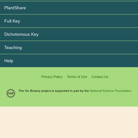
PlantShare
Full Key
Dichotomous Key
Teaching
Help
Privacy Policy
Terms of Use
Contact Us
The Go Botany project is supported in part by the
National Science Foundation.