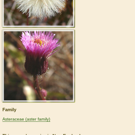
>
Family
Asteraceae (aster family)