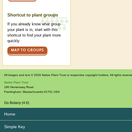
Shortcut to plant groups
If you already know what group
your plant is in, start with this
shortcut to find your plant more
quickly.
MAP TO GROUPS
All images and text © 2026 Native Plant Trust or respective copyright holders. All rights reserv
Native Plant Trust
180 Hemenway Road
Framingham
,
Massachusetts
01701
USA
Go Botany (4.6)
Home
Simple Key